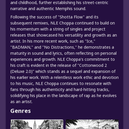
and childhood, further establishing his street-centric
narrative and authentic Memphis sound.
Following the success of "Shotta Flow" and its
subsequent remixes, NLE Choppa continued to build on
his momentum with a string of singles and project
releases that showcased his versatility and growth as an
artist. In his more recent work, such as "Ice,"
"BADMAN," and "No Distractions," he demonstrates a
maturity in sound and lyrics, often reflecting on personal
experiences and growth. NLE Choppa's commitment to
his craft is evident in the release of "Cottonwood 2
(Deluxe 2.0)" which stands as a sequel and expansion of
his earlier work. With a relentless work ethic and devotion
to his music, NLE Choppa continues to resonate with
fans through his authenticity and hard-hitting tracks,
solidifying his place in the landscape of rap as he evolves
as an artist.
Genres