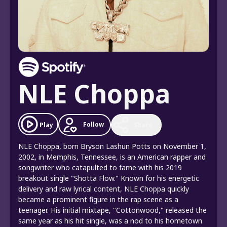
NLE Choppa
Follow
Play
Share
NLE Choppa, born Bryson Lashun Potts on November 1,
2002, in Memphis, Tennessee, is an American rapper and
songwriter who catapulted to fame with his 2019
breakout single "Shotta Flow." Known for his energetic
delivery and raw lyrical content, NLE Choppa quickly
became a prominent figure in the rap scene as a
teenager. His initial mixtape, "Cottonwood," released the
same year as his hit single, was a nod to his hometown