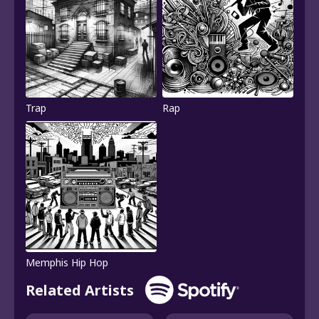
Trap
Rap
Memphis Hip Hop
Related Artists