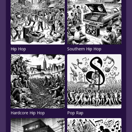
Hip Hop
Southern Hip Hop
Hardcore Hip Hop
Pop Rap