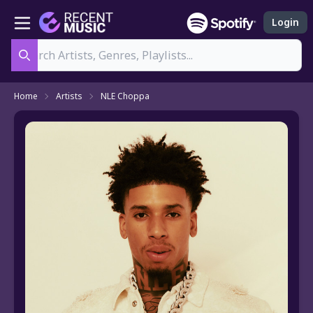
Login
Search
Home
Artists
NLE Choppa