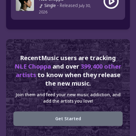
Single
-
Released
July 30,
2026
RecentMusic users are tracking
NLE Choppa
and over
399,400 other
artists
to know when they release
the new music.
Join them and feed your new music addiction, and
add the artists you love!
Get Started