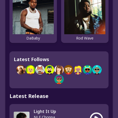
DaBaby
Rod Wave
Latest Follows
Latest Release
Light It Up
NLE Choppa