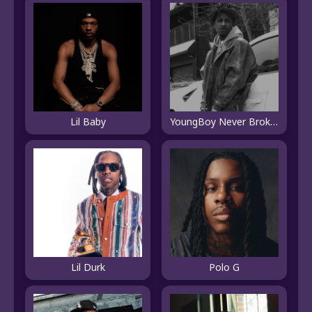
Lil Baby
YoungBoy Never Broke Again
Lil Durk
Polo G