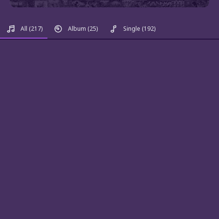
All
(217)
Album
(25)
Single
(192)