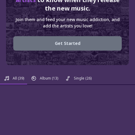
the new music.
Join them and feed your new music addiction, and
add the artists you love!
Get Started
All
(39)
Album
(13)
Single
(26)