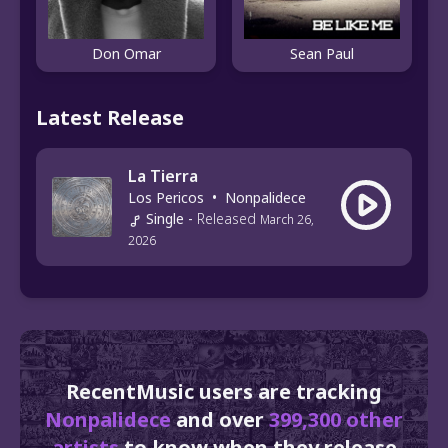
Don Omar
Sean Paul
Latest Release
La Tierra
Los Pericos
•
Nonpalidece
Single
-
Released
March 26,
2026
RecentMusic users are tracking
Nonpalidece
and over
399,300 other
artists
to know when they release