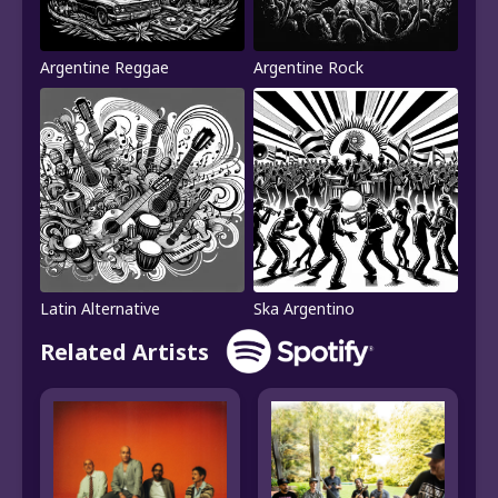
Argentine Reggae
Argentine Rock
Latin Alternative
Ska Argentino
Related Artists