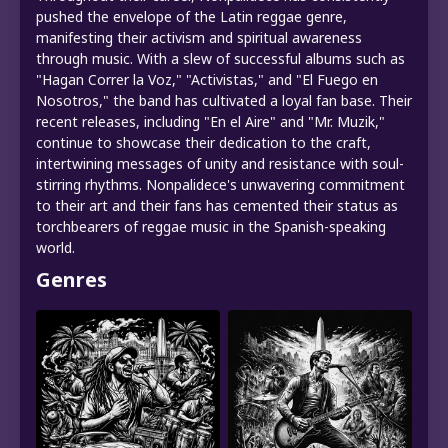
pushed the envelope of the Latin reggae genre,
manifesting their activism and spiritual awareness
through music. With a slew of successful albums such as
"Hagan Correr la Voz," "Activistas," and "El Fuego en
Nosotros," the band has cultivated a loyal fan base. Their
recent releases, including "En el Aire" and "Mr. Muzik,"
continue to showcase their dedication to the craft,
intertwining messages of unity and resistance with soul-
stirring rhythms. Nonpalidece's unwavering commitment
to their art and their fans has cemented their status as
torchbearers of reggae music in the Spanish-speaking
world.
Genres