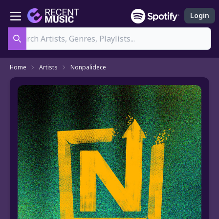
Login
Search
Home
Artists
Nonpalidece