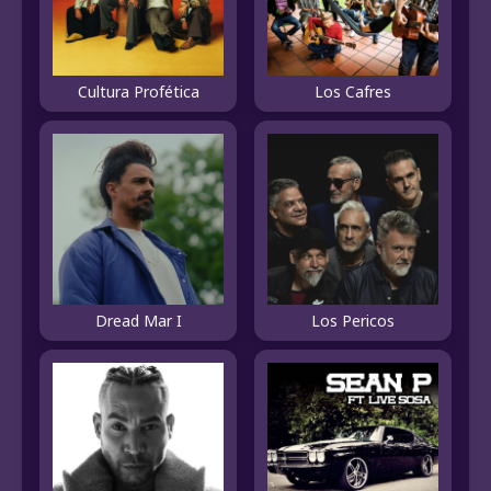
Cultura Profética
Los Cafres
Dread Mar I
Los Pericos