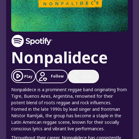
Nonpalidece
Follow
Play
Share
Nonpalidece is a prominent reggae band originating from
Tigre, Buenos Aires, Argentina, renowned for their
potent blend of roots reggae and rock influences.
Formed in the late 1990s by lead singer and frontman
Néstor Ramljak, the group has become a staple in the
Latin American reggae scene, known for their socially
conscious lyrics and vibrant live performances.
Throughout their career, Nonpalidece has consistently