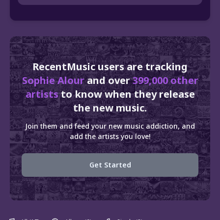
RecentMusic users are tracking
Sophie Alour
and over
399,000 other
artists
to know when they release
the new music.
Join them and feed your new music addiction, and
add the artists you love!
Get Started