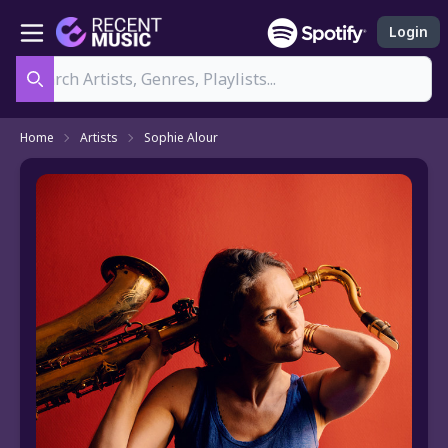
Login
Search
Home
Artists
Sophie Alour