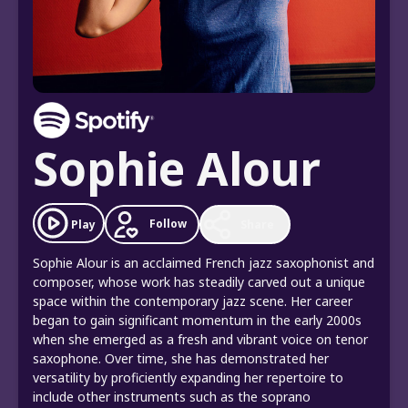
Sophie Alour
Follow
Play
Share
Sophie Alour is an acclaimed French jazz saxophonist and
composer, whose work has steadily carved out a unique
space within the contemporary jazz scene. Her career
began to gain significant momentum in the early 2000s
when she emerged as a fresh and vibrant voice on tenor
saxophone. Over time, she has demonstrated her
versatility by proficiently expanding her repertoire to
include other instruments such as the soprano