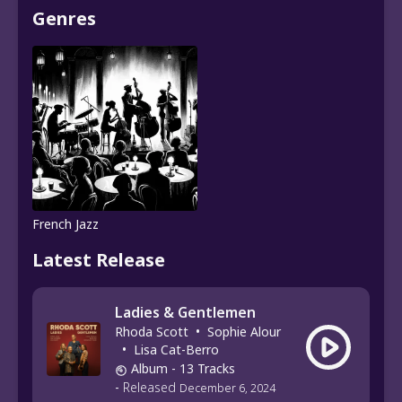
Genres
French Jazz
Latest Release
Ladies & Gentlemen
Rhoda Scott
•
Sophie Alour
•
Lisa Cat-Berro
Album
- 13 Tracks
-
Released
December 6, 2024