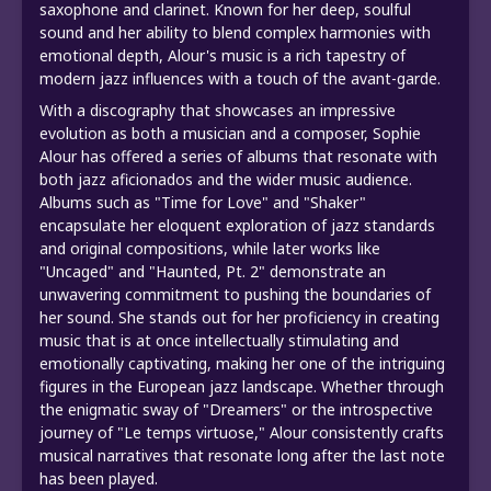
saxophone and clarinet. Known for her deep, soulful
sound and her ability to blend complex harmonies with
emotional depth, Alour's music is a rich tapestry of
modern jazz influences with a touch of the avant-garde.
With a discography that showcases an impressive
evolution as both a musician and a composer, Sophie
Alour has offered a series of albums that resonate with
both jazz aficionados and the wider music audience.
Albums such as "Time for Love" and "Shaker"
encapsulate her eloquent exploration of jazz standards
and original compositions, while later works like
"Uncaged" and "Haunted, Pt. 2" demonstrate an
unwavering commitment to pushing the boundaries of
her sound. She stands out for her proficiency in creating
music that is at once intellectually stimulating and
emotionally captivating, making her one of the intriguing
figures in the European jazz landscape. Whether through
the enigmatic sway of "Dreamers" or the introspective
journey of "Le temps virtuose," Alour consistently crafts
musical narratives that resonate long after the last note
has been played.