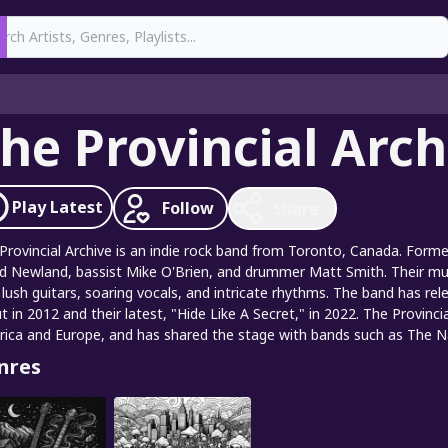
earch
he Provincial Arch
Play
Latest
Follow
Share
Provincial Archive is an indie rock band from Toronto, Canada. Formed
d Newland, bassist Mike O'Brien, and drummer Matt Smith. Their mus
 lush guitars, soaring vocals, and intricate rhythms. The band has relea
t in 2012 and their latest, "Hide Like A Secret," in 2022. The Provin
ica and Europe, and has shared the stage with bands such as The Nat
nres