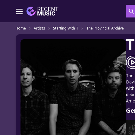
S
Home
Artists
Starting With T
The Provincial Archive
T
The 
Davi
with
debu
Amer
Ge