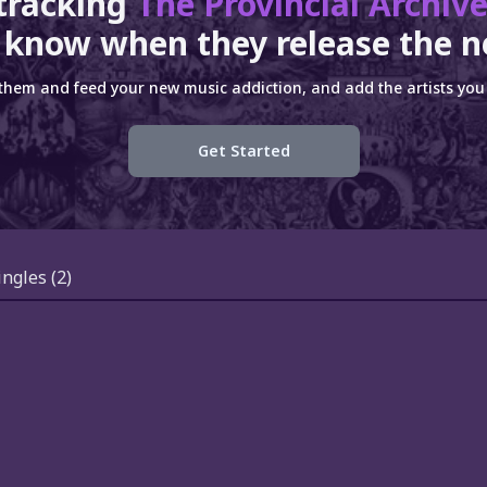
tracking
The Provincial Archiv
 know when they release the n
 them and feed your new music addiction, and add the artists you 
Get Started
ingles
(2)