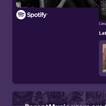
Cana
La