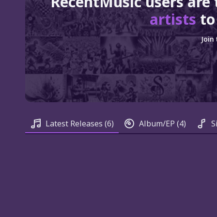
RecentMusic users are 
artists
to
Join
Latest Releases
(6)
Album/EP
(4)
S