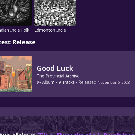
dian Indie Folk
Edmonton Indie
test Release
Good Luck
The Provincial Archive
Album
- 9 Tracks
-
Released
November 6, 2023