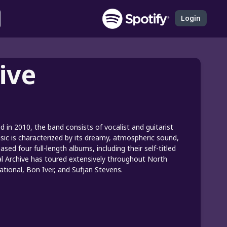
Login
ive
 in 2010, the band consists of vocalist and guitarist
ic is characterized by its dreamy, atmospheric sound,
sed four full-length albums, including their self-titled
cial Archive has toured extensively throughout North
ional, Bon Iver, and Sufjan Stevens.