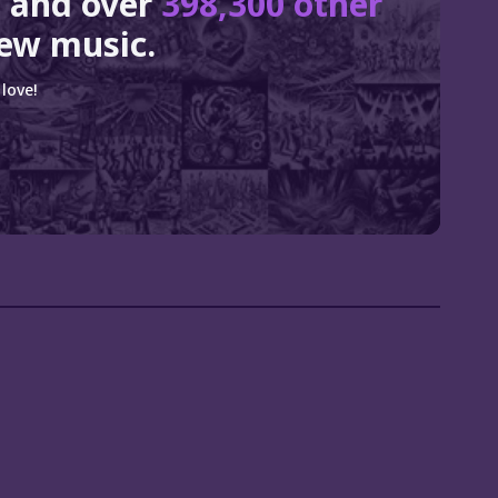
e
and over
398,300 other
ew music.
love!