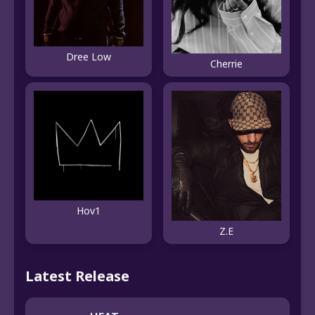
Dree Low
Cherrie
Hov1
Z.E
Latest Release