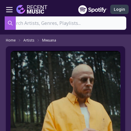
Login
Search
Home
Artists
Mwuana