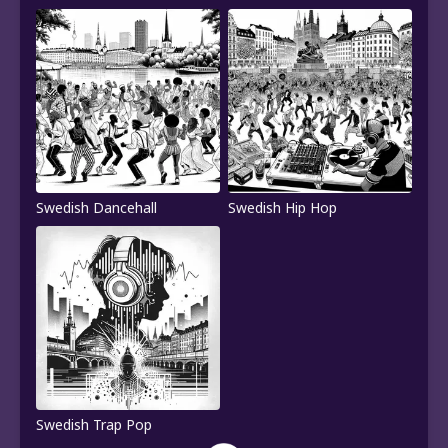
Swedish Dancehall
Swedish Hip Hop
Swedish Trap Pop