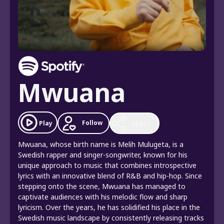
Mwuana
Follow
Play
Share
Mwuana, whose birth name is Melih Mulugeta, is a
Swedish rapper and singer-songwriter, known for his
unique approach to music that combines introspective
lyrics with an innovative blend of R&B and hip-hop. Since
stepping onto the scene, Mwuana has managed to
captivate audiences with his melodic flow and sharp
lyricism. Over the years, he has solidified his place in the
Swedish music landscape by consistently releasing tracks