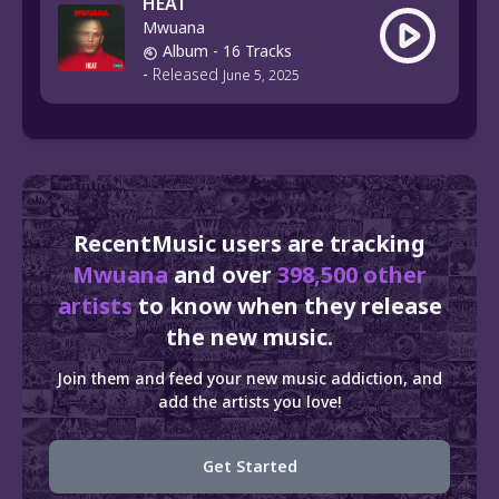
HEAT
Mwuana
Album
- 16 Tracks
-
Released
June 5, 2025
RecentMusic users are tracking
Mwuana
and over
398,500 other
artists
to know when they release
the new music.
Join them and feed your new music addiction, and
add the artists you love!
Get Started