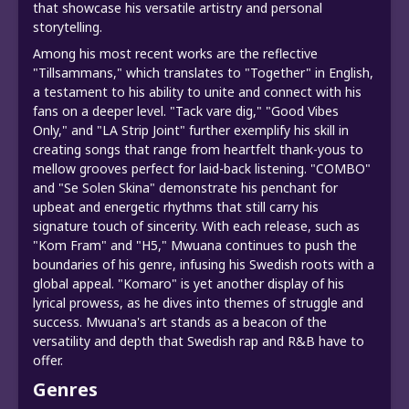
that showcase his versatile artistry and personal
storytelling.
Among his most recent works are the reflective
"Tillsammans," which translates to "Together" in English,
a testament to his ability to unite and connect with his
fans on a deeper level. "Tack vare dig," "Good Vibes
Only," and "LA Strip Joint" further exemplify his skill in
creating songs that range from heartfelt thank-yous to
mellow grooves perfect for laid-back listening. "COMBO"
and "Se Solen Skina" demonstrate his penchant for
upbeat and energetic rhythms that still carry his
signature touch of sincerity. With each release, such as
"Kom Fram" and "H5," Mwuana continues to push the
boundaries of his genre, infusing his Swedish roots with a
global appeal. "Komaro" is yet another display of his
lyrical prowess, as he dives into themes of struggle and
success. Mwuana's art stands as a beacon of the
versatility and depth that Swedish rap and R&B have to
offer.
Genres