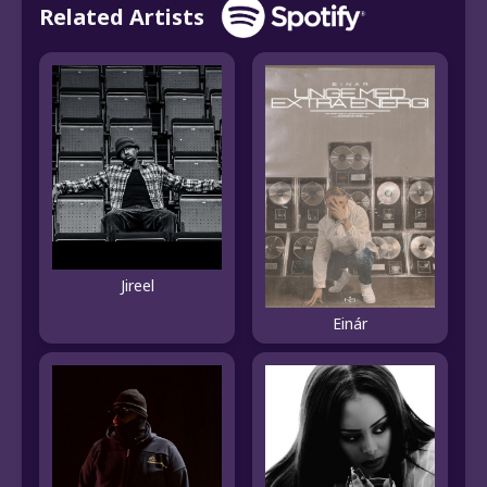
Related Artists
Jireel
Einár