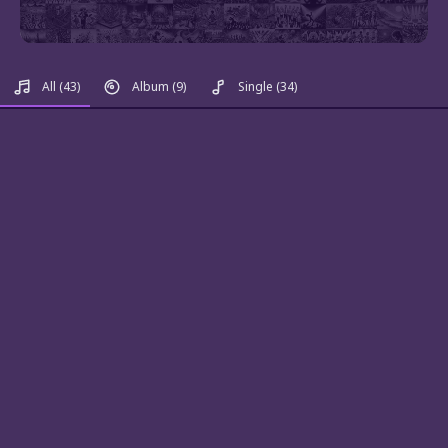
All
(43)
Album
(9)
Single
(34)