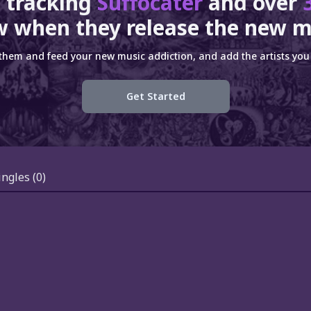
 tracking
Suffocater
and over
 when they release the new m
 them and feed your new music addiction, and add the artists you 
Get Started
ingles
(0)