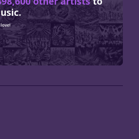
398,600 other artists
to
usic.
love!