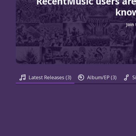
RecentMusic users are
know
Join
Latest Releases
(3)
Album/EP
(3)
S