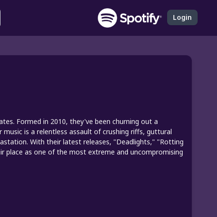
Login
tates. Formed in 2010, they've been churning out a
music is a relentless assault of crushing riffs, guttural
tation. With their latest releases, "Deadlights," "Rotting
their place as one of the most extreme and uncompromising