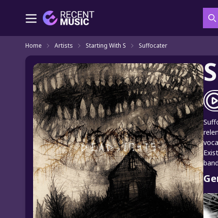
S
Home
Artists
Starting With S
Suffocater
S
Suff
rele
voca
Exis
band
Ge