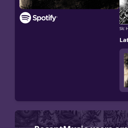
Slc 
La