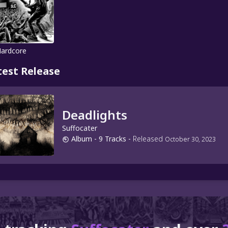
Hardcore
test Release
Deadlights
Suffocater
Album
- 9 Tracks
-
Released
October 30, 2023