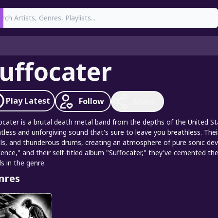
earch
uffocater
Play
Latest
Follow
Share
ocater is a brutal death metal band from the depths of the United S
ntless and unforgiving sound that's sure to leave you breathless. Their 
ls, and thunderous drums, creating an atmosphere of pure sonic devas
tence," and their self-titled album "Suffocater," they've cemented 
s in the genre.
nres