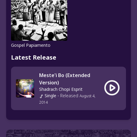
Gospel Papiamento
Latest Release
Meste'i Bo (Extended
Version)
Shadrach Chopi Esprit
Single
-
Released
August 4,
2014