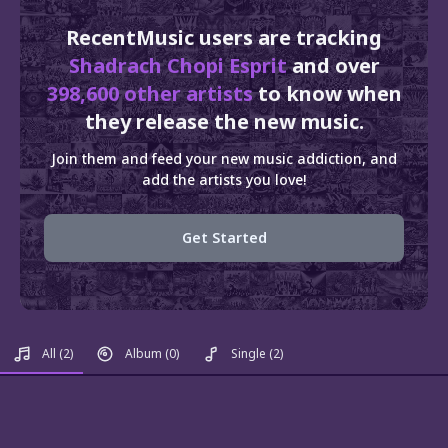
RecentMusic users are tracking
Shadrach Chopi Esprit
and over
398,600 other artists
to know when
they release the new music.
Join them and feed your new music addiction, and
add the artists you love!
Get Started
All
(2)
Album
(0)
Single
(2)