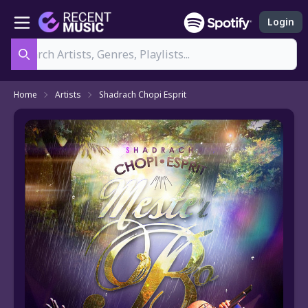
Login
Search
Home
Artists
Shadrach Chopi Esprit