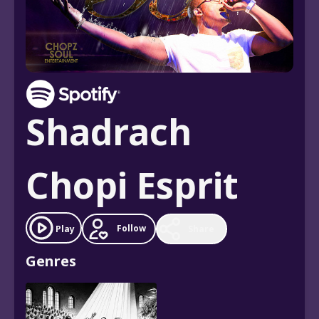
Shadrach
Chopi Esprit
Follow
Play
Share
Genres