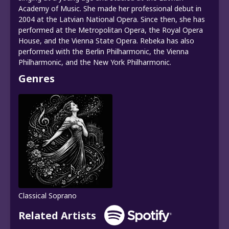
Academy of Music. She made her professional debut in
2004 at the Latvian National Opera. Since then, she has
performed at the Metropolitan Opera, the Royal Opera
House, and the Vienna State Opera. Rebeka has also
performed with the Berlin Philharmonic, the Vienna
Philharmonic, and the New York Philharmonic.
Genres
Classical Soprano
Related Artists