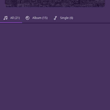
All
(21)
Album
(15)
Single
(6)