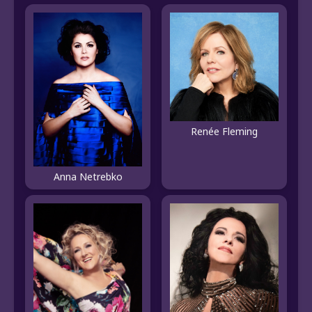
Renée Fleming
Anna Netrebko