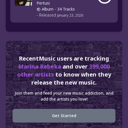
Pertusi
Album
- 34 Tracks
-
Released
January 23, 2026
RecentMusic users are tracking
Marina Rebeka
and over
399,000
other artists
to know when they
release the new music.
Join them and feed your new music addiction, and
add the artists you love!
Get Started