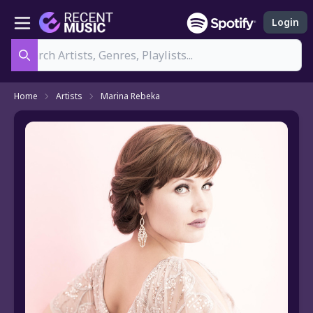
Login
Search
Home
Artists
Marina Rebeka