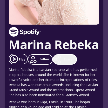
Marina Rebeka
Follow
Play
Share
Marina Rebeka is a Latvian soprano who has performed
in opera houses around the world. She is known for her
powerful voice and her dramatic interpretations of roles.
Rebeka has won numerous awards, including the Latvian
Grand Music Award and the International Opera Award.
She has also been nominated for a Grammy Award.
Rebeka was born in Riga, Latvia, in 1980. She began
singing at a young age and studied at the Latvian