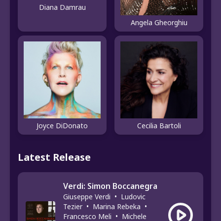
Diana Damrau
Angela Gheorghiu
Joyce DiDonato
Cecilia Bartoli
Latest Release
Verdi: Simon Boccanegra
Giuseppe Verdi
•
Ludovic
Tezier
•
Marina Rebeka
•
Francesco Meli
•
Michele