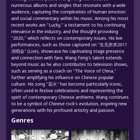
numerous albums and singles that resonate with a wide
audience, capturing the complexities of human emotion
and social commentary within his music. Among his most
recent works are "Lucky," a testament to his continuing
relevance in the industry, and the thought-provoking
"2020," which reflects on contemporary issues. His live
performances, such as those captured on "生无所求2011
演唱会" (Live), showcase his captivating stage presence
and connection with fans. Wang Feng's talent extends
beyond music as he also contributes to television shows,
such as serving as a coach on "The Voice of China,"
further amplifying his influence on Chinese popular
culture. His song "花火" has become particularly iconic,
often used in festive celebrations and representing the
spirit of contemporary Chinese anthems. Wang continues
to be a symbol of Chinese rock's evolution, inspiring new
generations with his profound artistry and passion.
Genres