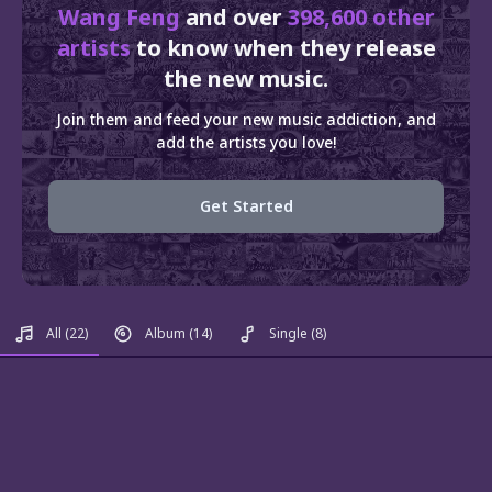
Wang Feng
and over
398,600 other
artists
to know when they release
the new music.
Join them and feed your new music addiction, and
add the artists you love!
Get Started
All
(22)
Album
(14)
Single
(8)