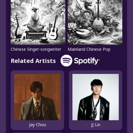
Chinese Singer-songwriter
Mainland Chinese Pop
Related Artists
Jay Chou
JJ Lin