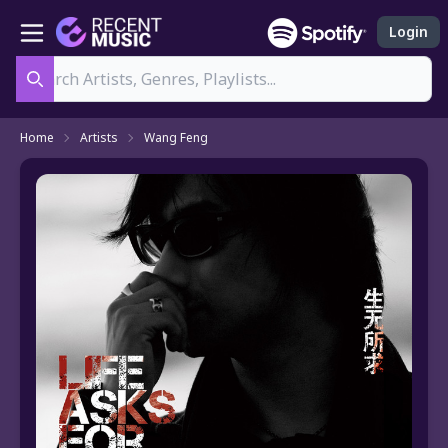
Login
Search
Home
Artists
Wang Feng