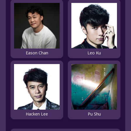
Eason Chan
Leo Ku
Hacken Lee
Pu Shu