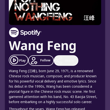
Wang Feng
Follow
Play
Share
Wang Feng (汪峰), born June 29, 1971, is a renowned
Chinese rock musician, composer, and producer known
for his powerful vocal delivery and emotive lyrics. Since
his debut in the 1990s, Wang has been considered a
pivotal figure in the Chinese rock music scene. He first
garnered attention with his band, No. 43 Baojia Street,
before embarking on a highly successful solo career.
Throughout the years, Wang Feng has released