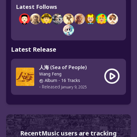
Latest Follows
Latest Release
人海 (Sea of People)
Wang Feng
Album
- 16 Tracks
-
Released
January 9, 2025
RecentMusic users are tracking