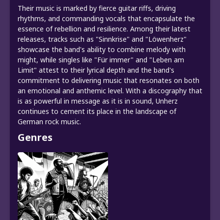
Their music is marked by fierce guitar riffs, driving
rhythms, and commanding vocals that encapsulate the
essence of rebellion and resilience. Among their latest
releases, tracks such as "Sinnkrise" and "Löwenherz"
showcase the band's ability to combine melody with
might, while singles like "Für immer" and "Leben am
Limit" attest to their lyrical depth and the band's
commitment to delivering music that resonates on both
an emotional and anthemic level. With a discography that
is as powerful in message as it is in sound, Unherz
continues to cement its place in the landscape of
German rock music.
Genres