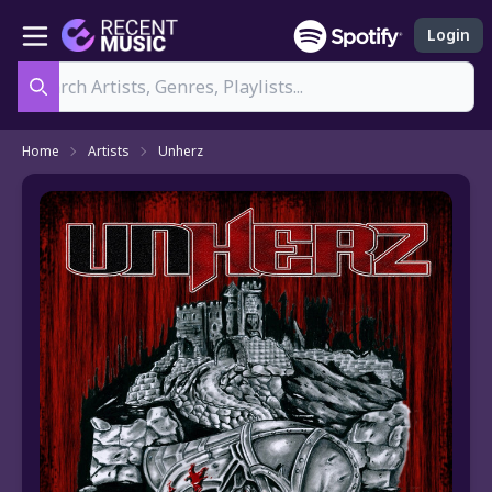
Login
Search
Home
Artists
Unherz