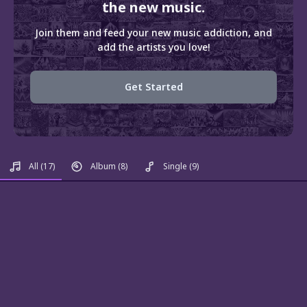
the new music.
Join them and feed your new music addiction, and
add the artists you love!
Get Started
All
(17)
Album
(8)
Single
(9)