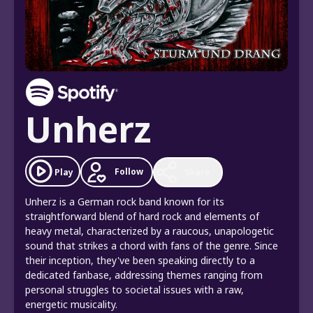
Unherz
Follow
Play
Share
Unherz is a German rock band known for its
straightforward blend of hard rock and elements of
heavy metal, characterized by a raucous, unapologetic
sound that strikes a chord with fans of the genre. Since
their inception, they've been speaking directly to a
dedicated fanbase, addressing themes ranging from
personal struggles to societal issues with a raw,
energetic musicality.