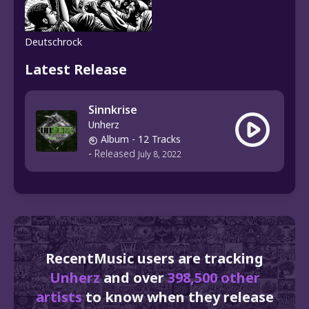
Deutschrock
Latest Release
Sinnkrise
Unherz
Album
- 12 Tracks
-
Released
July 8, 2022
RecentMusic users are tracking
Unherz
and over
398,500 other
artists
to know when they release