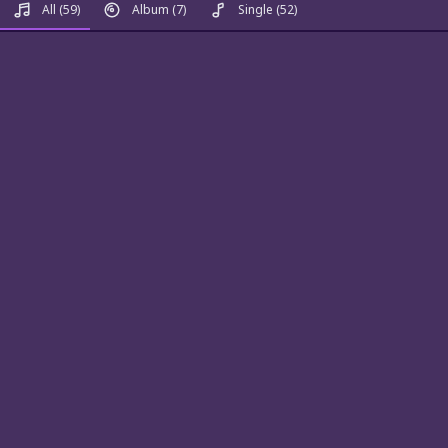
All
(59)
Album
(7)
Single
(52)