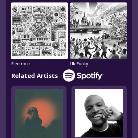
Electronic
Uk Funky
Related Artists