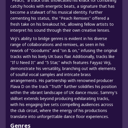
"Peach," a track that showcased his knack for combining
catchy hooks with energetic beats, a signature that has
become a stalwart of his musical identity. Further
cementing his status, the "Peach Remixes" offered a
fresh take on his breakout hit, allowing fellow artists to
interpret his sound through their own creative lenses.
Virji's ability to bridge genres is evident in his diverse
range of collaborations and remixes, as seen in his
rework of "Goodums" and "on & on," infusing the original
tracks with his lively UK bass flair. Additionally, tracks like
"If U Need It" and "5 Star," which features Fayyaz Virji,
demonstrate his versatility, branching out with elements
of soulful vocal samples and intricate brass
arrangements. His partnership with renowned producer
Flava D on the track "Truth" further solidifies his position
within the vibrant landscape of UK dance music. Sammy's
skillset extends beyond producing exhilarating tracks,
with his engaging live sets compelling audiences across
the club circuit, where the energy of his productions
translate into unforgettable dance floor experiences.
Genres