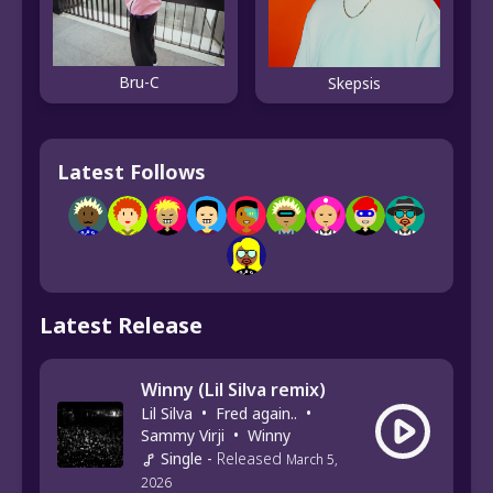
Bru-C
Skepsis
Latest Follows
Latest Release
Winny (Lil Silva remix)
Lil Silva
•
Fred again..
•
Sammy Virji
•
Winny
Single
-
Released
March 5,
2026