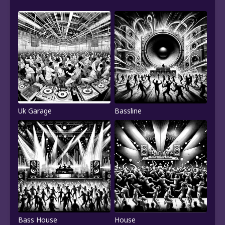
Uk Garage
Bassline
Bass House
House