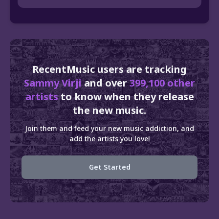
RecentMusic users are tracking
Sammy Virji
and over
399,100 other
artists
to know when they release
the new music.
Join them and feed your new music addiction, and
add the artists you love!
Get Started