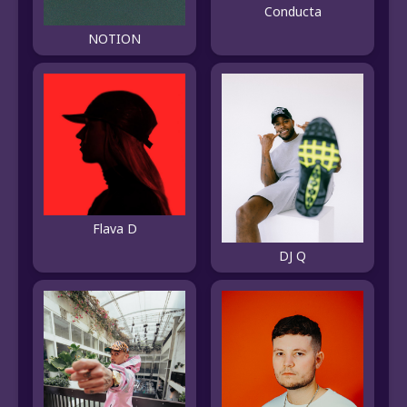
Conducta
NOTION
Flava D
DJ Q