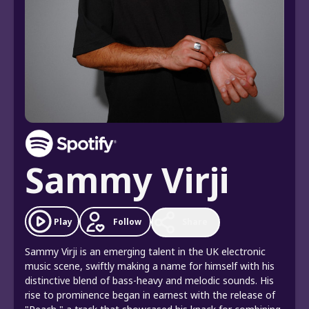
Sammy Virji
Follow
Play
Share
Sammy Virji is an emerging talent in the UK electronic
music scene, swiftly making a name for himself with his
distinctive blend of bass-heavy and melodic sounds. His
rise to prominence began in earnest with the release of