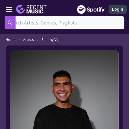
Login
Search
Home
Artists
Sammy Virji