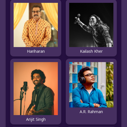
Hariharan
Kailash Kher
A.R. Rahman
Arijit Singh