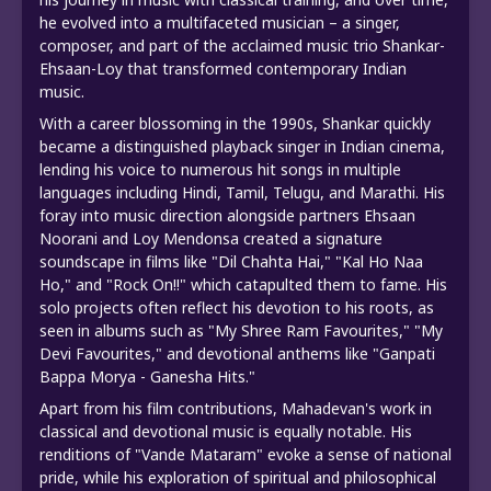
he evolved into a multifaceted musician – a singer,
composer, and part of the acclaimed music trio Shankar-
Ehsaan-Loy that transformed contemporary Indian
music.
With a career blossoming in the 1990s, Shankar quickly
became a distinguished playback singer in Indian cinema,
lending his voice to numerous hit songs in multiple
languages including Hindi, Tamil, Telugu, and Marathi. His
foray into music direction alongside partners Ehsaan
Noorani and Loy Mendonsa created a signature
soundscape in films like "Dil Chahta Hai," "Kal Ho Naa
Ho," and "Rock On!!" which catapulted them to fame. His
solo projects often reflect his devotion to his roots, as
seen in albums such as "My Shree Ram Favourites," "My
Devi Favourites," and devotional anthems like "Ganpati
Bappa Morya - Ganesha Hits."
Apart from his film contributions, Mahadevan's work in
classical and devotional music is equally notable. His
renditions of "Vande Mataram" evoke a sense of national
pride, while his exploration of spiritual and philosophical