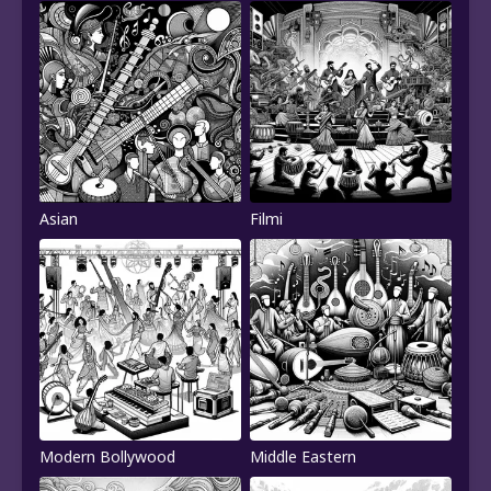
Asian
Filmi
Modern Bollywood
Middle Eastern