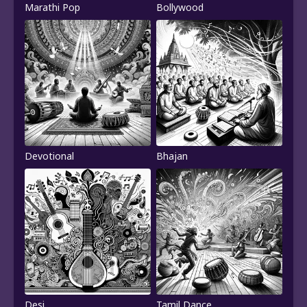
Marathi Pop
Bollywood
Devotional
Bhajan
Desi
Tamil Dance