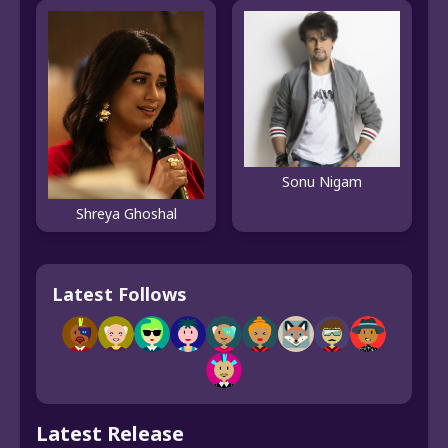
Sonu Nigam
Shreya Ghoshal
Latest Follows
Latest Release