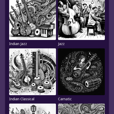
Indian Jazz
Jazz
Indian Classical
Carnatic