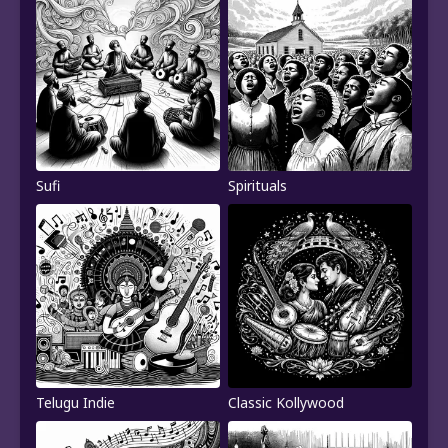
Sufi
Spirituals
Telugu Indie
Classic Kollywood