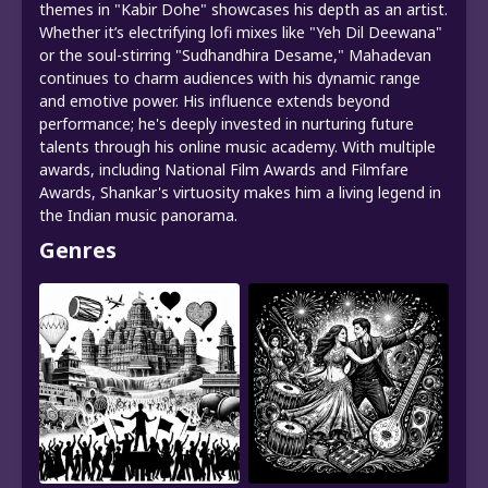
themes in "Kabir Dohe" showcases his depth as an artist.
Whether it’s electrifying lofi mixes like "Yeh Dil Deewana"
or the soul-stirring "Sudhandhira Desame," Mahadevan
continues to charm audiences with his dynamic range
and emotive power. His influence extends beyond
performance; he's deeply invested in nurturing future
talents through his online music academy. With multiple
awards, including National Film Awards and Filmfare
Awards, Shankar's virtuosity makes him a living legend in
the Indian music panorama.
Genres