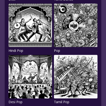
Hindi Pop
Pop
Desi Pop
Tamil Pop