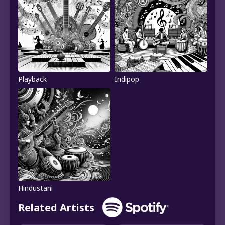
Playback
Indipop
Hindustani
Related Artists