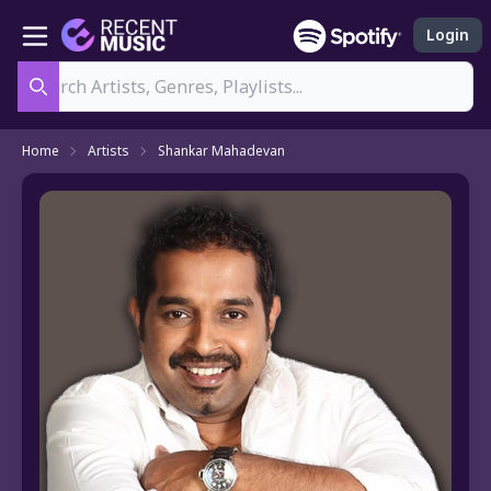
Login
Search
Home
Artists
Shankar Mahadevan