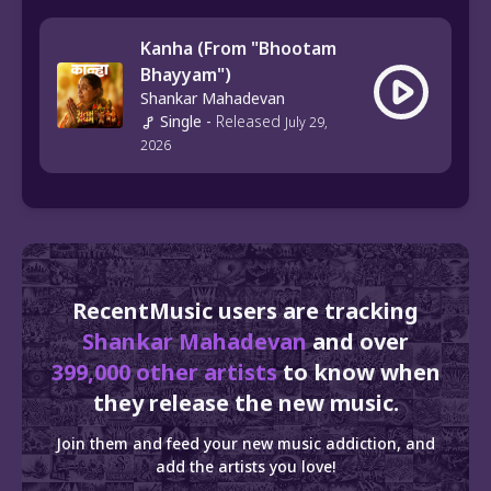
Kanha (From "Bhootam
Bhayyam")
Shankar Mahadevan
Single
-
Released
July 29,
2026
RecentMusic users are tracking
Shankar Mahadevan
and over
399,000 other artists
to know when
they release the new music.
Join them and feed your new music addiction, and
add the artists you love!