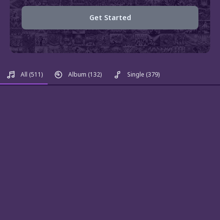
Get Started
All
(511)
Album
(132)
Single
(379)