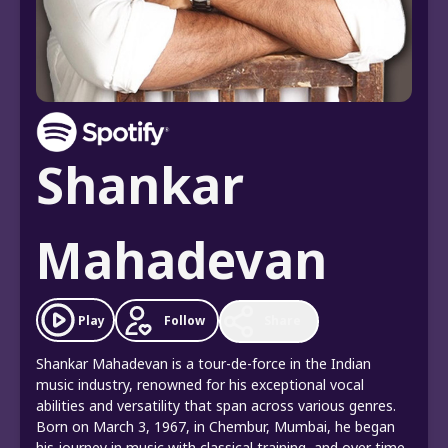
Shankar
Mahadevan
Follow
Play
Share
Shankar Mahadevan is a tour-de-force in the Indian
music industry, renowned for his exceptional vocal
abilities and versatility that span across various genres.
Born on March 3, 1967, in Chembur, Mumbai, he began
his journey in music with classical training, and over time,