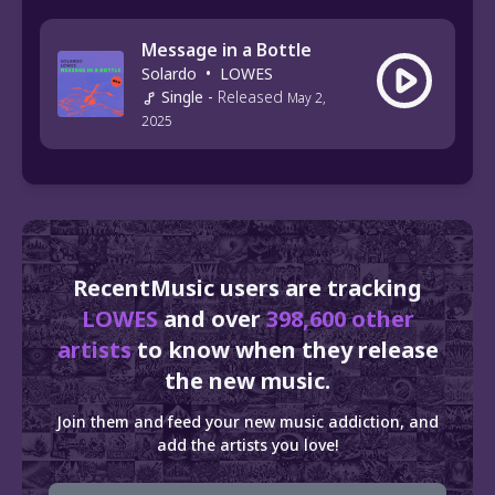
Message in a Bottle
Solardo
•
LOWES
Single
-
Released
May 2,
2025
RecentMusic users are tracking
LOWES
and over
398,600 other
artists
to know when they release
the new music.
Join them and feed your new music addiction, and
add the artists you love!