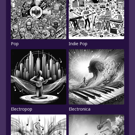
Pop
Indie Pop
Electropop
Electronica