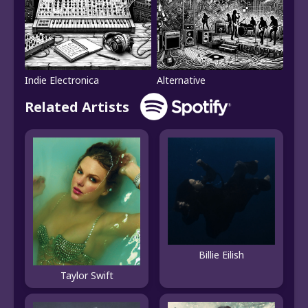
Indie Electronica
Alternative
Related Artists
Billie Eilish
Taylor Swift