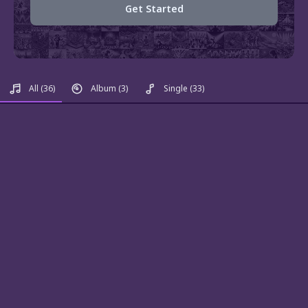
Get Started
All
(36)
Album
(3)
Single
(33)