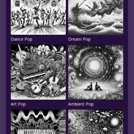
Dance Pop
Dream Pop
Art Pop
Ambient Pop