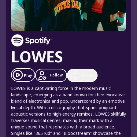
LOWES
Follow
Play
Share
LOWES is a captivating force in the modern music
landscape, emerging as a band known for their evocative
blend of electronica and pop, underscored by an emotive
lyrical depth. With a discography that spans poignant
acoustic versions to high-energy remixes, LOWES skillfully
traverses musical genres, making their mark with a
unique sound that resonates with a broad audience.
Singles like "365 Kid" and "Bloodstream" showcase the