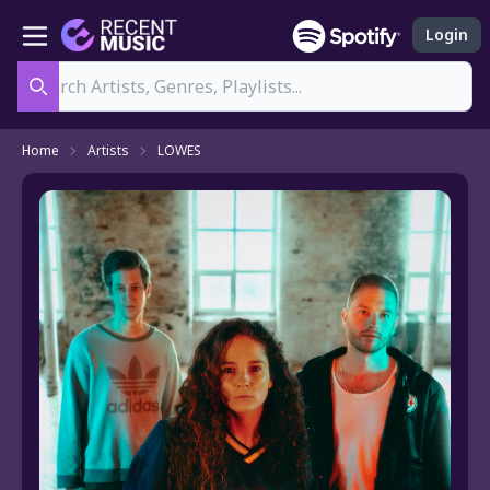
Login
Search
Home
Artists
LOWES