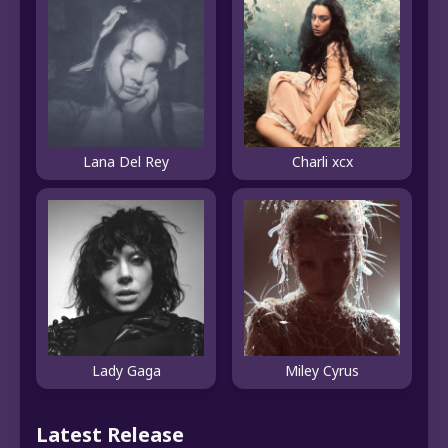
Lana Del Rey
Charli xcx
Lady Gaga
Miley Cyrus
Latest Release