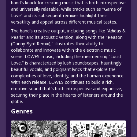
band's knack for creating music that is both introspective
and universally relatable, while tracks such as "Game of
Love" and its subsequent remixes highlight their
versatility and appeal across different musical tastes.
The band's creative output, including songs like "Adidas &
Pearls" and its acoustic version, along with the "Reason
(Danny Byrd Remix)," illustrates their ability to
collaborate and innovate within the electronic music
scene. LOWES' music, including the mesmerizing "Lucid
Love," is characterized by lush soundscapes, hauntingly
beautiful vocals, and poignant lyrics that explore the
complexities of love, identity, and the human experience.
With each release, LOWES continues to build a rich,
emotive sound that's both introspective and expansive,
securing their place in the hearts of listeners around the
globe.
Genres