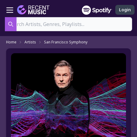
Login
Search
Home
Artists
San Francisco Symphony