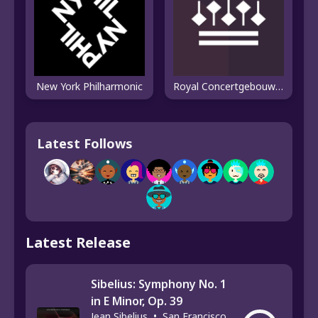
New York Philharmonic
Royal Concertgebouw Orchestra
Latest Follows
Latest Release
Sibelius: Symphony No. 1
in E Minor, Op. 39
Jean Sibelius
•
San Francisco