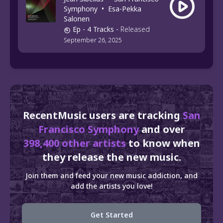
Symphony
•
Esa-Pekka
Salonen
Ep
- 4 Tracks
-
Released
September 26, 2025
RecentMusic users are tracking
San
Francisco Symphony
and over
398,400 other artists
to know when
they release the new music.
Join them and feed your new music addiction, and
add the artists you love!
Get Started