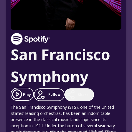
San Francisco
Symphony
Follow
Play
Share
The San Francisco Symphony (SFS), one of the United
States' leading orchestras, has been an indomitable
presence in the classical music landscape since its
inception in 1911. Under the baton of several visionary
music directors, including the esteemed Michael Tilson