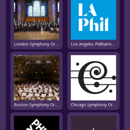
London Symphony Orchestra
Los Angeles Philharmonic
Boston Symphony Orchestra
Chicago Symphony Orchestra