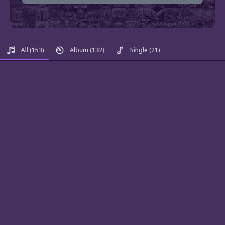
All
(153)
Album
(132)
Single
(21)