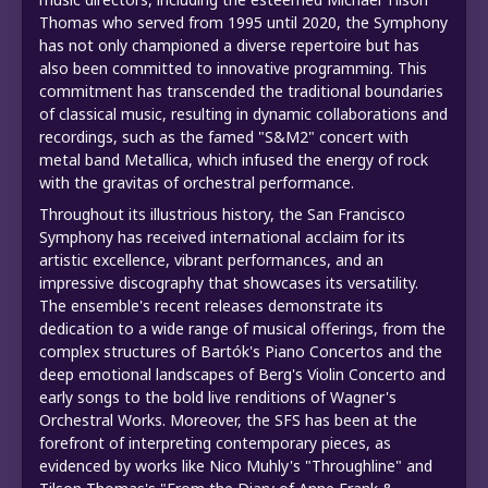
Thomas who served from 1995 until 2020, the Symphony
has not only championed a diverse repertoire but has
also been committed to innovative programming. This
commitment has transcended the traditional boundaries
of classical music, resulting in dynamic collaborations and
recordings, such as the famed "S&M2" concert with
metal band Metallica, which infused the energy of rock
with the gravitas of orchestral performance.
Throughout its illustrious history, the San Francisco
Symphony has received international acclaim for its
artistic excellence, vibrant performances, and an
impressive discography that showcases its versatility.
The ensemble's recent releases demonstrate its
dedication to a wide range of musical offerings, from the
complex structures of Bartók's Piano Concertos and the
deep emotional landscapes of Berg's Violin Concerto and
early songs to the bold live renditions of Wagner's
Orchestral Works. Moreover, the SFS has been at the
forefront of interpreting contemporary pieces, as
evidenced by works like Nico Muhly's "Throughline" and