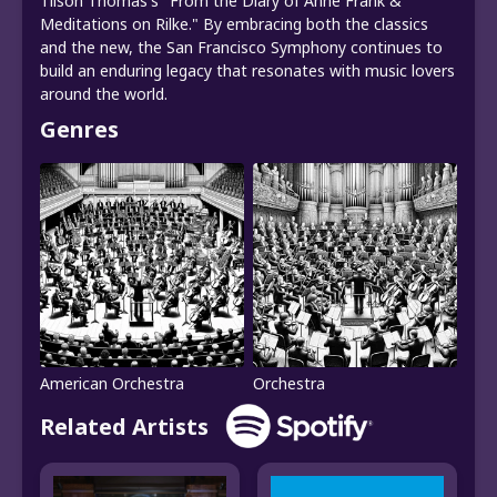
Tilson Thomas's "From the Diary of Anne Frank &
Meditations on Rilke." By embracing both the classics
and the new, the San Francisco Symphony continues to
build an enduring legacy that resonates with music lovers
around the world.
Genres
American Orchestra
Orchestra
Related Artists