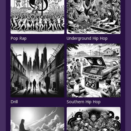
Pop Rap
Underground Hip Hop
Drill
Southern Hip Hop