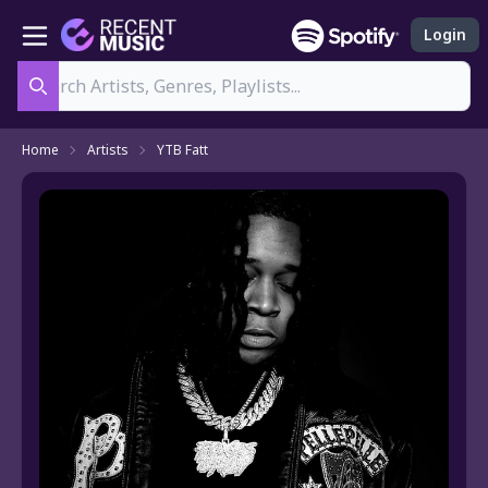
Login
Search
Home
Artists
YTB Fatt