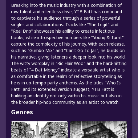
Breaking into the music industry with a combination of
raw talent and relentless drive, YTB Fatt has continued
to captivate his audience through a series of powerful
singles and collaborations. Tracks like "She Legit" and
"Real Drip" showcase his ability to create infectious
hooks, while introspective numbers like "Young & Turnt"
capture the complexity of his journey. With each release,
such as "Gumbo Mix" and "Can’t Go To Jail", he builds on
his narrative, giving listeners a deeper look into his world.
The witty wordplay in "Ric Flair Woo" and the hard-hitting
beats of "4 Dat Money" indicate a versatile artist who is
as comfortable in the realm of reflective storytelling as
he is in up-tempo party anthems. As the titles "Who Is
Fatt" and its extended version suggest, YTB Fatt is
building an identity not only within his music but also in
the broader hip-hop community as an artist to watch.
Genres