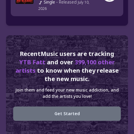
Single
-
Released
July 10,
2026
RecentMusic users are tracking
YTB Fatt
and over
399,100 other
artists
to know when they release
the new music.
Join them and feed your new music addiction, and
add the artists you love!
Get Started