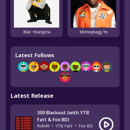
Blac Youngsta
Moneybagg Yo
Latest Follows
Latest Release
300 Blackout (with YTB
Fatt & Fox BD)
Rob49
•
YTB Fatt
•
Fox BD