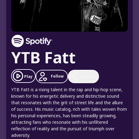
YTB Fatt
Follow
Play
Share
YTB Fatt is a rising talent in the rap and hip-hop scene,
known for his energetic delivery and distinctive sound
that resonates with the grit of street life and the allure
of success. His music catalog, rich with tales woven from
his personal experiences, has been steadily growing,
attracting fans who resonate with his unfiltered
reflection of reality and the pursuit of triumph over
adversity.