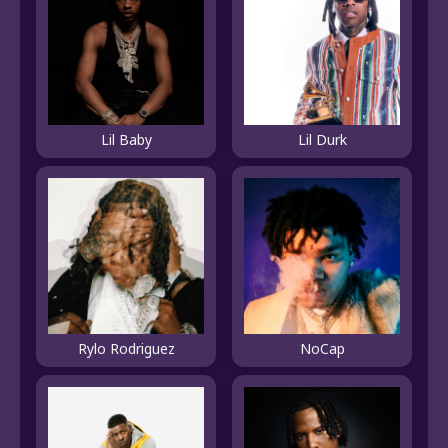
Lil Baby
Lil Durk
Rylo Rodriguez
NoCap