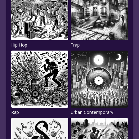
Hip Hop
Trap
Rap
Urban Contemporary