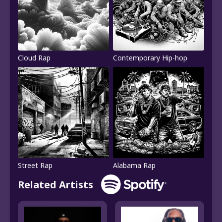
Cloud Rap
Contemporary Hip-hop
Street Rap
Alabama Rap
Related Artists