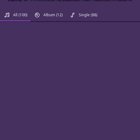
All
(100)
Album
(12)
Single
(88)