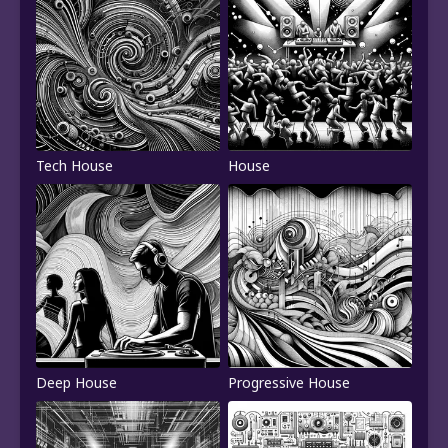
Tech House
House
Deep House
Progressive House