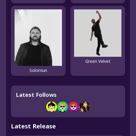
Green Velvet
Solomun
Latest Follows
Latest Release