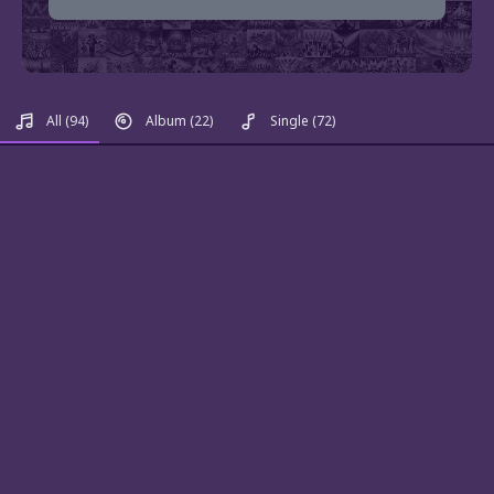
All
(94)
Album
(22)
Single
(72)