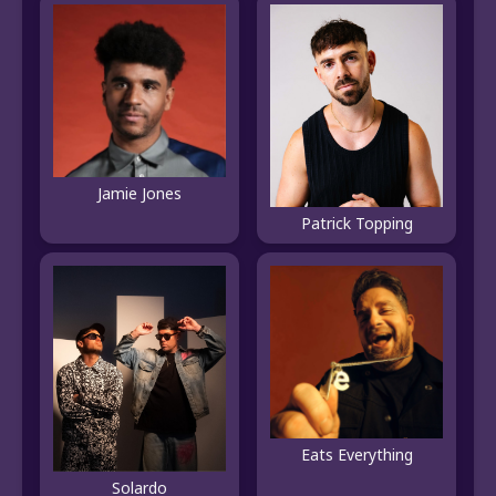
Jamie Jones
Patrick Topping
Eats Everything
Solardo