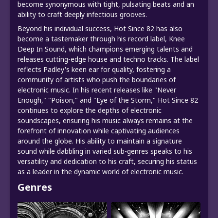
become synonymous with tight, pulsating beats and an
ability to craft deeply infectious grooves.
Beyond his individual success, Hot Since 82 has also
become a tastemaker through his record label, Knee
Deep In Sound, which champions emerging talents and
releases cutting-edge house and techno tracks. The label
reflects Padley's keen ear for quality, fostering a
community of artists who push the boundaries of
electronic music. In his recent releases like "Never
Enough," "Poison," and "Eye of the Storm," Hot Since 82
continues to explore the depths of electronic
soundscapes, ensuring his music always remains at the
forefront of innovation while captivating audiences
around the globe. His ability to maintain a signature
sound while dabbling in varied sub-genres speaks to his
versatility and dedication to his craft, securing his status
as a leader in the dynamic world of electronic music.
Genres