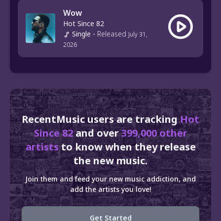
Wow
Hot Since 82
Single
-
Released
July 31,
2026
RecentMusic users are tracking
Hot
Since 82
and over
399,000 other
artists
to know when they release
the new music.
Join them and feed your new music addiction, and
add the artists you love!
Get Started