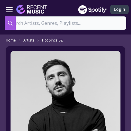
Login
Search
Home
Artists
Hot Since 82