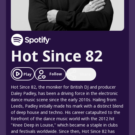
Hot Since 82
Follow
Play
Share
Hot Since 82, the moniker for British DJ and producer
Daley Padley, has been a driving force in the electronic
dance music scene since the early 2010s. Hailing from
Leeds, Padley initially made his mark with a distinct blend
of deep house and techno. His career catapulted to the
forefront of the dance music world with the 2012 hit
"Knee Deep in Louise," which became a staple in clubs
and festivals worldwide. Since then, Hot Since 82 has