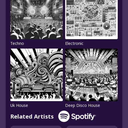
Techno
Electronic
Uk House
Deep Disco House
Related Artists