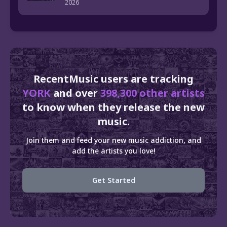
2026
RecentMusic users are tracking
YORK
and over
398,300 other artists
to know when they release the new
music.
Join them and feed your new music addiction, and
add the artists you love!
Get Started