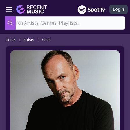
Login
Search
Home
Artists
YORK