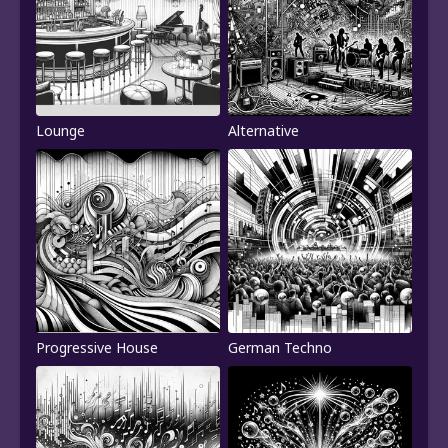
Lounge
Alternative
Progressive House
German Techno