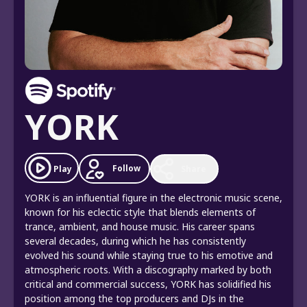
YORK
Follow
Play
Share
YORK is an influential figure in the electronic music scene,
known for his eclectic style that blends elements of
trance, ambient, and house music. His career spans
several decades, during which he has consistently
evolved his sound while staying true to his emotive and
atmospheric roots. With a discography marked by both
critical and commercial success, YORK has solidified his
position among the top producers and DJs in the