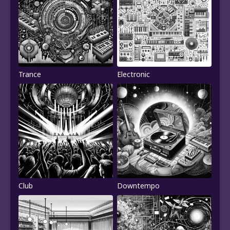
Trance
Electronic
Club
Downtempo