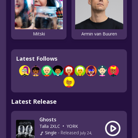
Mitski
Armin van Buuren
Latest Follows
Latest Release
Ghosts
Talla 2XLC
•
YORK
Single
-
Released
July 24,