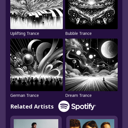
Uplifting Trance
Bubble Trance
German Trance
Dream Trance
Related Artists