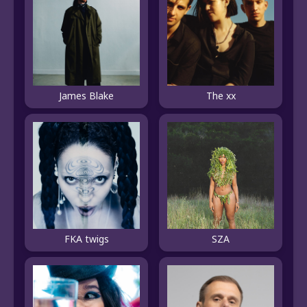
James Blake
The xx
FKA twigs
SZA