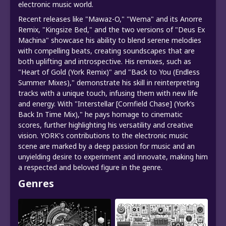
electronic music world.
Recent releases like "Mawaz-O," "Wema" and its Anorre
Remix, "Kingsize Bed," and the two versions of "Deus Ex
Machina" showcase his ability to blend serene melodies
with compelling beats, creating soundscapes that are
both uplifting and introspective. His remixes, such as
"Heart of Gold (York Remix)" and "Back to You (Endless
Summer Mixes)," demonstrate his skill in reinterpreting
tracks with a unique touch, infusing them with new life
and energy. With "Interstellar [Cornfield Chase] (York’s
Back In Time Mix)," he pays homage to cinematic
scores, further highlighting his versatility and creative
vision. YORK's contributions to the electronic music
scene are marked by a deep passion for music and an
unyielding desire to experiment and innovate, making him
a respected and beloved figure in the genre.
Genres