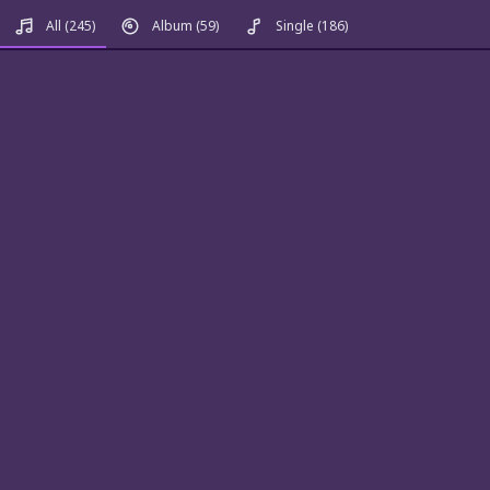
All
(245)
Album
(59)
Single
(186)