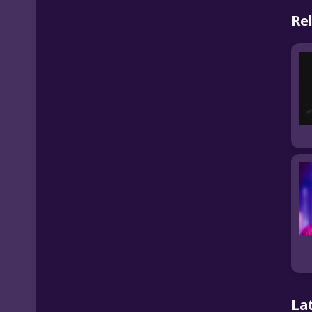
Re
La