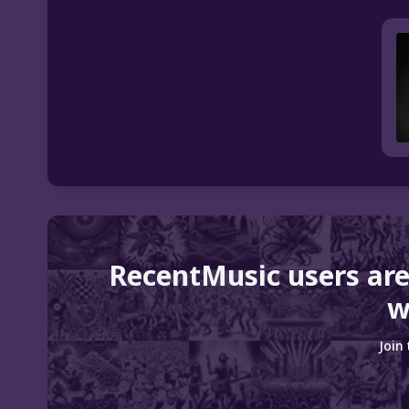
RecentMusic users are
w
Join