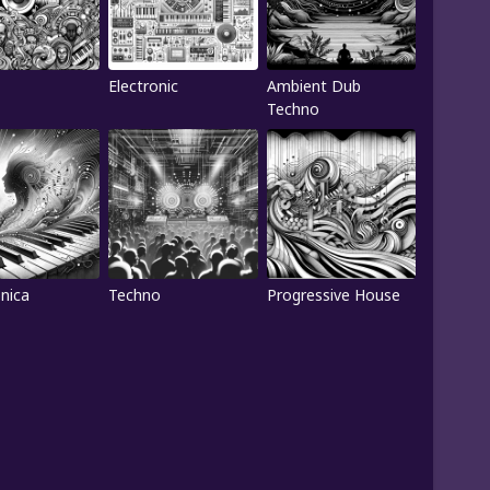
Electronic
Ambient Dub
Techno
onica
Techno
Progressive House