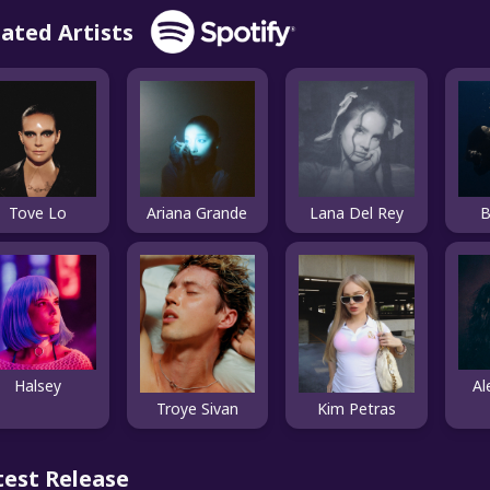
lated Artists
Tove Lo
Ariana Grande
Lana Del Rey
B
Halsey
Al
Kim Petras
Troye Sivan
test Release