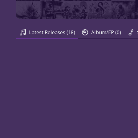
Latest Releases
(18)
Album/EP
(0)