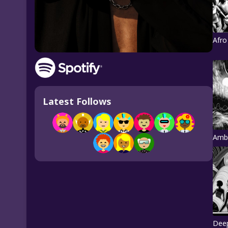
Afro
Latest Follows
Amb
Dee