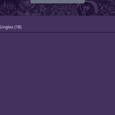
Singles
(18)