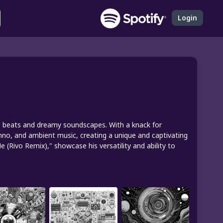
Login
ious beats and dreamy soundscapes. With a knack for
hno, and ambient music, creating a unique and captivating
 (Rivo Remix)," showcase his versatility and ability to