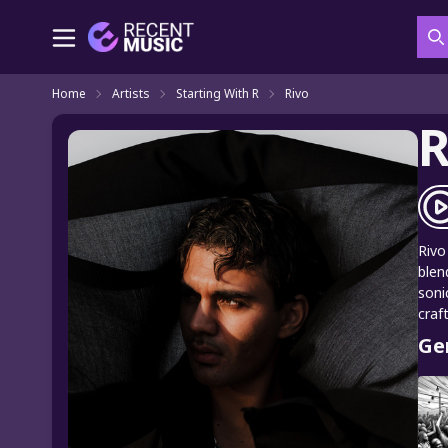
S
Home
Artists
Starting With R
Rivo
R
Rivo
blen
soni
craf
Ge