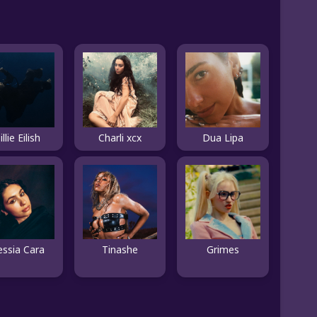
illie Eilish
Charli xcx
Dua Lipa
essia Cara
Tinashe
Grimes