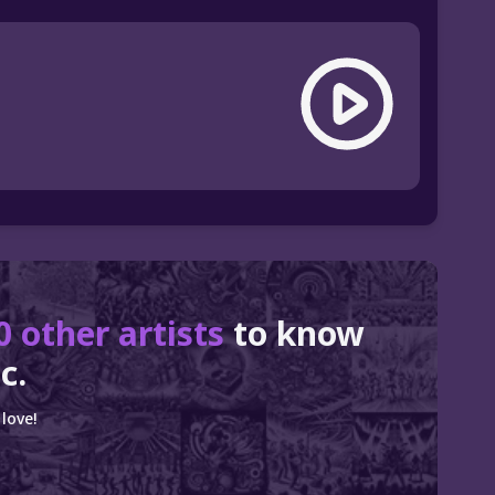
0 other artists
to know
c.
love!