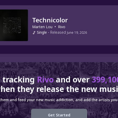
Technicolor
Marten Lou
•
Rivo
Single
-
Released
June 19, 2026
 tracking
Rivo
and over
399,10
hen they release the new musi
 them and feed your new music addiction, and add the artists you 
Get Started