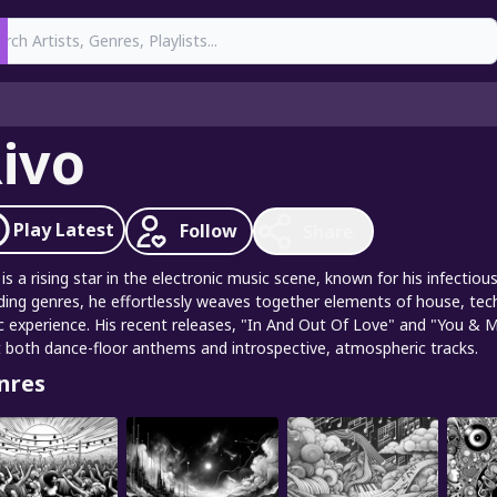
earch
ivo
Play
Latest
Follow
Share
 is a rising star in the electronic music scene, known for his infect
ding genres, he effortlessly weaves together elements of house, tec
c experience. His recent releases, "In And Out Of Love" and "You & Me
t both dance-floor anthems and introspective, atmospheric tracks.
nres