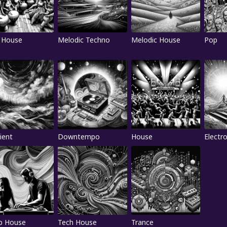
 House
Melodic Techno
Melodic House
Pop
ient
Downtempo
House
Electr
p House
Tech House
Trance