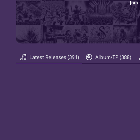
Join
Latest Releases
(391)
Album/EP
(388)