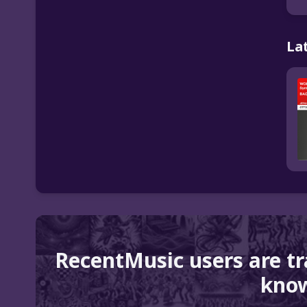
La
RecentMusic users are t
know