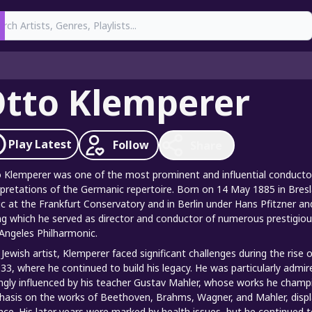
earch
tto Klemperer
Play
Latest
Follow
Share
 Klemperer was one of the most prominent and influential conductors
rpretations of the Germanic repertoire. Born on 14 May 1885 in Bre
c at the Frankfurt Conservatory and in Berlin under Hans Pfitzner an
ng which he served as director and conductor of numerous prestigious
Angeles Philharmonic.
 Jewish artist, Klemperer faced significant challenges during the rise
933, where he continued to build his legacy. He was particularly admir
ngly influenced by his teacher Gustav Mahler, whose works he champ
asis on the works of Beethoven, Brahms, Wagner, and Mahler, display
nce. His later years were marked by health issues, but he continued to