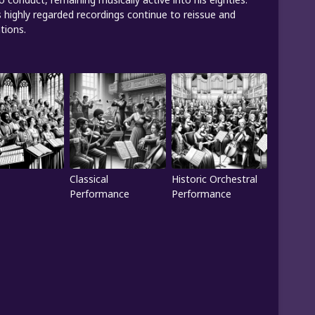
s highly regarded recordings continue to reissue and
tions.
Classical
Historic Orchestral
Performance
Performance