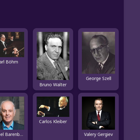
arl Böhm
George Szell
Bruno Walter
Carlos Kleiber
Daniel Barenboim
Valery Gergiev