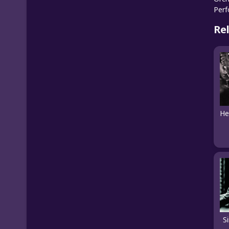
Per
Re
S