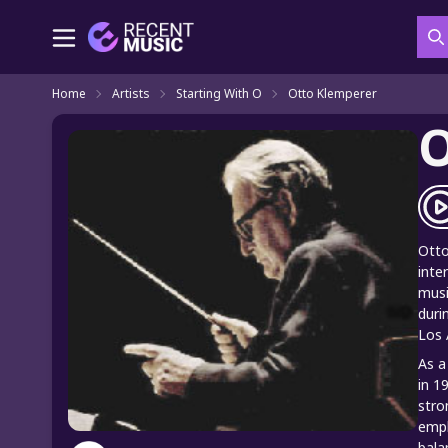
S
Home
Artists
Starting With O
Otto Klemperer
O
Otto
inte
musi
duri
Los 
As a
in 1
stro
emph
bala