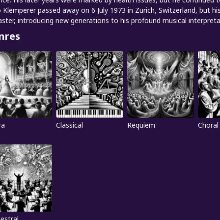
 Klemperer passed away on 6 July 1973 in Zurich, Switzerland, but hi
ster, introducing new generations to his profound musical interpreta
nres
ra
Classical
Requiem
Choral
estral