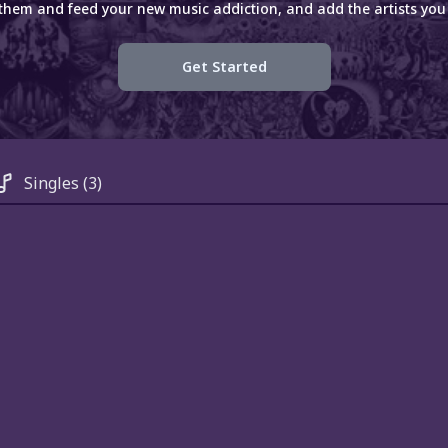
 them and feed your new music addiction, and add the artists you 
Get Started
Singles
(3)