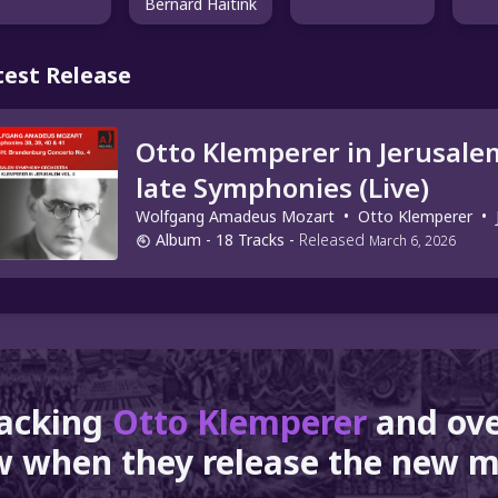
Bernard Haitink
test Release
Otto Klemperer in Jerusalem
late Symphonies (Live)
Wolfgang Amadeus Mozart
•
Otto Klemperer
•
Album
- 18 Tracks
-
Released
March 6, 2026
racking
Otto Klemperer
and ov
 when they release the new m