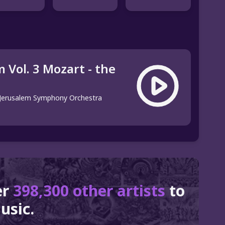
 Vol. 3 Mozart - the
Jerusalem Symphony Orchestra
er
398,300 other artists
to
usic.