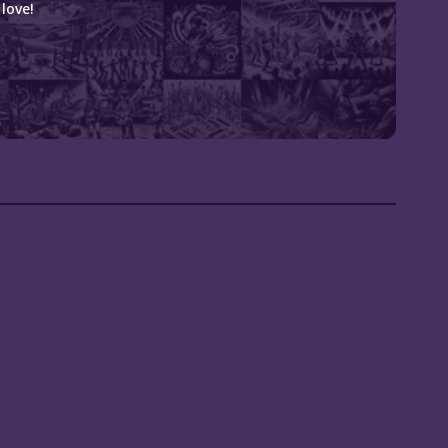
love!