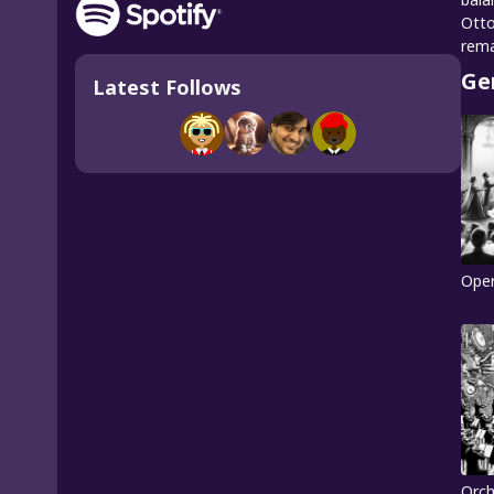
Otto
rema
Ge
Latest Follows
Ope
Orch