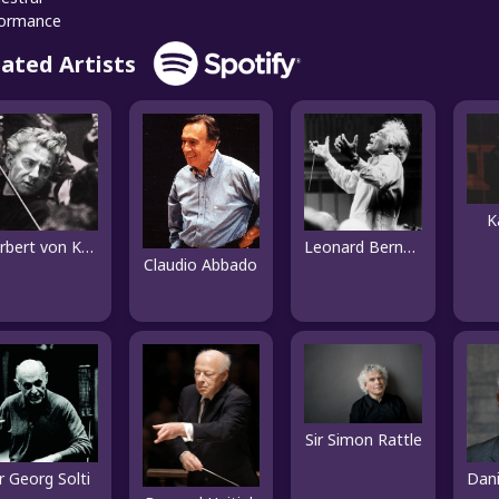
formance
lated Artists
K
Herbert von Karajan
Leonard Bernstein
Claudio Abbado
Sir Simon Rattle
ir Georg Solti