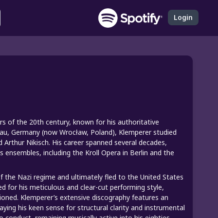
Login
 of the 20th century, known for his authoritative
slau, Germany (now Wrocław, Poland), Klemperer studied
d Arthur Nikisch. His career spanned several decades,
 ensembles, including the Kroll Opera in Berlin and the
 of the Nazi regime and ultimately fled to the United States
ed for his meticulous and clear-cut performing style,
ioned. Klemperer’s extensive discography features an
ing his keen sense for structural clarity and instrumental
 conduct, remaining musically active into his eighties.