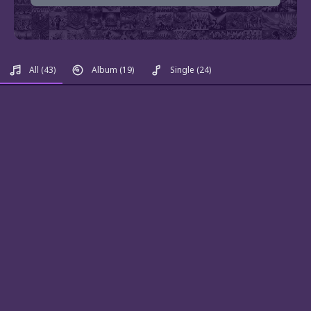
All
(43)
Album
(19)
Single
(24)