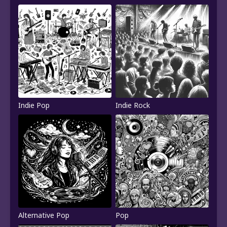
Indie Pop
Indie Rock
Alternative Pop
Pop