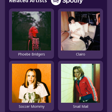
Related Artists
Phoebe Bridgers
Clairo
Soccer Mommy
Snail Mail