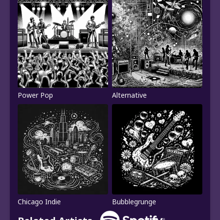
Power Pop
Alternative
Chicago Indie
Bubblegrunge