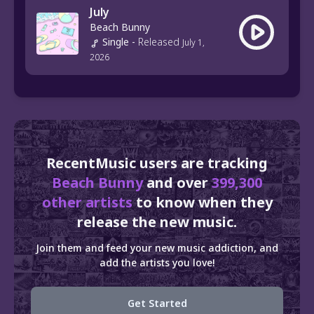
July
Beach Bunny
Single
-
Released
July 1,
2026
RecentMusic users are tracking
Beach Bunny
and over
399,300
other artists
to know when they
release the new music.
Join them and feed your new music addiction, and
add the artists you love!
Get Started