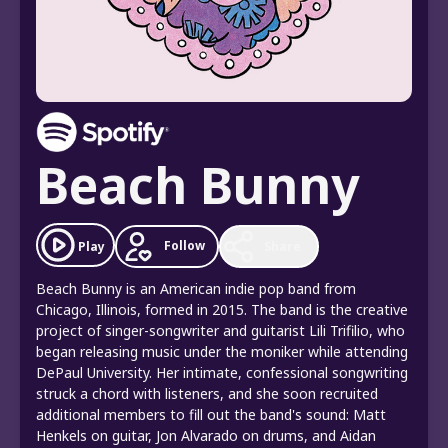
Beach Bunny
Follow
Play
Share
Beach Bunny is an American indie pop band from
Chicago, Illinois, formed in 2015. The band is the creative
project of singer-songwriter and guitarist Lili Trifilio, who
began releasing music under the moniker while attending
DePaul University. Her intimate, confessional songwriting
struck a chord with listeners, and she soon recruited
additional members to fill out the band's sound: Matt
Henkels on guitar, Jon Alvarado on drums, and Aidan