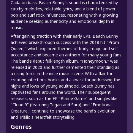
Cada on bass. Beach Bunny's sound is characterized by
catchy melodies, relatable lyrics, and a blend of power
pop and surf rock influences, resonating with a growing
audience seeking authenticity and emotional depth in
music.
After gaining traction with their early EPs, Beach Bunny
achieved breakthrough success with the 2018 hit "Prom
Queen," which explored themes of body image and self-
acceptance and became an anthem for many young fans.
The band's debut full-length album, "Honeymoon," was
released in 2020 and further cemented their standing as
a rising force in the indie music scene. With a flair for
creating infectious hooks and a knack for addressing the
highs and lows of young adulthood, Beach Bunny has
captivated fans around the world. Their subsequent
releases, such as the EP "Blame Game" and singles like
"Cloud 9" (featuring Tegan and Sara) and "Emotional
Creature," continue to showcase the band's evolution
and Trifilio's heartfelt storytelling.
Genres