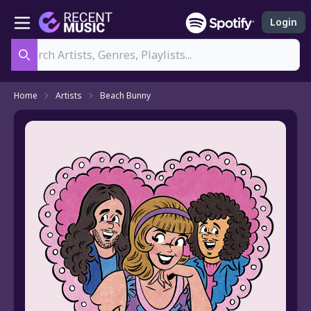
Login
Search
Home
Artists
Beach Bunny