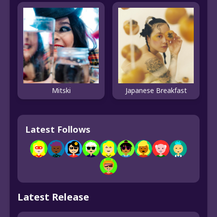
Mitski
Japanese Breakfast
Latest Follows
Latest Release