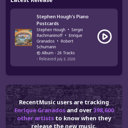
Stephen Hough's Piano
Postcards
Stephen Hough
•
Sergei
Rachmaninoff
•
Enrique
Granados
•
Robert
Schumann
Album
- 26 Tracks
-
Released
July 3, 2026
RecentMusic users are tracking
Enrique Granados
and over
398,600
other artists
to know when they
release the new music.