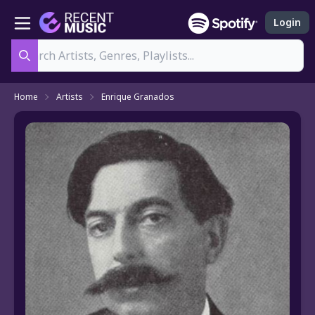
Login
Search
Home
Artists
Enrique Granados