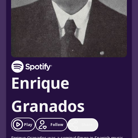
Enrique
Granados
Follow
Play
Share
Enrique Granados was a seminal figure in Spanish music,