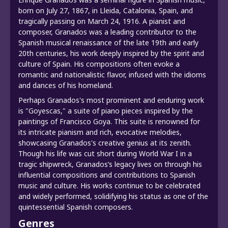
born on July 27, 1867, in Lleida, Catalonia, Spain, and
tragically passing on March 24, 1916. A pianist and
composer, Granados was a leading contributor to the
Spanish musical renaissance of the late 19th and early
20th centuries, his work deeply inspired by the spirit and
culture of Spain. His compositions often evoke a
romantic and nationalistic flavor, infused with the idioms
and dances of his homeland.
Perhaps Granados's most prominent and enduring work
is "Goyescas," a suite of piano pieces inspired by the
paintings of Francisco Goya. This suite is renowned for
its intricate pianism and rich, evocative melodies,
showcasing Granados's creative genius at its zenith.
Though his life was cut short during World War I in a
tragic shipwreck, Granados’s legacy lives on through his
influential compositions and contributions to Spanish
music and culture. His works continue to be celebrated
and widely performed, solidifying his status as one of the
quintessential Spanish composers.
Genres