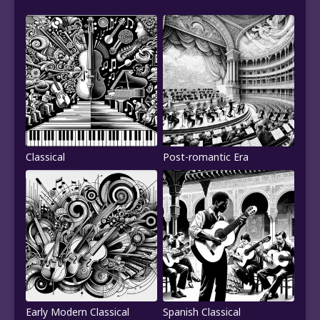
Classical
Post-romantic Era
Early Modern Classical
Spanish Classical