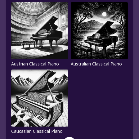
Austrian Classical Piano
Australian Classical Piano
Caucasian Classical Piano