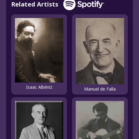
Related Artists
Isaac Albéniz
Manuel de Falla