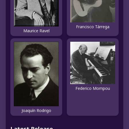
Francisco Tárrega
Maurice Ravel
Federico Mompou
Joaquín Rodrigo
Latest Release