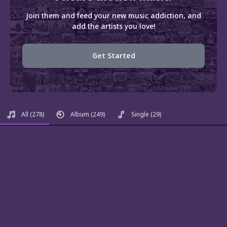
Join them and feed your new music addiction, and
add the artists you love!
Get Started
All
(278)
Album
(249)
Single
(29)