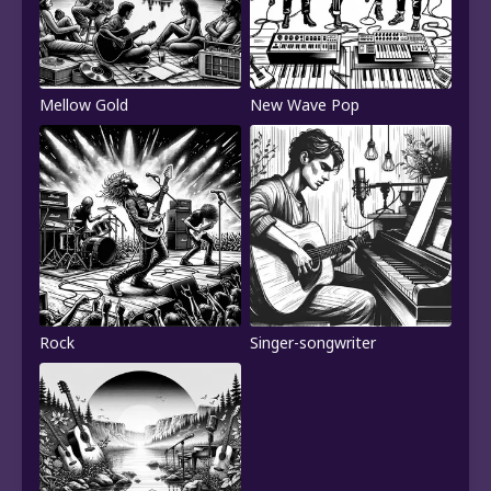
Mellow Gold
New Wave Pop
Rock
Singer-songwriter