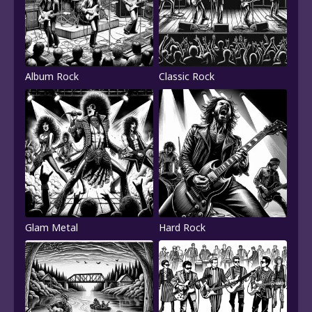
Album Rock
Classic Rock
Glam Metal
Hard Rock