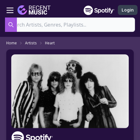
Login
Search
Home
Artists
Heart