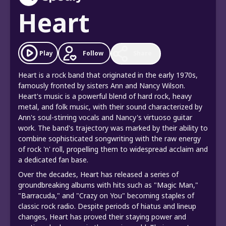
Heart
Follow
Play
Share
Heart is a rock band that originated in the early 1970s,
famously fronted by sisters Ann and Nancy Wilson.
Heart's music is a powerful blend of hard rock, heavy
metal, and folk music, with their sound characterized by
Ann's soul-stirring vocals and Nancy's virtuoso guitar
work. The band's trajectory was marked by their ability to
combine sophisticated songwriting with the raw energy
of rock 'n' roll, propelling them to widespread acclaim and
a dedicated fan base.
Over the decades, Heart has released a series of
groundbreaking albums with hits such as "Magic Man,"
"Barracuda," and "Crazy on You" becoming staples of
classic rock radio. Despite periods of hiatus and lineup
changes, Heart has proved their staying power and