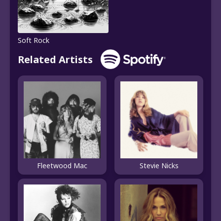
Soft Rock
Related Artists
Fleetwood Mac
Stevie Nicks