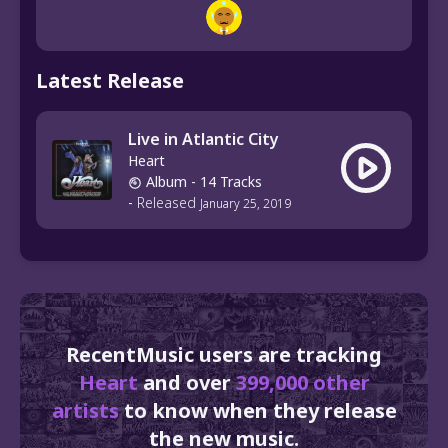
Latest Release
Live in Atlantic City
Heart
Album
- 14 Tracks
-
Released
January 25, 2019
RecentMusic users are tracking
Heart
and over
399,000 other
artists
to know when they release
the new music.