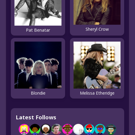
Sheryl Crow
Pat Benatar
Blondie
Melissa Etheridge
Latest Follows