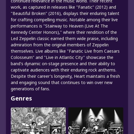
continued relevance in the music world. Their recent
work, as captured in releases like "Fanatic" (2012) and
"Beautiful Broken" (2016), displays their enduring talent
for crafting compelling music. Notable among their live
performances is "Stairway to Heaven (Live At The
Kennedy Center Honors)," where their rendition of the
Led Zeppelin classic earned them wide praise, including
admiration from the original members of Zeppelin
themselves. Live albums like "Fanatic Live from Caesars
Colosseum" and "Live in Atlantic City" showcase the
band's dynamic on-stage presence and their ability to
captivate audiences with their enduring rock anthems.
Despite their career's longevity, Heart maintains a fresh
and engaging sound that continues to win over new
generations of fans.
Genres