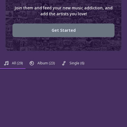
Join them and feed your new music addiction, and
add the artists you love!
Get Started
All
(29)
Album
(23)
Single
(6)