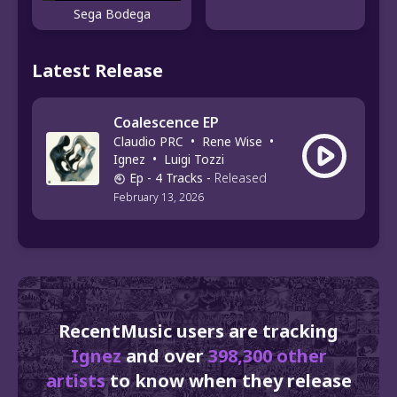
Sega Bodega
Latest Release
Coalescence EP
Claudio PRC
•
Rene Wise
•
Ignez
•
Luigi Tozzi
Ep
- 4 Tracks
-
Released
February 13, 2026
RecentMusic users are tracking
Ignez
and over
398,300 other
artists
to know when they release