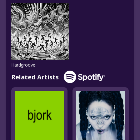
Hardgroove
Related Artists