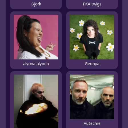
Bjork
FKA twigs
alyona alyona
Georgia
Autechre