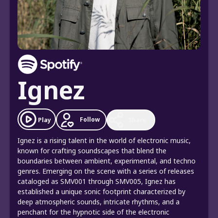
Ignez
Follow
Play
Share
Ignez is a rising talent in the world of electronic music,
known for crafting soundscapes that blend the
boundaries between ambient, experimental, and techno
genres. Emerging on the scene with a series of releases
cataloged as SMV001 through SMV005, Ignez has
established a unique sonic footprint characterized by
deep atmospheric sounds, intricate rhythms, and a
penchant for the hypnotic side of the electronic