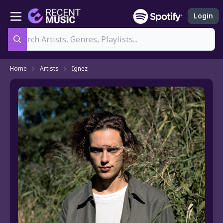
Login
Search
Home
Artists
Ignez