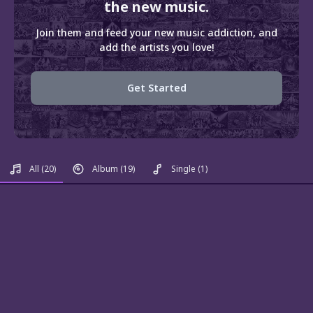
the new music.
Join them and feed your new music addiction, and
add the artists you love!
Get Started
All
(20)
Album
(19)
Single
(1)