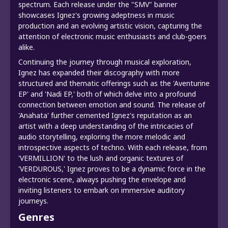
spectrum. Each release under the "SMV" banner
showcases Ignez's growing adeptness in music
production and an evolving artistic vision, capturing the
attention of electronic music enthusiasts and club-goers
alike.
Continuing the journey through musical exploration,
Ignez has expanded their discography with more
structured and thematic offerings such as the 'Aventurine
EP' and 'Nadi EP,' both of which delve into a profound
connection between emotion and sound. The release of
'Anahata' further cemented Ignez's reputation as an
artist with a deep understanding of the intricacies of
audio storytelling, exploring the more melodic and
introspective aspects of techno. With each release, from
'VERMILLION' to the lush and organic textures of
'VERDUROUS,' Ignez proves to be a dynamic force in the
electronic scene, always pushing the envelope and
inviting listeners to embark on immersive auditory
journeys.
Genres