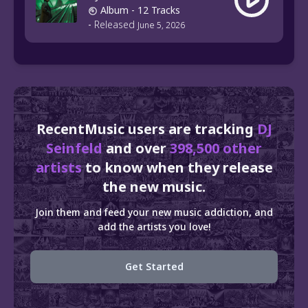
Album
- 12 Tracks
-
Released
June 5, 2026
RecentMusic users are tracking
DJ
Seinfeld
and over
398,500 other
artists
to know when they release
the new music.
Join them and feed your new music addiction, and
add the artists you love!
Get Started