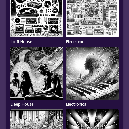
Lo-fi House
Electronic
Deep House
Electronica