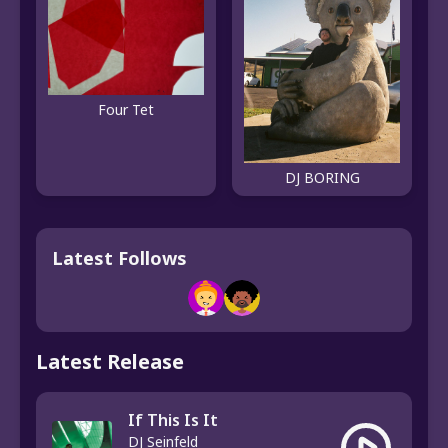
Four Tet
DJ BORING
Latest Follows
Latest Release
If This Is It
DJ Seinfeld