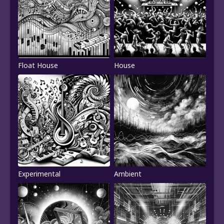
Float House
House
Experimental
Ambient