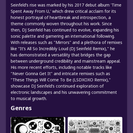
Seinfeld’s rise was marked by his 2017 debut album 'Time
Spent Away From U,' which drew critical acclaim for its
honest portrayal of heartbreak and introspection, a
theme commonly woven throughout his work. Since
then, DJ Seinfeld has continued to evolve, expanding his
sonic palette and garnering an international following.
With releases such as "Mirrors" and a plethora of remixes
like "It’s All So Incredibly Loud (DJ Seinfeld Remix)," he
has demonstrated a versatility that bridges the gap
between underground credibility and mainstream appeal.
His more recent efforts, including notable tracks like
"Never Gonna Get It" and intricate remixes such as
"These Things Will Come To Be (LSDXOXO Remix),"
showcase DJ Seinfeld’s continued exploration of
electronic landscapes and his unwavering commitment
to musical growth.
Genres