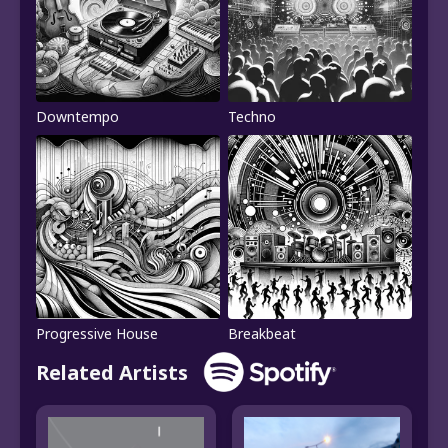
Downtempo
Techno
Progressive House
Breakbeat
Related Artists