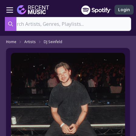
Login
Search
Home
Artists
DJ Seinfeld