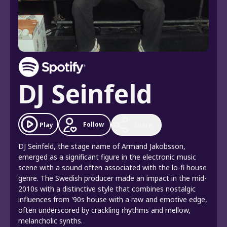
DJ Seinfeld
Follow
Play
Share
DJ Seinfeld, the stage name of Armand Jakobsson,
emerged as a significant figure in the electronic music
scene with a sound often associated with the lo-fi house
genre. The Swedish producer made an impact in the mid-
2010s with a distinctive style that combines nostalgic
influences from '90s house with a raw and emotive edge,
often underscored by crackling rhythms and mellow,
melancholic synths.