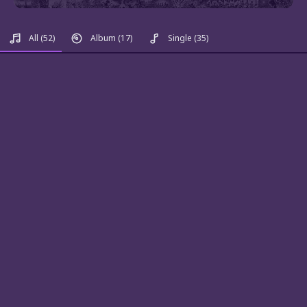
All
(52)
Album
(17)
Single
(35)