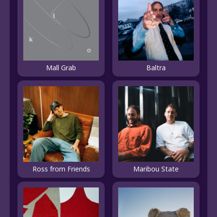
Mall Grab
Baltra
Ross from Friends
Maribou State