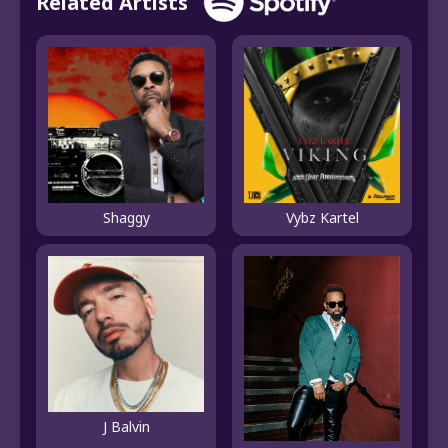
Related Artists
Shaggy
Vybz Kartel
J Balvin