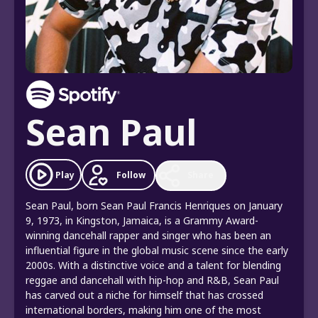
Sean Paul
Follow
Play
Share
Sean Paul, born Sean Paul Francis Henriques on January
9, 1973, in Kingston, Jamaica, is a Grammy Award-
winning dancehall rapper and singer who has been an
influential figure in the global music scene since the early
2000s. With a distinctive voice and a talent for blending
reggae and dancehall with hip-hop and R&B, Sean Paul
has carved out a niche for himself that has crossed
international borders, making him one of the most