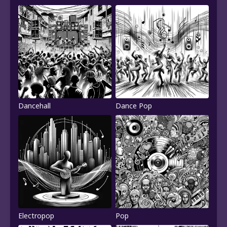
Dancehall
Dance Pop
Electropop
Pop