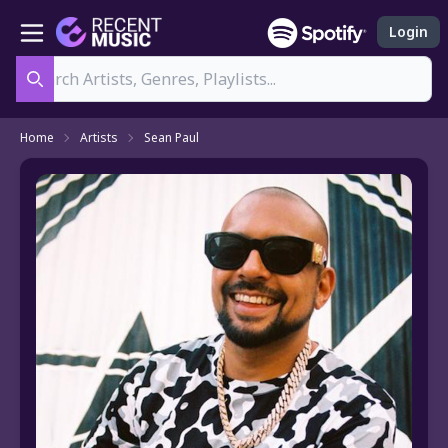
Login
Search
Home
Artists
Sean Paul