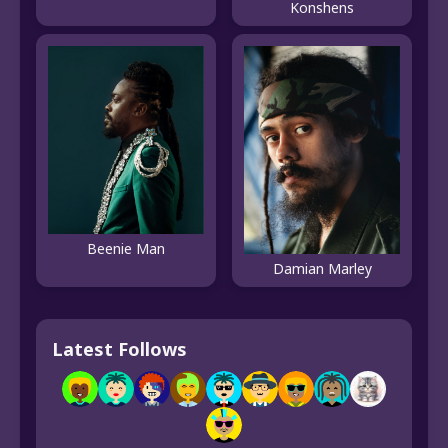
Konshens
Beenie Man
Damian Marley
Latest Follows