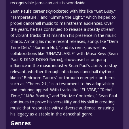
recognizable Jamaican artists worldwide.
Sean Paul's career skyrocketed with hits like "Get Busy,"
"Temperature," and "Gimme the Light," which helped to
propel dancehall music to mainstream audiences. Over
the years, he has continued to release a steady stream
of vibrant tracks that maintain his presence in the music
charts. Among his more recent releases, songs like "Dem
Time Deh," "Summa Hot," and its remix, as well as
collaborations like "UNAVAILABLE" with Musa Keys (Sean
Paul & DING DONG Remix), showcase his ongoing
influence in the music industry. Sean Paul's ability to stay
relevant, whether through infectious dancehall rhythms
like in "Bedroom Tactics" or through energetic anthems
such as "Cheers 2 U," is a testament to his adaptability
and enduring appeal. With tracks like "EL VIBE," "Rebel
Time," "Niña Bonita," and "No Me Controles," Sean Paul
continues to prove his versatility and his skill in creating
music that resonates with a diverse audience, ensuring
his legacy as a staple in the dancehall genre.
Genres