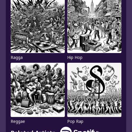
Ragga
Hip Hop
Reggae
Pop Rap