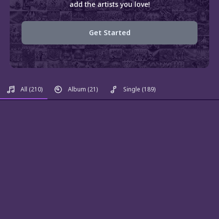
add the artists you love!
Get Started
All
(210)
Album
(21)
Single
(189)