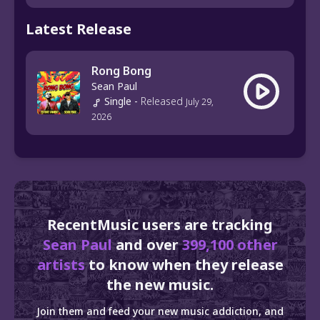
Latest Release
Rong Bong
Sean Paul
Single
-
Released
July 29,
2026
RecentMusic users are tracking
Sean Paul
and over
399,100 other
artists
to know when they release
the new music.
Join them and feed your new music addiction, and