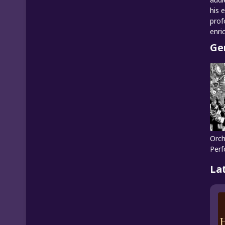
his 
prof
enri
Ge
Orch
Per
La