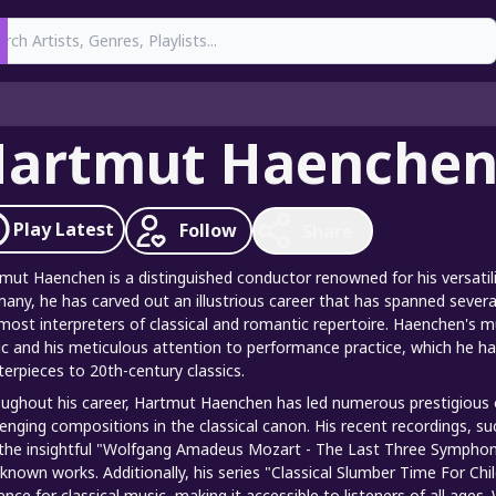
earch
artmut Haenche
Play
Latest
Follow
Share
mut Haenchen is a distinguished conductor renowned for his versatili
any, he has carved out an illustrious career that has spanned severa
most interpreters of classical and romantic repertoire. Haenchen's m
c and his meticulous attention to performance practice, which he ha
erpieces to 20th-century classics.
ughout his career, Hartmut Haenchen has led numerous prestigious 
lenging compositions in the classical canon. His recent recordings, su
the insightful "Wolfgang Amadeus Mozart - The Last Three Symphonies
-known works. Additionally, his series "Classical Slumber Time For C
ence for classical music, making it accessible to listeners of all age