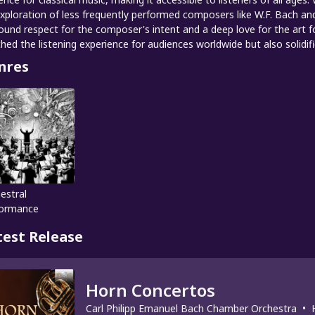
exploration of less frequently performed composers like W.F. Bach and
ound respect for the composer's intent and a deep love for the art f
ched the listening experience for audiences worldwide but also solidif
nres
estral
formance
test Release
Horn Concertos
Carl Philipp Emanuel Bach Chamber Orchestra
•