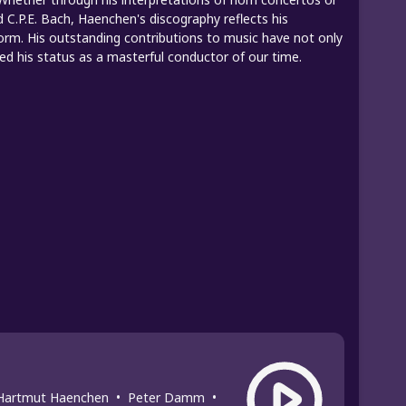
 C.P.E. Bach, Haenchen's discography reflects his
orm. His outstanding contributions to music have not only
ied his status as a masterful conductor of our time.
Hartmut Haenchen
•
Peter Damm
•