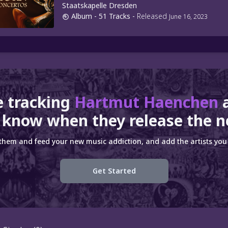
Staatskapelle Dresden
Album
- 51 Tracks
-
Released
June 16, 2023
e tracking
Hartmut Haenchen
 know when they release the n
 them and feed your new music addiction, and add the artists you 
Get Started