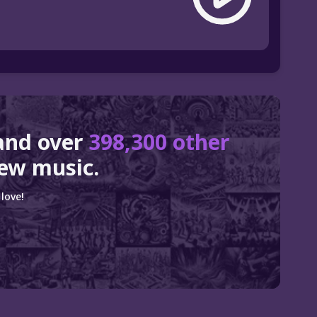
and over
398,300 other
ew music.
love!