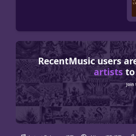
RecentMusic users ar
artists
to
Join