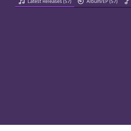
Latest Releases
(57)
Album/EP
(57)