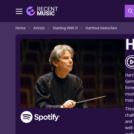
S
Home
Artists
Starting With H
Hartmut Haenchen
H
Hart
Germ
fore
musi
mast
Thro
chal
and 
well
audi