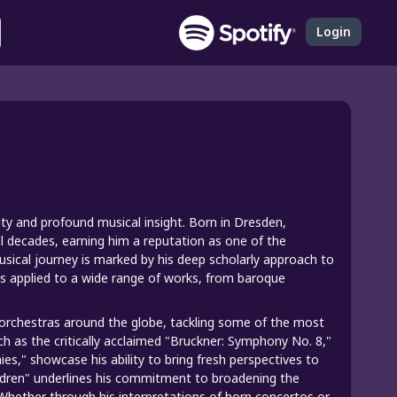
Login
n
ty and profound musical insight. Born in Dresden,
l decades, earning him a reputation as one of the
usical journey is marked by his deep scholarly approach to
s applied to a wide range of works, from baroque
orchestras around the globe, tackling some of the most
ch as the critically acclaimed "Bruckner: Symphony No. 8,"
," showcase his ability to bring fresh perspectives to
hildren" underlines his commitment to broadening the
s. Whether through his interpretations of horn concertos or