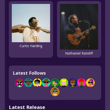
Curtis Harding
Nathaniel Rateliff
Latest Follows
Latest Release