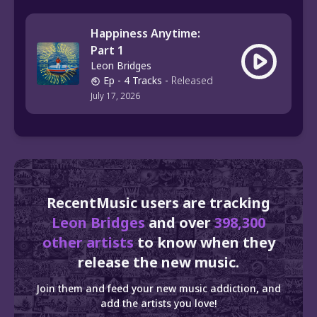
Happiness Anytime:
Part 1
Leon Bridges
Ep
- 4 Tracks
-
Released
July 17, 2026
RecentMusic users are tracking
Leon Bridges
and over
398,300
other artists
to know when they
release the new music.
Join them and feed your new music addiction, and
add the artists you love!