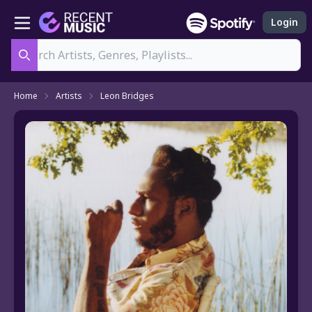
Login
Search
Home
Artists
Leon Bridges