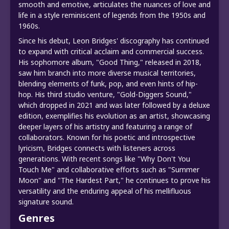
smooth and emotive, articulates the nuances of love and
life in a style reminiscent of legends from the 1950s and
1960s.
Since his debut, Leon Bridges' discography has continued
to expand with critical acclaim and commercial success.
His sophomore album, "Good Thing," released in 2018,
saw him branch into more diverse musical territories,
blending elements of funk, pop, and even hints of hip-
hop. His third studio venture, "Gold-Diggers Sound,"
which dropped in 2021 and was later followed by a deluxe
edition, exemplifies his evolution as an artist, showcasing
deeper layers of his artistry and featuring a range of
collaborators. Known for his poetic and introspective
lyricism, Bridges connects with listeners across
generations. With recent songs like "Why Don't You
Touch Me" and collaborative efforts such as "Summer
Moon" and "The Hardest Part," he continues to prove his
versatility and the enduring appeal of his mellifluous
signature sound.
Genres