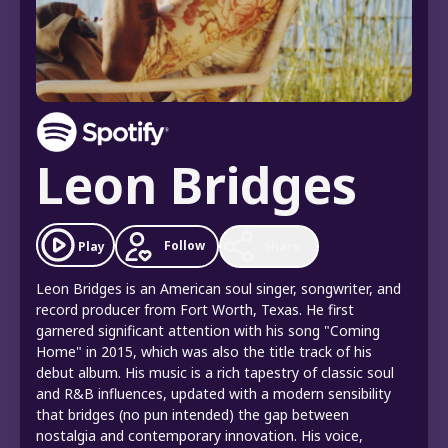
Leon Bridges
Follow
Play
Share
Leon Bridges is an American soul singer, songwriter, and
record producer from Fort Worth, Texas. He first
garnered significant attention with his song "Coming
Home" in 2015, which was also the title track of his
debut album. His music is a rich tapestry of classic soul
and R&B influences, updated with a modern sensibility
that bridges (no pun intended) the gap between
nostalgia and contemporary innovation. His voice,