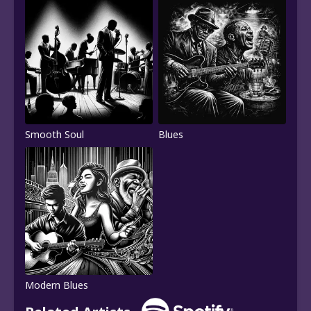
Smooth Soul
Blues
Modern Blues