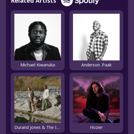
Related Artists
Michael Kiwanuka
Anderson .Paak
Durand Jones & The Indications
Hozier