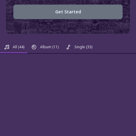
Get Started
All
(44)
Album
(11)
Single
(33)