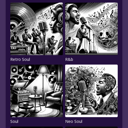
Retro Soul
R&b
Soul
Neo Soul