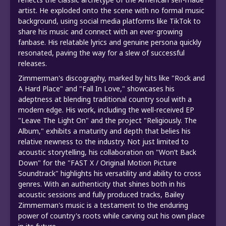
artist. He exploded onto the scene with no formal music
background, using social media platforms like TikTok to
share his music and connect with an ever-growing
fanbase. His relatable lyrics and genuine persona quickly
resonated, paving the way for a slew of successful
releases.
Zimmerman's discography, marked by hits like "Rock and
A Hard Place" and "Fall In Love," showcases his
adeptness at blending traditional country soul with a
modern edge. His work, including the well-received EP
"Leave The Light On" and the project "Religiously. The
Album," exhibits a maturity and depth that belies his
relative newness to the industry. Not just limited to
acoustic storytelling, his collaboration on "Won’t Back
Down" for the "FAST X / Original Motion Picture
Soundtrack" highlights his versatility and ability to cross
genres. With an authenticity that shines both in his
acoustic sessions and fully produced tracks, Bailey
Zimmerman's music is a testament to the enduring
power of country's roots while carving out his own place