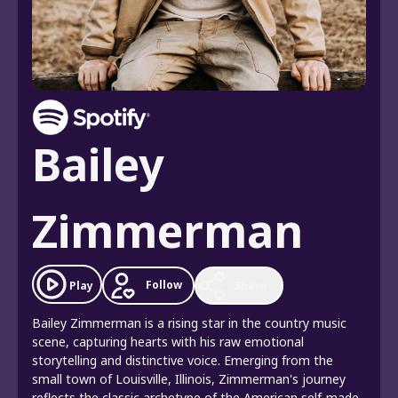
Bailey
Zimmerman
Follow
Play
Share
Bailey Zimmerman is a rising star in the country music
scene, capturing hearts with his raw emotional
storytelling and distinctive voice. Emerging from the
small town of Louisville, Illinois, Zimmerman's journey
reflects the classic archetype of the American self-made