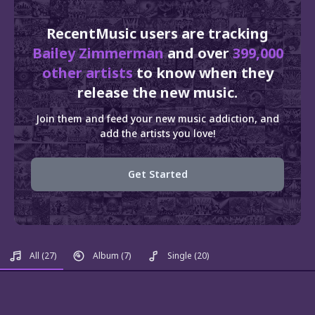
RecentMusic users are tracking
Bailey Zimmerman
and over
399,000
other artists
to know when they
release the new music.
Join them and feed your new music addiction, and
add the artists you love!
Get Started
All
(27)
Album
(7)
Single
(20)