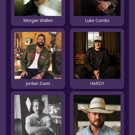
Morgan Wallen
Luke Combs
Jordan Davis
HARDY