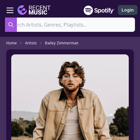
Login
Search
Home
Artists
Bailey Zimmerman