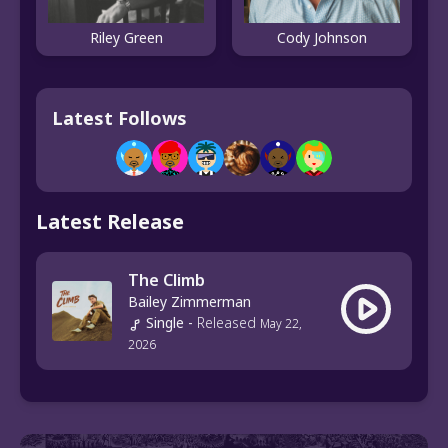
Riley Green
Cody Johnson
Latest Follows
Latest Release
The Climb
Bailey Zimmerman
Single
-
Released
May 22,
2026