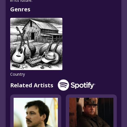
in its future.
Genres
Country
Related Artists