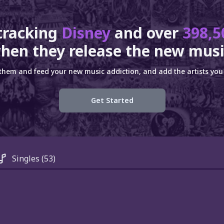
tracking
Disney
and over
398,5
hen they release the new musi
 them and feed your new music addiction, and add the artists you 
Get Started
Singles
(53)