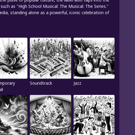
such as "High School Musical: The Musical: The Series."
ia, standing alone as a powerful, iconic celebration of
mporary
Soundtrack
Jazz
al