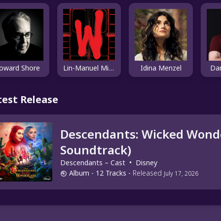
oward Shore
Lin-Manuel Miranda
Idina Menzel
Da
test Release
Descendants: Wicked Wonde
Soundtrack)
Descendants – Cast
•
Disney
Album
- 12 Tracks
-
Released
July 17, 2026