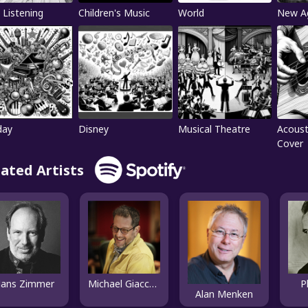
 Listening
Children's Music
World
New A
day
Disney
Musical Theatre
Acoust
Cover
lated Artists
ans Zimmer
Michael Giacchino
P
Alan Menken