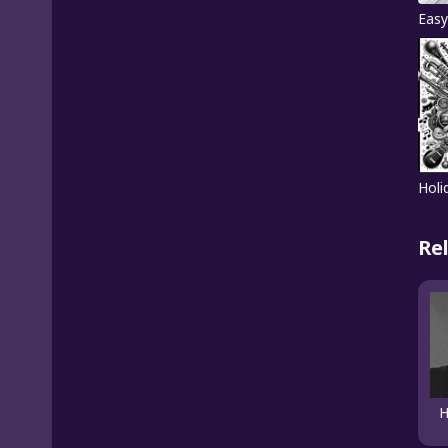
Easy
Holi
Re
H