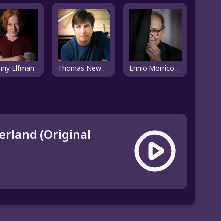
nny Elfman
Thomas Newman
Ennio Morricone
rland (Original