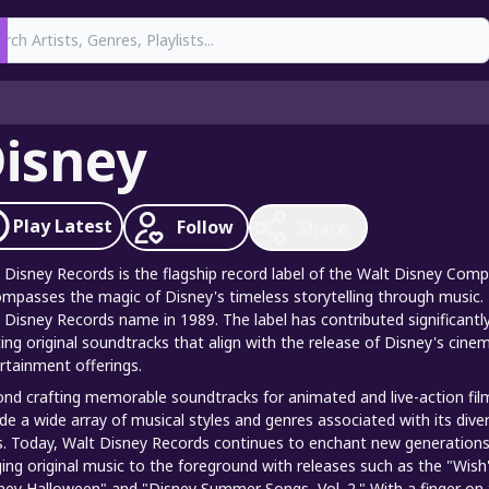
earch
isney
Play
Latest
Follow
Share
 Disney Records is the flagship record label of the Walt Disney Com
mpasses the magic of Disney's timeless storytelling through music.
 Disney Records name in 1989. The label has contributed significantly
ting original soundtracks that align with the release of Disney's cin
rtainment offerings.
nd crafting memorable soundtracks for animated and live-action film
ude a wide array of musical styles and genres associated with its diver
. Today, Walt Disney Records continues to enchant new generations w
ging original music to the foreground with releases such as the "Wis
ney Halloween" and "Disney Summer Songs, Vol. 2." With a finger on th