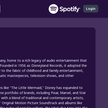
Login
pany, home to a rich legacy of audio entertainment that
 Founded in 1956 as Disneyland Records, it adopted the
 to the fabric of childhood and family entertainment,
ematic masterpieces, television shows, and other
s like "The Little Mermaid," Disney has expanded to
se portfolio of brands, including Pixar, Marvel, and Star
ith a blend of traditional and contemporary artists,
h" Original Motion Picture Soundtrack and albums like
e pulse of popular culture, the label also taps into the