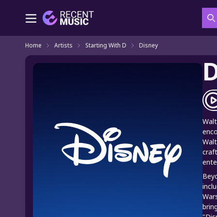
S
Home
Artists
Starting With D
Disney
D
Walt
enco
Walt
craf
ente
Beyo
incl
Wars
brin
"Dis