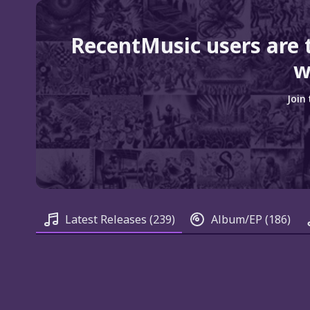
RecentMusic users are 
w
Join
Latest Releases
(239)
Album/EP
(186)