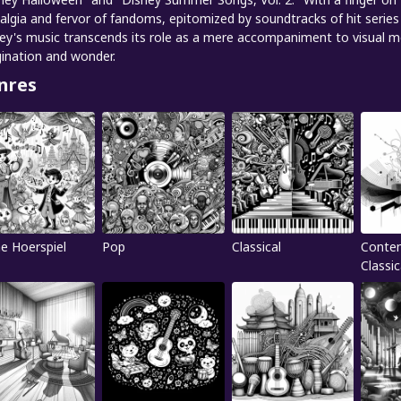
algia and fervor of fandoms, epitomized by soundtracks of hit series 
ey's music transcends its role as a mere accompaniment to visual med
ination and wonder.
nres
ne Hoerspiel
Pop
Classical
Conte
Classic