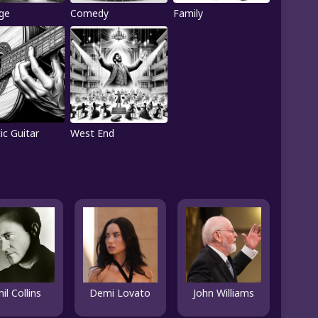
ge
Comedy
Family
ic Guitar
West End
hil Collins
Demi Lovato
John Williams