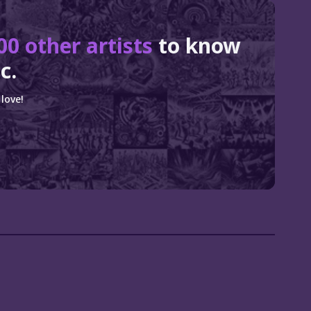
00 other artists
to know
c.
love!