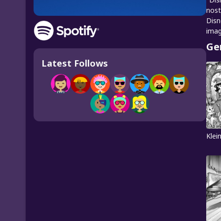
nost
Disn
imag
Ge
Latest Follows
Klei