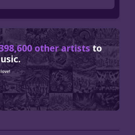
398,600 other artists
to
usic.
love!