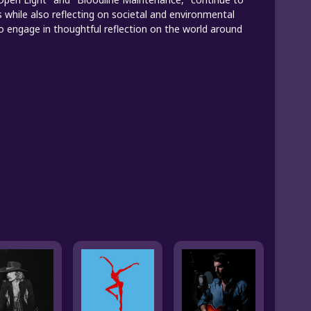
while also reflecting on societal and environmental
 to engage in thoughtful reflection on the world around