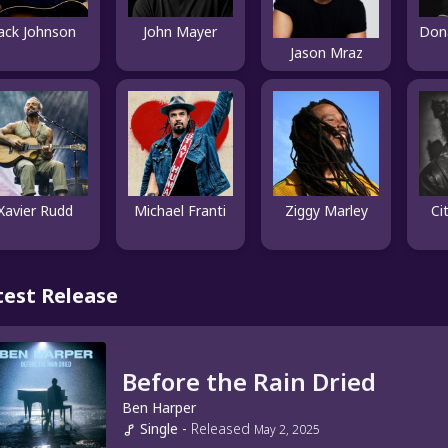
Jack Johnson
John Mayer
Jason Mraz
Xavier Rudd
Michael Franti
Ziggy Marley
Ci
test Release
Before the Rain Dried
Ben Harper
Single
-
Released
May 2, 2025