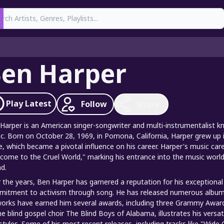
earch
en Harper
Play
Latest
Follow
Share
Harper is an American singer-songwriter and multi-instrumentalist kno
c. Born on October 28, 1969, in Pomona, California, Harper grew up
e, which became a pivotal influence on his career. Harper's music care
come to the Cruel World," marking his entrance into the music world w
d.
 the years, Ben Harper has garnered a reputation for his exceptional 
itment to activism through song. He has released numerous albums
works have earned him several awards, including three Grammy Awards.
he blind gospel choir The Blind Boys of Alabama, illustrates his versa
styles. Some of his most recent releases, including tracks like "Wid