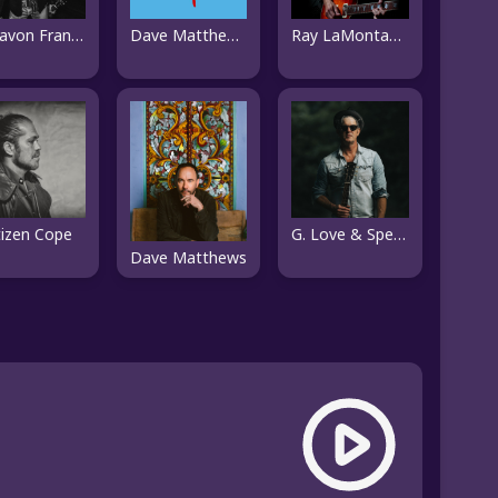
Ray LaMontagne
Donavon Frankenreiter
Dave Matthews Band
tizen Cope
G. Love & Special Sauce
Dave Matthews