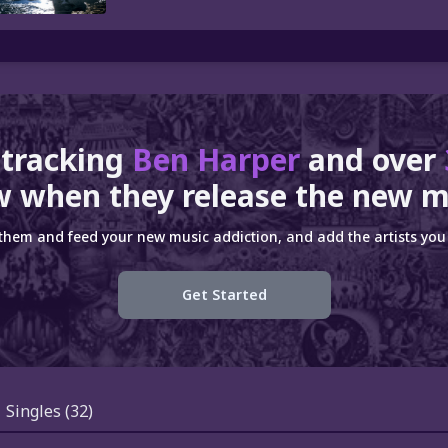
 tracking
Ben Harper
and over
 when they release the new m
 them and feed your new music addiction, and add the artists you 
Get Started
Singles
(32)