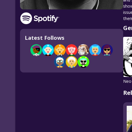
show
issu
the
Ge
Latest Follows
Neo
Re