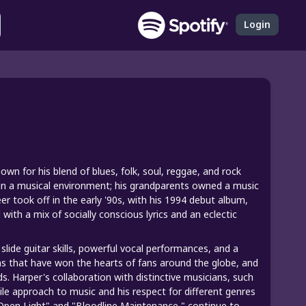
Login
wn for his blend of blues, folk, soul, reggae, and rock
 in a musical environment; his grandparents owned a music
er took off in the early '90s, with his 1994 debut album,
ith a mix of socially conscious lyrics and an eclectic
slide guitar skills, powerful vocal performances, and a
 that have won the hearts of fans around the globe, and
 Harper's collaboration with distinctive musicians, such
tile approach to music and his respect for different genres
e Open Light" and "Bloodline Maintenance," continue to