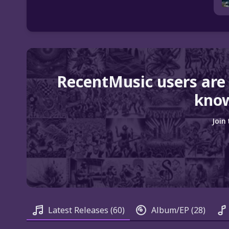
RecentMusic users are
know
Join
Latest Releases
(60)
Album/EP
(28)