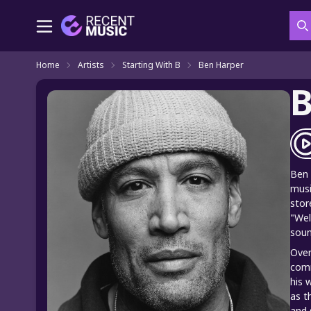
S
Home
Artists
Starting With B
Ben Harper
B
Ben 
musi
stor
"Wel
soun
Over
comm
his 
as t
and 