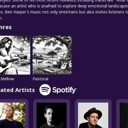
case an artist who is unafraid to explore deep emotional landscapes 
es. Ben Harper's music not only entertains but also invites listeners
m.
nres
 Mellow
Pastoral
lated Artists