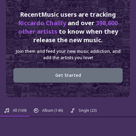
RecentMusic users are tracking
Riccardo Chailly
and over
398,600
other artists
to know when they
release the new music.
Join them and feed your new music addiction, and
add the artists you love!
Get Started
All
(169)
Album
(146)
Single
(23)