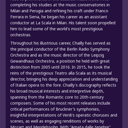
completing his studies at the music conservatories in
Milan and Perugia and refining his craft under Franco
Ferrara in Siena, he began his career as an assistant
conductor at La Scala in Milan. His talent soon propelled
him to lead some of the world's most prestigious
orchestras.
Throughout his illustrious career, Chailly has served as
the principal conductor of the Berlin Radio Symphony
Orchestra and as the music director of the Leipzig
Gewandhaus Orchestra, a position he held with great
distinction from 2005 until 2016. In 2015, he took the
reins of the prestigious Teatro alla Scala as its musical
director, bringing his deep appreciation and understanding
of Italian opera to the fore. Chailly's discography reflects
his broad musical interests and interpretive depth,
spanning from the Romantic core to 20th-century
composers. Some of his most recent releases include
critical performances of Bruckner's symphonies,
insightful interpretations of Verdi's operatic choruses and
scenes, as well as engaging renditions of works by
Mozart and Mendelssohn. With "Amata dalle tenebre"