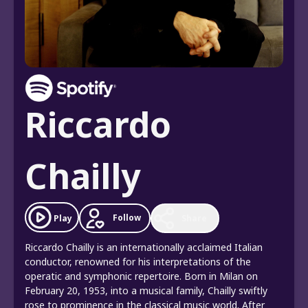
Riccardo
Chailly
Follow
Play
Share
Riccardo Chailly is an internationally acclaimed Italian
conductor, renowned for his interpretations of the
operatic and symphonic repertoire. Born in Milan on
February 20, 1953, into a musical family, Chailly swiftly
rose to prominence in the classical music world. After