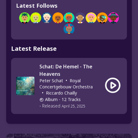
Latest Follows
Latest Release
Schat: De Hemel - The
Heavens
Peter Schat
•
Royal
Concertgebouw Orchestra
•
Riccardo Chailly
Album
- 12 Tracks
-
Released
April 25, 2025