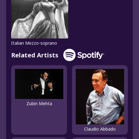
Italian Mezzo-soprano
Related Artists
Zubin Mehta
Claudio Abbado