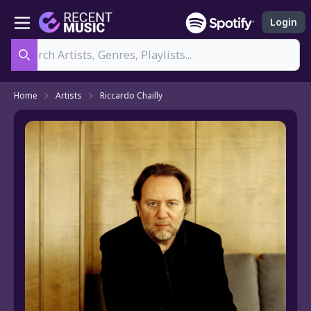
Login
Search
Home
Artists
Riccardo Chailly