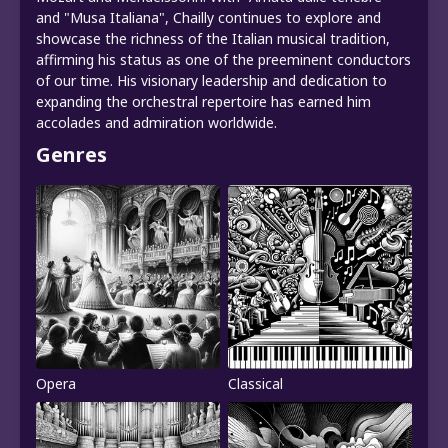
and "Musa Italiana", Chailly continues to explore and
showcase the richness of the Italian musical tradition,
affirming his status as one of the preeminent conductors
of our time. His visionary leadership and dedication to
expanding the orchestral repertoire has earned him
accolades and admiration worldwide.
Genres
Opera
Classical