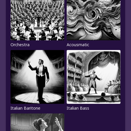
Orchestra
Acousmatic
Italian Baritone
Italian Bass