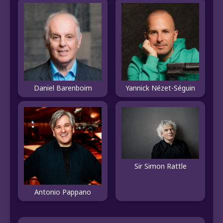
Daniel Barenboim
Yannick Nézet-Séguin
Sir Simon Rattle
Antonio Pappano