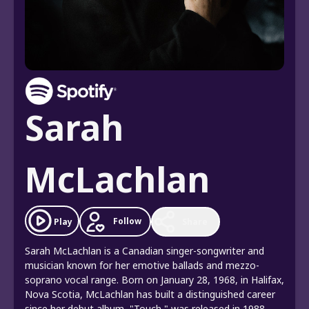
Sarah
McLachlan
Follow
Play
Share
Sarah McLachlan is a Canadian singer-songwriter and
musician known for her emotive ballads and mezzo-
soprano vocal range. Born on January 28, 1968, in Halifax,
Nova Scotia, McLachlan has built a distinguished career
since her debut album, "Touch," was released in 1988.