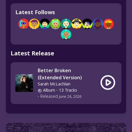
Latest Follows
Latest Release
Better Broken
(Extended Version)
Sarah McLachlan
Album
- 13 Tracks
-
Released
June 26, 2026