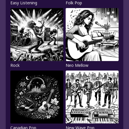
Easy Listening
Folk Pop
Rock
Neo Mellow
Canadian Pop
New Wave Pop