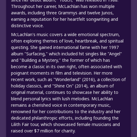
Throughout her career, McLachlan has won multiple
awards, including three Grammys and twelve Junos,
earning a reputation for her heartfelt songwriting and
distinctive voice.
McLachlan's music covers a wide emotional spectrum,
often exploring themes of love, heartbreak, and spiritual
questing. She gained international fame with her 1997
album "Surfacing," which included hit singles like "Angel"
and "Building a Mystery," the former of which has
become a classic in its own right, often associated with
poignant moments in film and television. Her more
recent work, such as "Wonderland" (2016), a collection of
holiday classics, and "Shine On" (2014), an album of
original material, continues to showcase her ability to
blend personal lyrics with lush melodies. McLachlan
remains a cherished voice in contemporary music,
renowned for her contributions to the industry and her
dedicated philanthropic efforts, including founding the
Lilith Fair tour, which showcased female musicians and
raised over $7 million for charity.