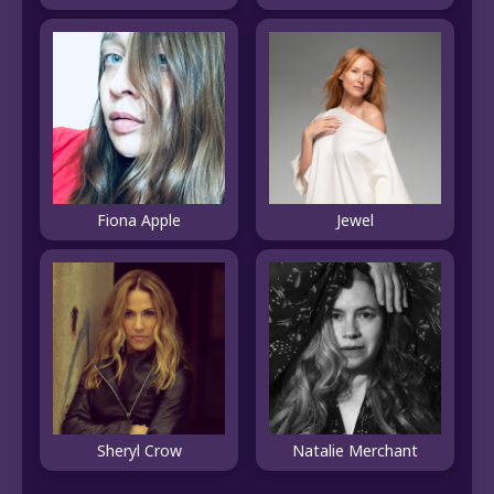
Fiona Apple
Jewel
Sheryl Crow
Natalie Merchant