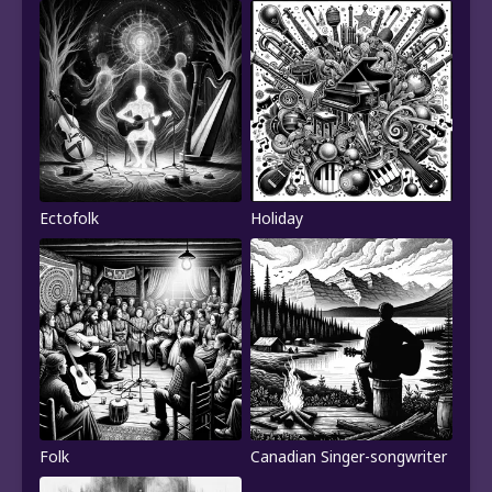
Ectofolk
Holiday
Folk
Canadian Singer-songwriter