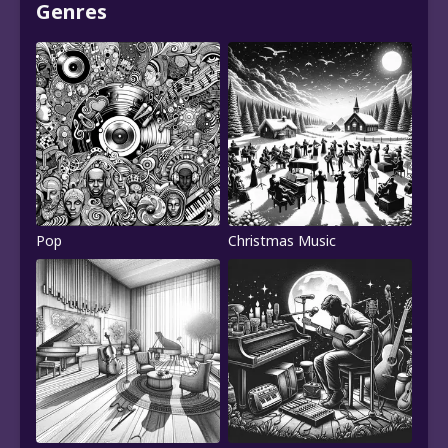
Genres
Pop
Christmas Music