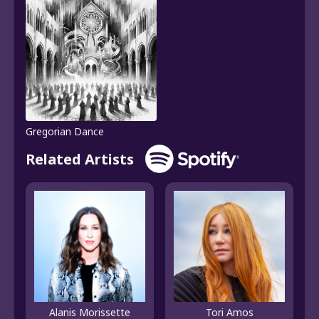
Gregorian Dance
Related Artists
Alanis Morissette
Tori Amos