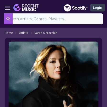
Login
Search
Home
Artists
Sarah McLachlan