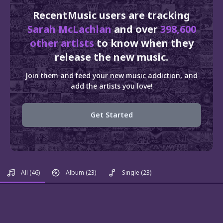
RecentMusic users are tracking
Sarah McLachlan
and over
398,600
other artists
to know when they
release the new music.
Join them and feed your new music addiction, and
add the artists you love!
Get Started
All
(46)
Album
(23)
Single
(23)