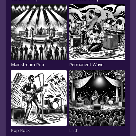
Mainstream Pop
Permanent Wave
Pop Rock
Lilith