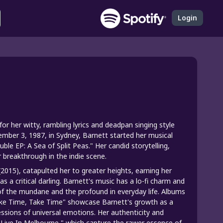
Login
or her witty, rambling lyrics and deadpan singing style
ember 3, 1987, in Sydney, Barnett started her musical
le EP: A Sea of Split Peas." Her candid storytelling,
r breakthrough in the indie scene.
2015), catapulted her to greater heights, earning her
a critical darling. Barnett's music has a lo-fi charm and
f the mundane and the profound in everyday life. Albums
Take Time, Take Time" showcase Barnett's growth as a
essions of universal emotions. Her authenticity and
d Live In Melbourne," which capture the rawer essence of