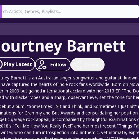
earch
ourtney Barnett
Play
Latest
Follow
Share
tney Barnett is an Australian singer-songwriter and guitarist, known f
 have captured the hearts of indie rock fans worldwide. Born on Nov
er in 2009 but gained international acclaim with her 2013 EP "The Doub
ed with slacker vibes and a sharp, observant eye, set the tone for he
debut album, "Sometimes I Sit and Think, and Sometimes I Just Sit" (
nations for Grammy and Brit Awards and consolidating her position as 
getic garage rock appeal, accompanied by thoughtful examinations o
 2018's "Tell Me How You Really Feel" and her most recent "Things 
writer, who can turn introspection into anthemic, yet intimate, expr
inctive style are also reflected in live albums such as "MTV Unplugge