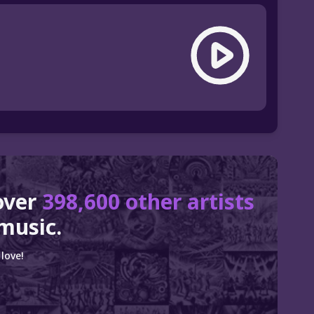
over
398,600 other artists
music.
love!