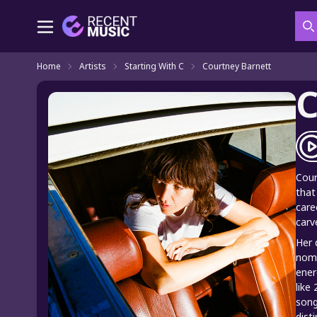
S
Home
Artists
Starting With C
Courtney Barnett
C
Cour
that
care
carv
Her 
nomi
ener
like
song
dist