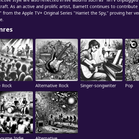
craft. As an active and prolific artist, Barnett continues to contribu
" from the Apple TV+ Original Series "Harriet the Spy," proving her v
e.
nres
e Rock
Alternative Rock
Singer-songwriter
Pop
ourne Indie
Alternative