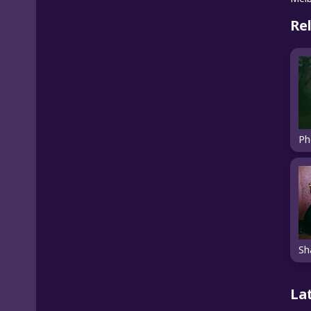
Re
La