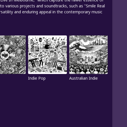
te to various projects and soundtracks, such as "Smile Real
ersatility and enduring appeal in the contemporary music
Indie Pop
Australian Indie