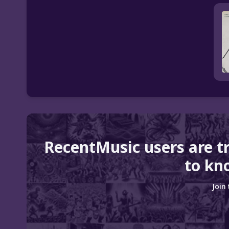
RecentMusic users are t
to kn
Join