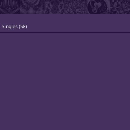
Singles
(58)