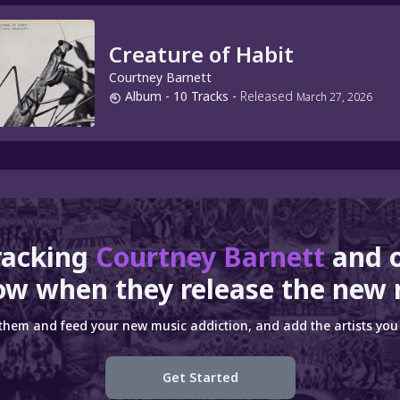
Creature of Habit
Courtney Barnett
Album
- 10 Tracks
-
Released
March 27, 2026
racking
Courtney Barnett
and 
ow when they release the new 
 them and feed your new music addiction, and add the artists you 
Get Started