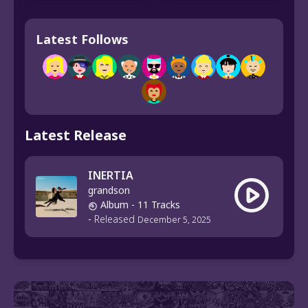
Latest Follows
Latest Release
INERTIA
grandson
Album
- 11 Tracks
-
Released
December 5, 2025