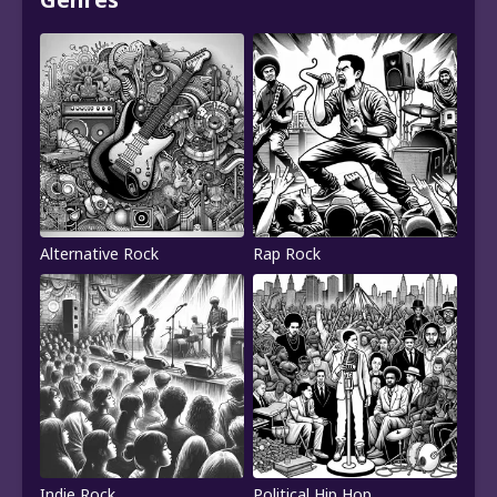
Alternative Rock
Rap Rock
Indie Rock
Political Hip Hop