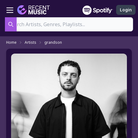
Login
Search
Home
Artists
grandson