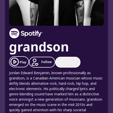
grandson
Follow
Play
Share
Jordan Edward Benjamin, known professionally as
grandson, is a Canadian-American musician whose music
deftly blends alternative rock, hard rock, hip hop, and
electronic elements. His politically charged lyrics and
genre-blending sound have marked him as a distinctive
voice amongst a new generation of musicians. grandson
emerged on the music scene in the mid-2010s and
quickly gained attention with his sharp societal