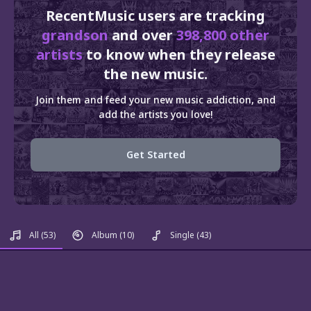
RecentMusic users are tracking
grandson
and over
398,800 other
artists
to know when they release
the new music.
Join them and feed your new music addiction, and
add the artists you love!
Get Started
All
(53)
Album
(10)
Single
(43)