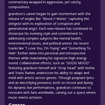
commentary wrapped in aggressive, yet catchy,
compositions.
grandson's career began to gain momentum with the
release of singles like "Blood // Water," capturing the
zeitgeist with its exploration of corruption and
generational angst. Each new release has continued to
showcase his evolving style and commitment to
addressing complex subjects like mental health,
environmental issues, and political unrest. His recent
tracks like "I Love You, I’m Trying" and "Something To
Hide" further delve into personal and introspective
themes while maintaining his signature high-energy
sound. Collaborative efforts, such as "GOOD MOOD"
featuring grandson himself and "Drop Dead" with Kesha
and Travis Barker, underscore his ability to adapt and
meld with artists across genres. Through poignant lyrics
and an electrifying presence, both on record and during
his dynamic live performances, grandson continues to
resonate with fans worldwide, carving out a space where
music meets activism.
Genres