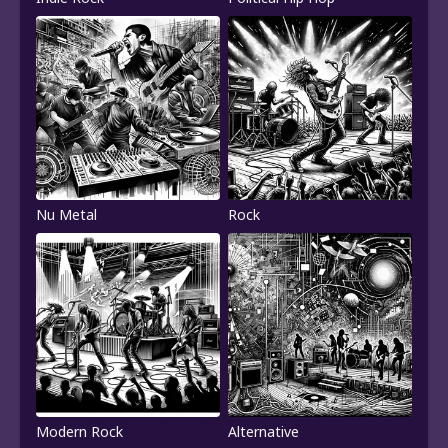
Nu Metal
Rock
Modern Rock
Alternative