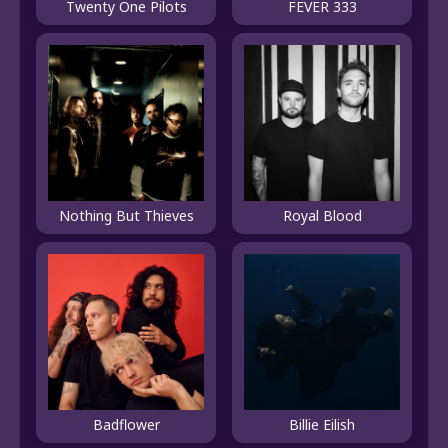
Twenty One Pilots
FEVER 333
Nothing But Thieves
Royal Blood
Badflower
Billie Eilish