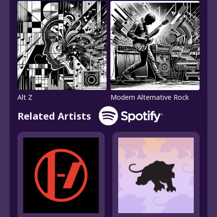
Alt Z
Modern Alternative Rock
Related Artists