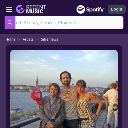
Login
Search
Home
Artists
Silver Jews