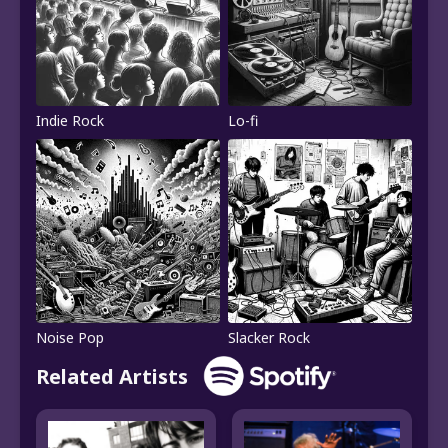
Indie Rock
Lo-fi
Noise Pop
Slacker Rock
Related Artists