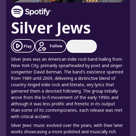
Silver Jews
Follow
Play
Share
Silver Jews was an American indie rock band hailing from
New York City, primarily spearheaded by poet and singer-
songwriter David Berman. The band's existence spanned
from 1989 until 2009, delivering a distinctive blend of
country-tinged indie rock and literate, wry lyrics that
garnered them a devoted following. The group initially
arose from the lo-fi movement of the early 1990s and
although it was less prolific and frenetic in its output
than some of its contemporaries, each release was met
with critical acclaim.
Silver Jews' music evolved over the years, with their later
works showcasing a more polished and musically rich