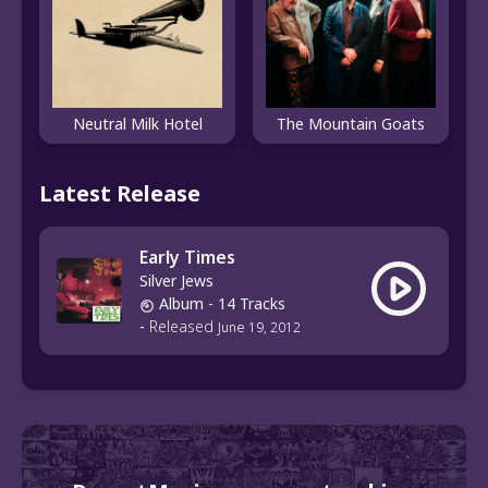
Neutral Milk Hotel
The Mountain Goats
Latest Release
Early Times
Silver Jews
Album
- 14 Tracks
-
Released
June 19, 2012