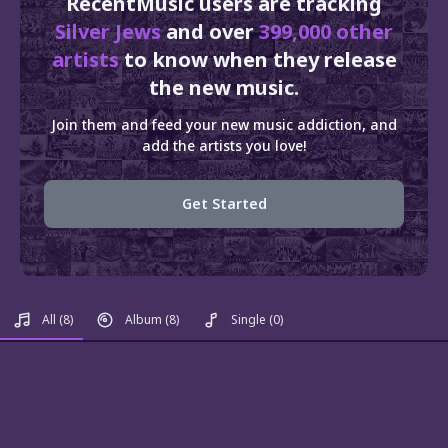
RecentMusic users are tracking
Silver Jews
and over
399,000 other
artists
to know when they release
the new music.
Join them and feed your new music addiction, and
add the artists you love!
Get Started
All
(8)
Album
(8)
Single
(0)