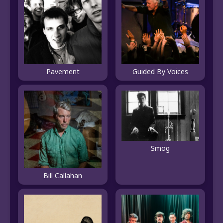
Pavement
Guided By Voices
Smog
Bill Callahan