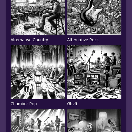
Alternative Country
Alternative Rock
Chamber Pop
Gbvfi