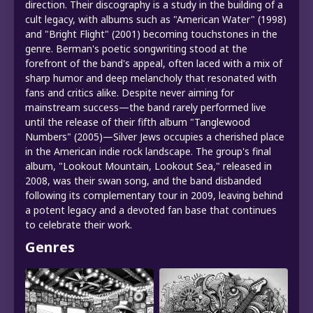
direction. Their discography is a study in the building of a
cult legacy, with albums such as "American Water" (1998)
and "Bright Flight" (2001) becoming touchstones in the
genre. Berman's poetic songwriting stood at the
forefront of the band's appeal, often laced with a mix of
sharp humor and deep melancholy that resonated with
fans and critics alike. Despite never aiming for
mainstream success—the band rarely performed live
until the release of their fifth album "Tanglewood
Numbers" (2005)—Silver Jews occupies a cherished place
in the American indie rock landscape. The group's final
album, "Lookout Mountain, Lookout Sea," released in
2008, was their swan song, and the band disbanded
following its complementary tour in 2009, leaving behind
a potent legacy and a devoted fan base that continues
to celebrate their work.
Genres