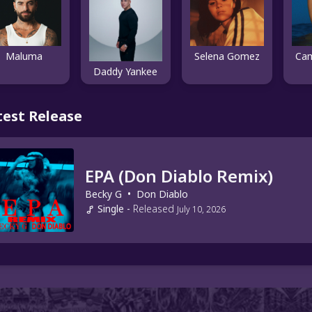
Maluma
Selena Gomez
Cam
Daddy Yankee
test Release
EPA (Don Diablo Remix)
Becky G
•
Don Diablo
Single
-
Released
July 10, 2026