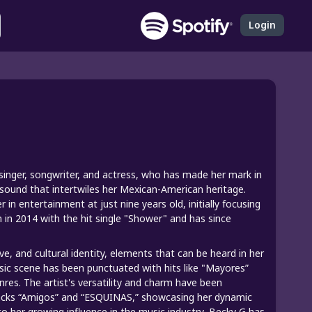
Login
inger, songwriter, and actress, who has made her mark in
sound that intertwiles her Mexican-American heritage.
in entertainment at just nine years old, initially focusing
 in 2014 with the hit single "Shower" and has since
 and cultural identity, elements that can be heard in her
sic scene has been punctuated with hits like "Mayores”
nres. The artist's versatility and charm have been
tracks “Amigos” and “ESQUINAS,” showcasing her dynamic
to her growing influence in the music industry, Becky G has