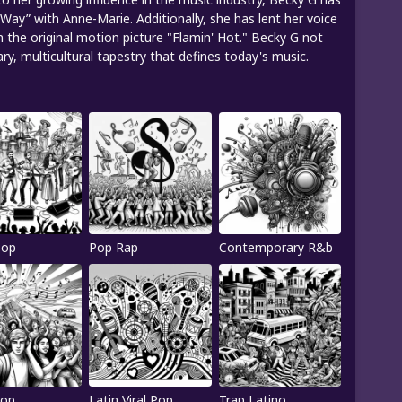
 Way” with Anne-Marie. Additionally, she has lent her voice
m the original motion picture "Flamin' Hot." Becky G not
, multicultural tapestry that defines today's music.
Pop
Pop Rap
Contemporary R&b
Pop
Latin Viral Pop
Trap Latino