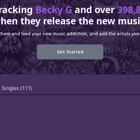
tracking
Becky G
and over
398,
hen they release the new musi
 them and feed your new music addiction, and add the artists you 
Get Started
Singles
(111)