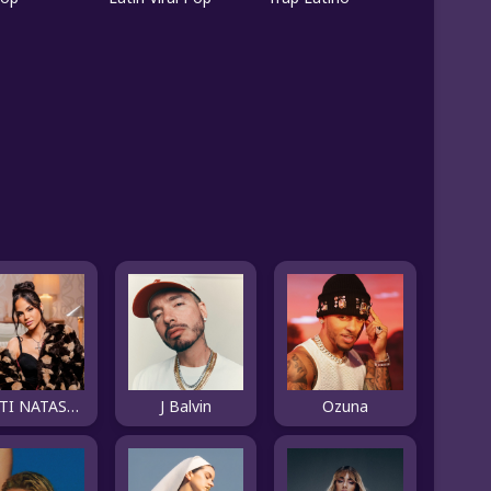
NATTI NATASHA
J Balvin
Ozuna