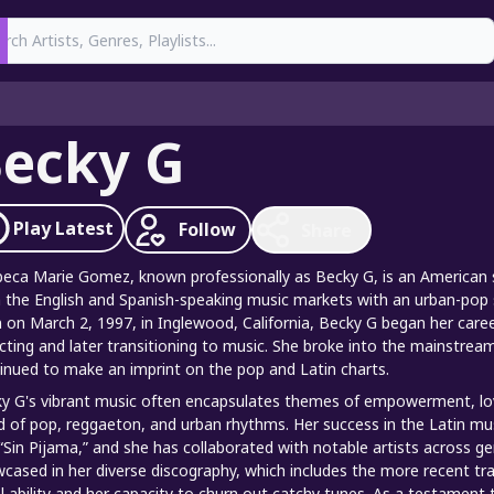
earch
ecky G
Play
Latest
Follow
Share
eca Marie Gomez, known professionally as Becky G, is an American s
 the English and Spanish-speaking music markets with an urban-pop 
 on March 2, 1997, in Inglewood, California, Becky G began her career 
cting and later transitioning to music. She broke into the mainstream
inued to make an imprint on the pop and Latin charts.
y G's vibrant music often encapsulates themes of empowerment, love,
d of pop, reggaeton, and urban rhythms. Her success in the Latin mu
“Sin Pijama,” and she has collaborated with notable artists across ge
cased in her diverse discography, which includes the more recent 
l ability and her capacity to churn out catchy tunes. As a testament 