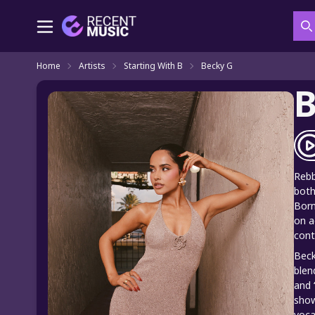
S
Home
Artists
Starting With B
Becky G
B
Rebb
both
Born
on a
cont
Beck
blen
and 
show
voca