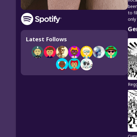
been
to f
only
Ge
Latest Follows
Reg
Cum