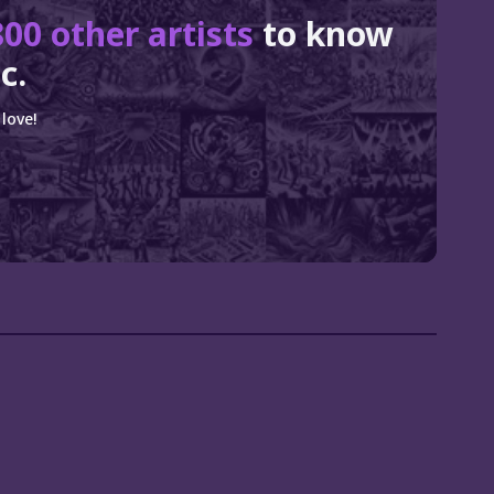
800 other artists
to know
c.
love!