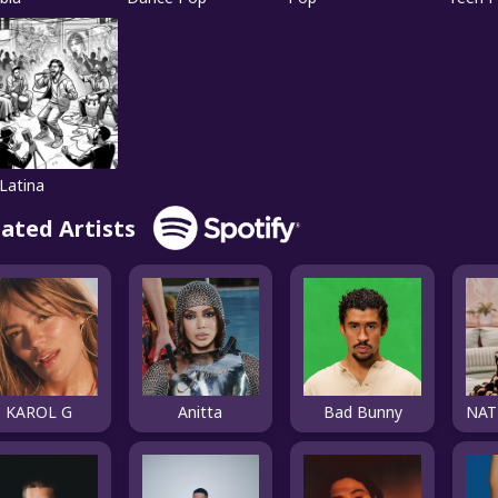
Latina
lated Artists
KAROL G
Anitta
Bad Bunny