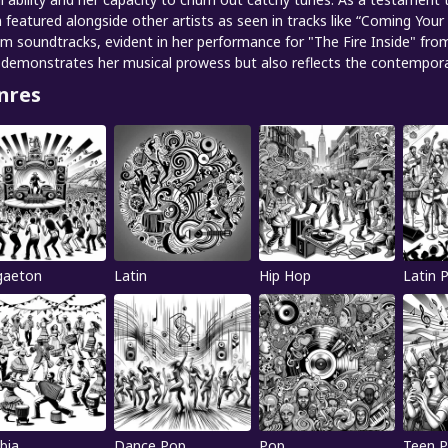
 featured alongside other artists as seen in tracks like “Coming Your
ilm soundtracks, evident in her performance for "The Fire Inside" fro
 demonstrates her musical prowess but also reflects the contemporary
nres
gaeton
Latin
Hip Hop
Latin 
bia
Dance Pop
Pop
Teen 