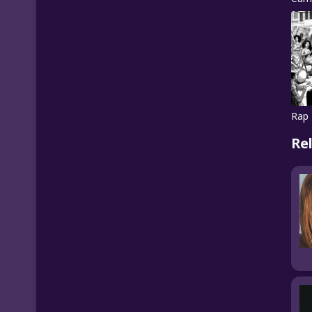
Rap 
Re