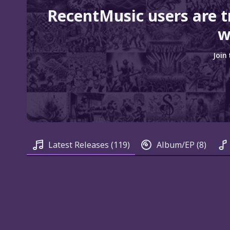
RecentMusic users are 
w
Join
Latest Releases
(119)
Album/EP
(8)