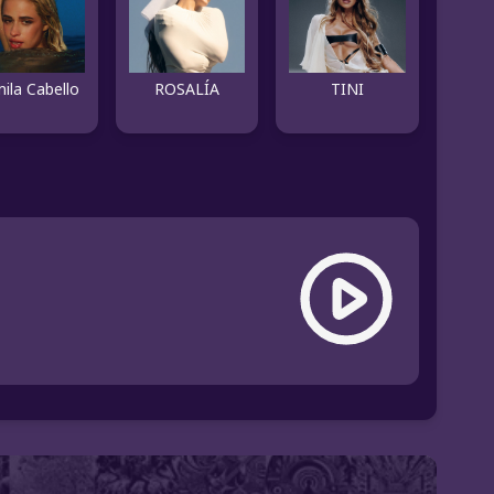
ila Cabello
ROSALÍA
TINI