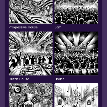
Progressive House
Edm
Dutch House
House