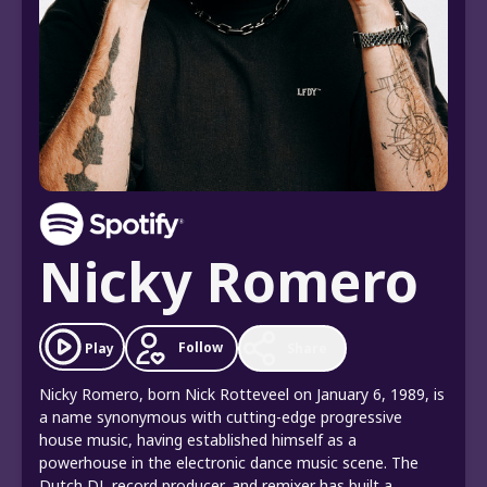
Nicky Romero
Follow
Play
Share
Nicky Romero, born Nick Rotteveel on January 6, 1989, is
a name synonymous with cutting-edge progressive
house music, having established himself as a
powerhouse in the electronic dance music scene. The
Dutch DJ, record producer, and remixer has built a