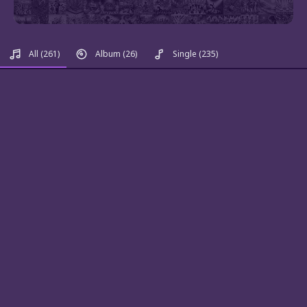
All
(261)
Album
(26)
Single
(235)