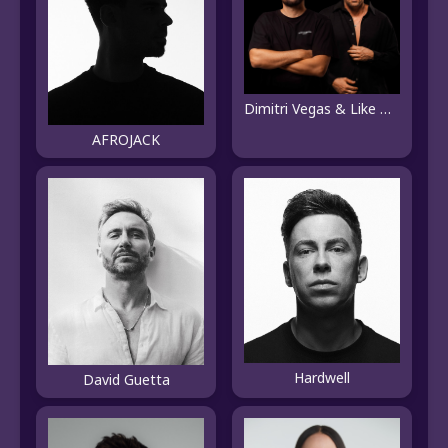
Dimitri Vegas & Like Mike
AFROJACK
Hardwell
David Guetta