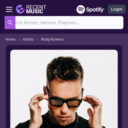
Login
Search
Home
Artists
Nicky Romero