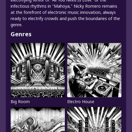
infectious rhythms in "Mahoya," Nicky Romero remains
at the forefront of electronic music innovation, always
ready to electrify crowds and push the boundaries of the
genre.
Genres
Big Room
Electro House