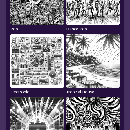
Pop
Dance Pop
Electronic
Tropical House