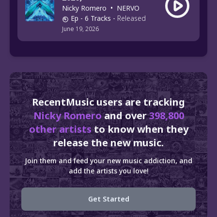
Nicky Romero
•
NERVO
Ep
- 6 Tracks
-
Released
June 19, 2026
RecentMusic users are tracking
Nicky Romero
and over
398,800
other artists
to know when they
release the new music.
Join them and feed your new music addiction, and
add the artists you love!
Get Started