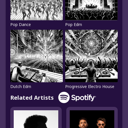
Pop Dance
Pop Edm
Dutch Edm
Progressive Electro House
Related Artists