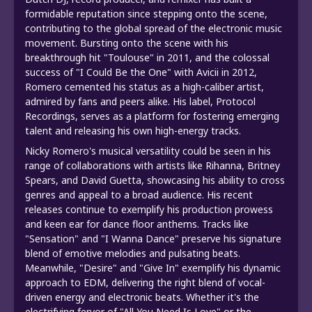
formidable reputation since stepping onto the scene,
contributing to the global spread of the electronic music
movement. Bursting onto the scene with his
breakthrough hit "Toulouse" in 2011, and the colossal
success of "I Could Be the One" with Avicii in 2012,
Romero cemented his status as a high-caliber artist,
admired by fans and peers alike. His label, Protocol
Recordings, serves as a platform for fostering emerging
talent and releasing his own high-energy tracks.
Nicky Romero's musical versatility could be seen in his
range of collaborations with artists like Rihanna, Britney
Spears, and David Guetta, showcasing his ability to cross
genres and appeal to a broad audience. His recent
releases continue to exemplify his production prowess
and keen ear for dance floor anthems. Tracks like
"Sensation" and "I Wanna Dance" preserve his signature
blend of emotive melodies and pulsating beats.
Meanwhile, "Desire" and "Give In" exemplify his dynamic
approach to EDM, delivering the right blend of vocal-
driven energy and electronic beats. Whether it's the
electrifying fervor of "All You Need Is Love" or the