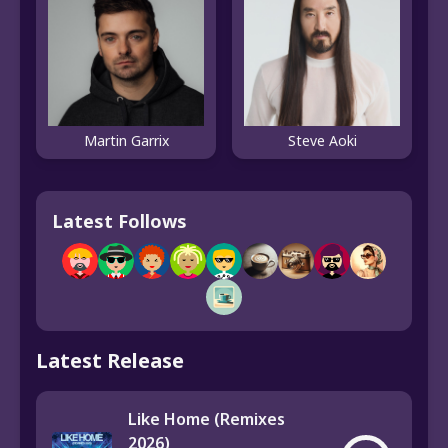
Martin Garrix
Steve Aoki
Latest Follows
Latest Release
Like Home (Remixes
2026)