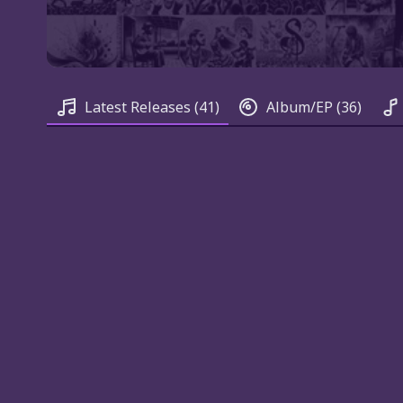
Latest Releases
(41)
Album/EP
(36)