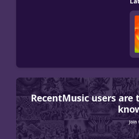
La
RecentMusic users are 
know
Join