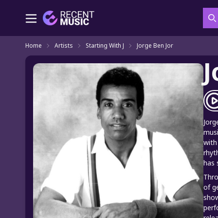
S
Home
Artists
Starting With J
Jorge Ben Jor
J
Jorg
musi
with
rhyt
has 
Thro
of g
show
perf
rele