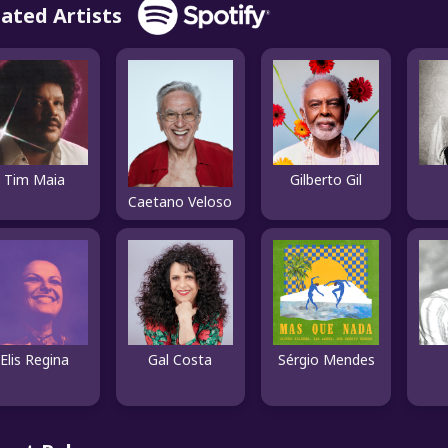
lated Artists
Tim Maia
Gilberto Gil
Caetano Veloso
Elis Regina
Gal Costa
Sérgio Mendes