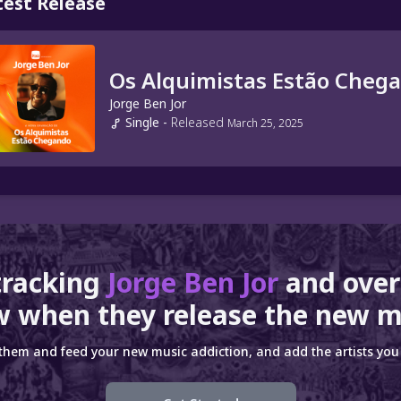
test Release
Os Alquimistas Estão Cheg
Jorge Ben Jor
Single
-
Released
March 25, 2025
tracking
Jorge Ben Jor
and ove
 when they release the new m
 them and feed your new music addiction, and add the artists you 