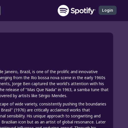
Login
Janeiro, Brazil, is one of the prolific and innovative
erging from the Rio bossa nova scene in the early 1960s
ements, Jorge Ben captured the world's attention with his
r the release of "Mas Que Nada" in 1963, a samba tune that
vered by artists like Sérgio Mendes.
scape of wide variety, consistently pushing the boundaries
Brasil" (1976) are critically acclaimed works that
onal sensibility. His unique approach to songwriting and
Brazilian icon but as an artist of global resonance. Later
s continued influence and enduring appeal. Through his