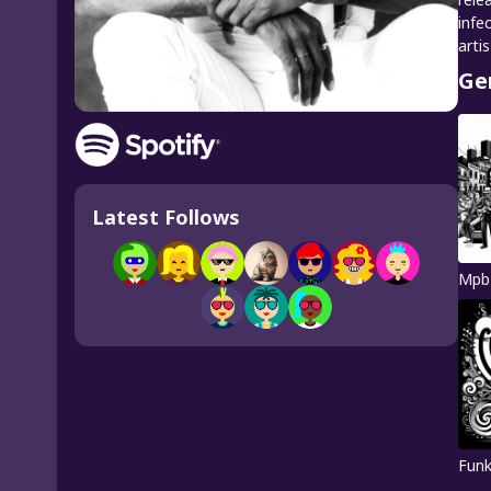
infe
artis
Ge
Latest Follows
Mpb
Fun