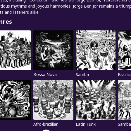
ctious rhythms and joyous harmonies, Jorge Ben Jor remains a triumpha
ts and listeners alike.
nres
Bossa Nova
Samba
Brazili
k
Afro-brazilian
Latin Funk
Samba