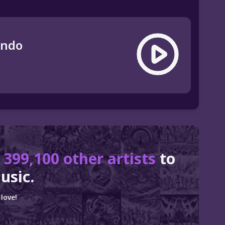
ando
r
399,100 other artists
to
usic.
love!