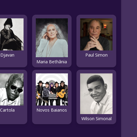
Djavan
Paul Simon
Maria Bethânia
Cartola
Novos Baianos
Wilson Simonal