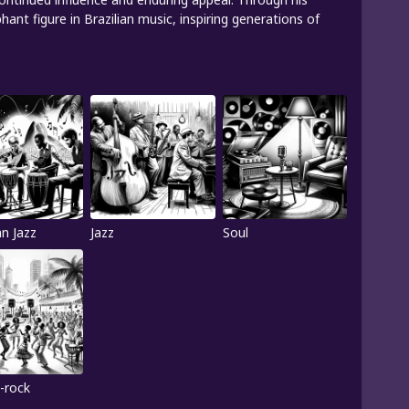
nt figure in Brazilian music, inspiring generations of
an Jazz
Jazz
Soul
-rock