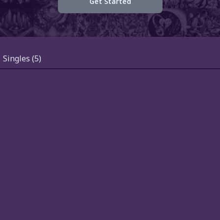
Get Started
Singles
(5)