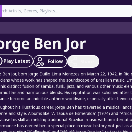
earch
orge Ben Jor
Play
Latest
Follow
Share
e Ben Jor, born Jorge Duilio Lima Menezes on March 22, 1942, in Rio de 
cians whose work has shaped the soundscape of Brazilian music. Em
 his distinct fusion of samba, funk, jazz, and various other music el
hmic flair and harmonious blends. His reputation was solidified afte
since become an indelible anthem worldwide, especially after being co
ughout his illustrious career, Jorge Ben has traversed a musical land
enre and style. Albums like "A Tábua de Esmeralda" (1974) and "África 
case his skill at melding traditional Brazilian music with an internati
ormance has earned him a special place in music history not just as a 
ases, including "iCollection" and "Alô alô Jorge Ben Jor," reiterate hi