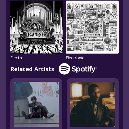
Electro
Electronic
Related Artists