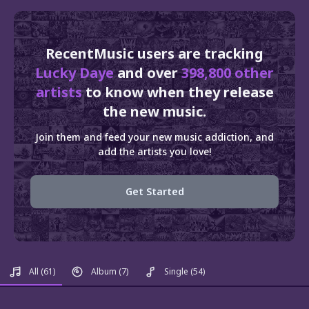
RecentMusic users are tracking
Lucky Daye
and over
398,800 other
artists
to know when they release
the new music.
Join them and feed your new music addiction, and
add the artists you love!
Get Started
All
(61)
Album
(7)
Single
(54)