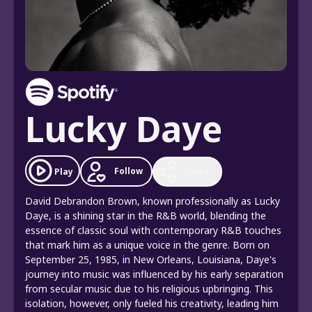
Lucky Daye
Follow
Play
Share
David Debrandon Brown, known professionally as Lucky
Daye, is a shining star in the R&B world, blending the
essence of classic soul with contemporary R&B touches
that mark him as a unique voice in the genre. Born on
September 25, 1985, in New Orleans, Louisiana, Daye's
journey into music was influenced by his early separation
from secular music due to his religious upbringing. This
isolation, however, only fueled his creativity, leading him