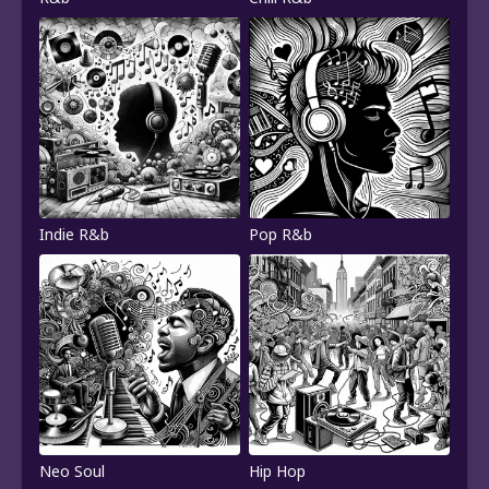
Indie R&b
Pop R&b
Neo Soul
Hip Hop