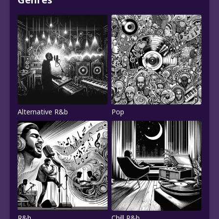
Alternative R&b
Pop
R&b
Chill R&b