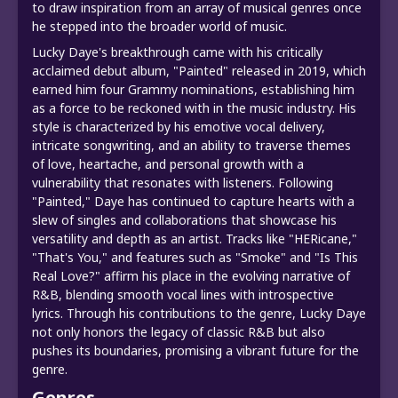
to draw inspiration from an array of musical genres once
he stepped into the broader world of music.
Lucky Daye's breakthrough came with his critically
acclaimed debut album, "Painted" released in 2019, which
earned him four Grammy nominations, establishing him
as a force to be reckoned with in the music industry. His
style is characterized by his emotive vocal delivery,
intricate songwriting, and an ability to traverse themes
of love, heartache, and personal growth with a
vulnerability that resonates with listeners. Following
"Painted," Daye has continued to capture hearts with a
slew of singles and collaborations that showcase his
versatility and depth as an artist. Tracks like "HERicane,"
"That's You," and features such as "Smoke" and "Is This
Real Love?" affirm his place in the evolving narrative of
R&B, blending smooth vocal lines with introspective
lyrics. Through his contributions to the genre, Lucky Daye
not only honors the legacy of classic R&B but also
pushes its boundaries, promising a vibrant future for the
genre.
Genres