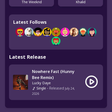
The Weeknd
Khalid
Latest Follows
Latest Release
Nowhere Fast (Hunny
Bee Remix)
Lucky Daye
Single
-
Released
July 24,
2026