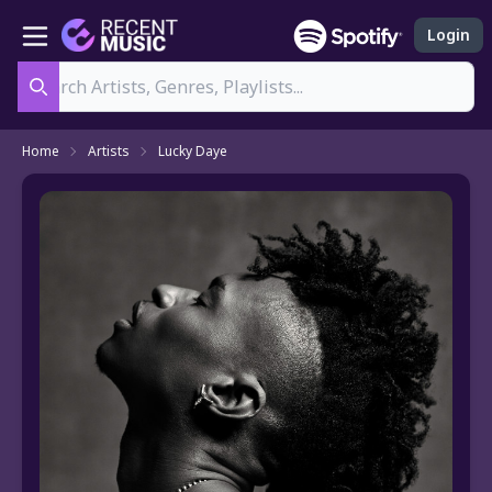
Login
Search
Home
Artists
Lucky Daye