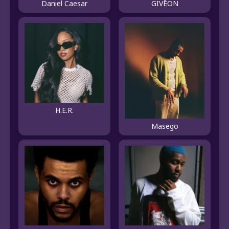
Daniel Caesar
GIVĒON
H.E.R.
Masego