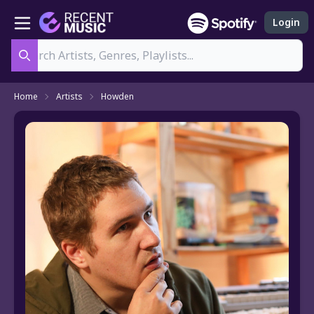
Login
Search
Home
Artists
Howden