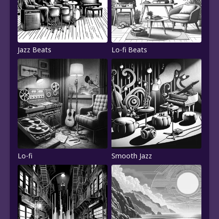
Jazz Beats
Lo-fi Beats
Lo-fi
Smooth Jazz