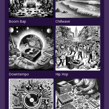
Boom Bap
Chillwave
Downtempo
Hip Hop