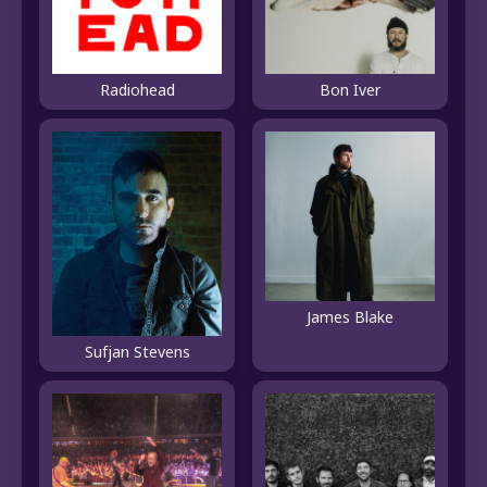
Radiohead
Bon Iver
James Blake
Sufjan Stevens