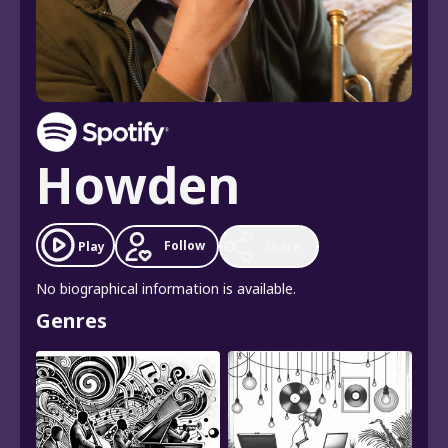
Howden
Follow
Play
Share
No biographical information is available.
Genres