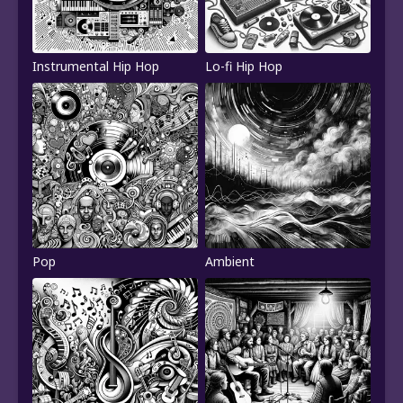
Instrumental Hip Hop
Lo-fi Hip Hop
Pop
Ambient