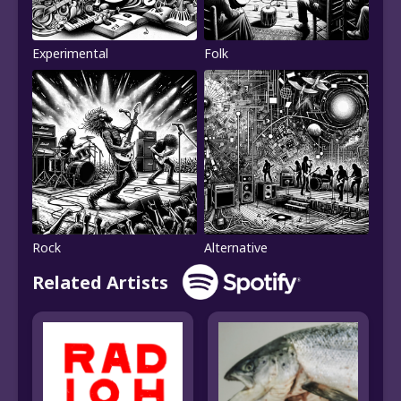
Experimental
Folk
Rock
Alternative
Related Artists