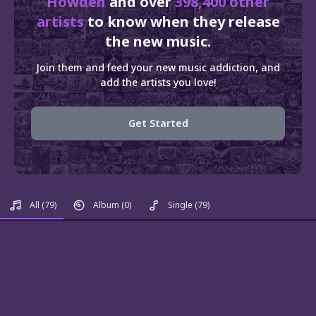
Howden
and over
398,400 other
artists
to know when they release
the new music.
Join them and feed your new music addiction, and
add the artists you love!
Get Started
All
(79)
Album
(0)
Single
(79)