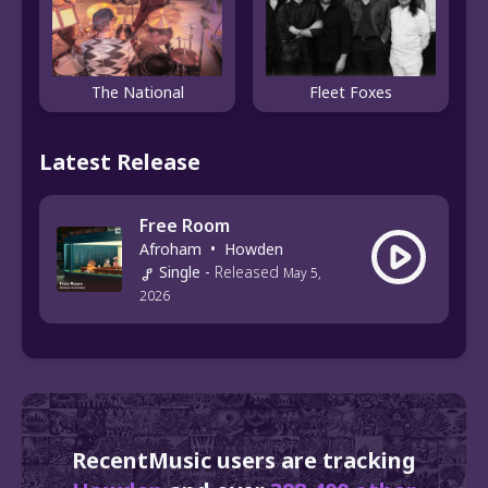
The National
Fleet Foxes
Latest Release
Free Room
Afroham
•
Howden
Single
-
Released
May 5,
2026
RecentMusic users are tracking