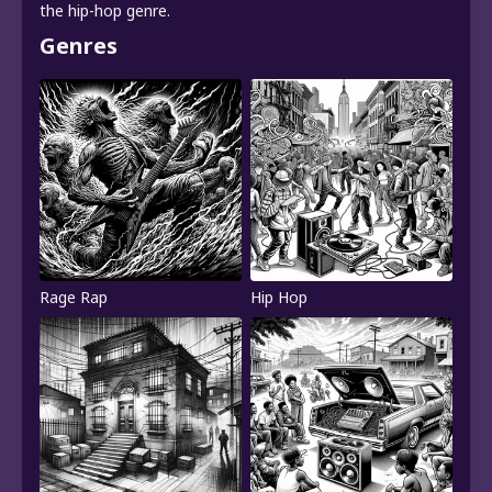
the hip-hop genre.
Genres
Rage Rap
Hip Hop