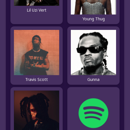
Lil Uzi Vert
Young Thug
Travis Scott
Gunna