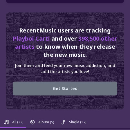
RecentMusic users are tracking
Playboi Carti
and over
398,500 other
artists
to know when they release
the new music.
Join them and feed your new music addiction, and
add the artists you love!
Get Started
All
(22)
Album
(5)
Single
(17)