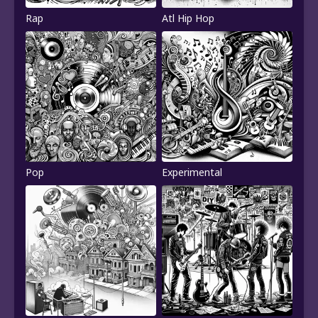
Rap
Atl Hip Hop
Pop
Experimental