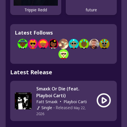
Trippie Redd
future
Latest Follows
Latest Release
Smaxk Or Die (feat.
Playboi Carti)
Fatt Smaxk
•
Playboi Carti
Single
-
Released
May 22,
2026