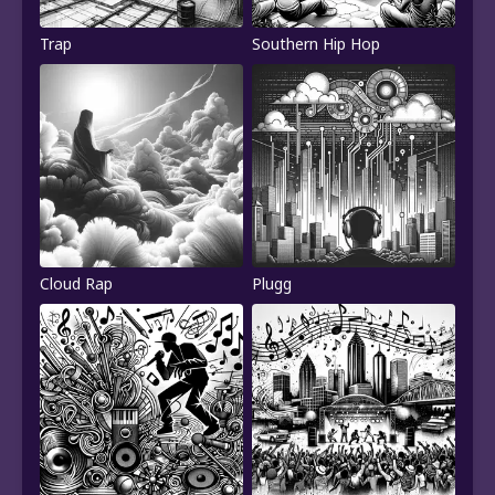
Trap
Southern Hip Hop
Cloud Rap
Plugg