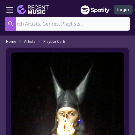
Login
Search
Home
Artists
Playboi Carti