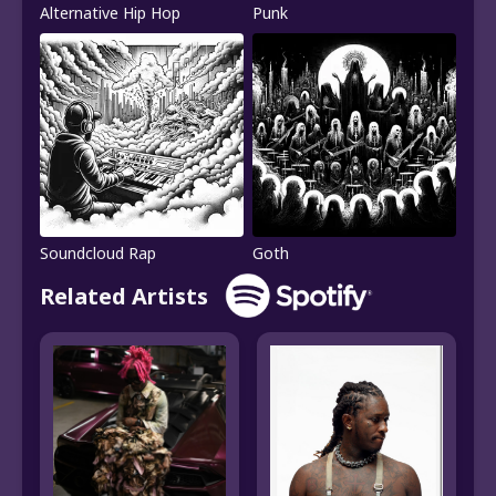
Alternative Hip Hop
Punk
Soundcloud Rap
Goth
Related Artists