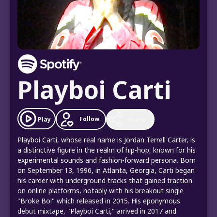
Playboi Carti
Follow
Play
Share
Playboi Carti, whose real name is Jordan Terrell Carter, is
a distinctive figure in the realm of hip-hop, known for his
experimental sounds and fashion-forward persona. Born
on September 13, 1996, in Atlanta, Georgia, Carti began
his career with underground tracks that gained traction
on online platforms, notably with his breakout single
"Broke Boi" which released in 2015. His eponymous
debut mixtape, "Playboi Carti," arrived in 2017 and