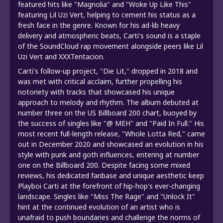
featured hits like "Magnolia" and "Woke Up Like This"
featuring Lil Uzi Vert, helping to cement his status as a
fresh face in the genre. Known for his ad-lib heavy
delivery and atmospheric beats, Carti's sound is a staple
of the SoundCloud rap movement alongside peers like Lil
Uzi Vert and XXXTentacion.
Carti's follow-up project, "Die Lit," dropped in 2018 and
was met with critical acclaim, further propelling his
notoriety with tracks that showcased his unique
approach to melody and rhythm. The album debuted at
number three on the US Billboard 200 chart, buoyed by
the success of singles like "@ MEH" and "Paid In Full." His
most recent full-length release, "Whole Lotta Red," came
out in December 2020 and showcased an evolution in his
style with punk and goth influences, entering at number
one on the Billboard 200. Despite facing some mixed
reviews, his dedicated fanbase and unique aesthetic keep
Playboi Carti at the forefront of hip-hop's ever-changing
landscape. Singles like "Miss The Rage" and "Unlock It"
hint at the continued evolution of an artist who is
unafraid to push boundaries and challenge the norms of