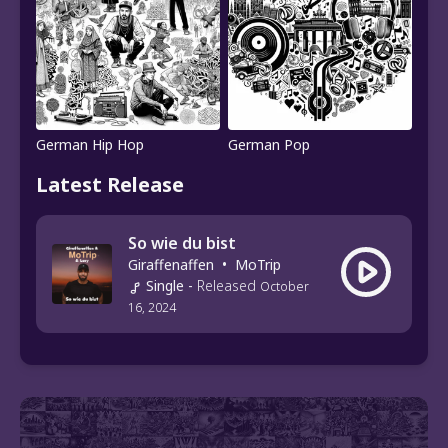
German Hip Hop
German Pop
Latest Release
So wie du bist
Giraffenaffen
•
MoTrip
Single
-
Released
October
16, 2024