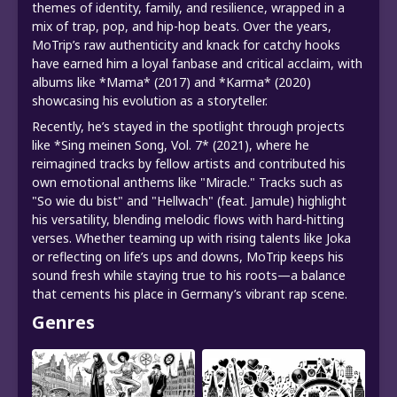
themes of identity, family, and resilience, wrapped in a
mix of trap, pop, and hip-hop beats. Over the years,
MoTrip’s raw authenticity and knack for catchy hooks
have earned him a loyal fanbase and critical acclaim, with
albums like *Mama* (2017) and *Karma* (2020)
showcasing his evolution as a storyteller.
Recently, he’s stayed in the spotlight through projects
like *Sing meinen Song, Vol. 7* (2021), where he
reimagined tracks by fellow artists and contributed his
own emotional anthems like "Miracle." Tracks such as
"So wie du bist" and "Hellwach" (feat. Jamule) highlight
his versatility, blending melodic flows with hard-hitting
verses. Whether teaming up with rising talents like Joka
or reflecting on life’s ups and downs, MoTrip keeps his
sound fresh while staying true to his roots—a balance
that cements his place in Germany’s vibrant rap scene.
Genres