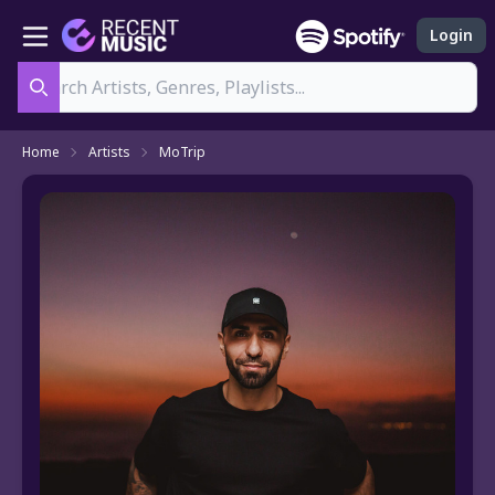
Login
Search
Home
Artists
MoTrip