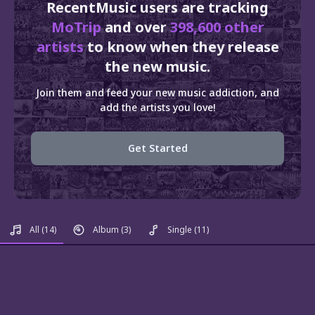
RecentMusic users are tracking
MoTrip
and over
398,600 other
artists
to know when they release
the new music.
Join them and feed your new music addiction, and
add the artists you love!
Get Started
All
(14)
Album
(3)
Single
(11)