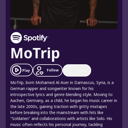
MoTrip
Follow
Play
Share
MoTrip, born Mohamed Al-Aser in Damascus, Syria, is a
German rapper and songwriter known for his
introspective lyrics and genre-blending style. Moving to
Aachen, Germany, as a child, he began his music career in
the late 2000s, gaining traction with gritty mixtapes
before breaking into the mainstream with hits like
"Soldaten" and collaborations with artists like Sido. His
music often reflects his personal journey, tackling