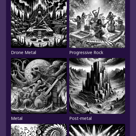
Drone Metal
Progressive Rock
Metal
Post-metal