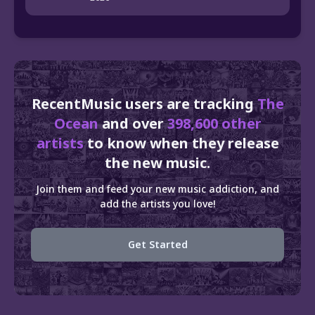
RecentMusic users are tracking
The
Ocean
and over
398,600 other
artists
to know when they release
the new music.
Join them and feed your new music addiction, and
add the artists you love!
Get Started