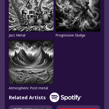
Jazz Metal
Progressive Sludge
Atmospheric Post-metal
Related Artists