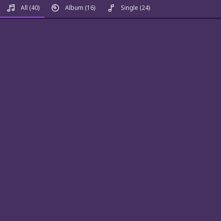
All
(40)
Album
(16)
Single
(24)