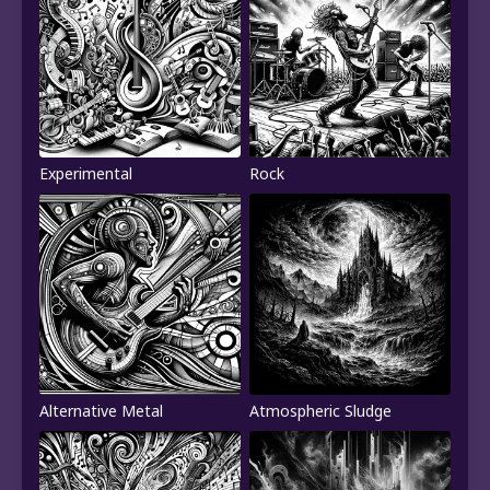
Experimental
Rock
Alternative Metal
Atmospheric Sludge