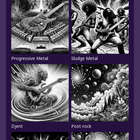
Progressive Metal
Sludge Metal
Djent
Post-rock