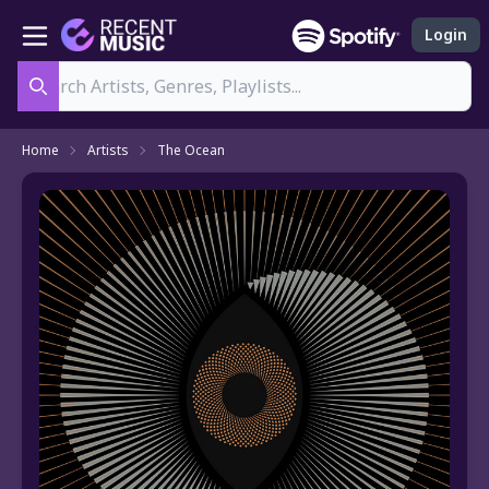
Login
Search
Home
Artists
The Ocean