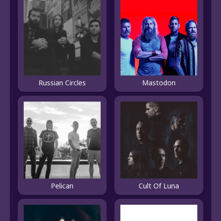
Russian Circles
Mastodon
Pelican
Cult Of Luna