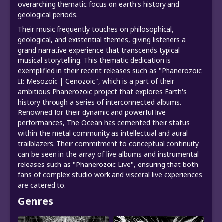
overarching thematic focus on earth's history and
geological periods.
Their music frequently touches on philosophical,
geological, and existential themes, giving listeners a
grand narrative experience that transcends typical
musical storytelling. This thematic dedication is
exemplified in their recent releases such as "Phanerozoic
II: Mesozoic | Cenozoic", which is a part of their
ambitious Phanerozoic project that explores Earth's
history through a series of interconnected albums.
Renowned for their dynamic and powerful live
performances, The Ocean has cemented their status
within the metal community as intellectual and aural
trailblazers. Their commitment to conceptual continuity
can be seen in the array of live albums and instrumental
releases such as "Phanerozoic Live", ensuring that both
fans of complex studio work and visceral live experiences
are catered to.
Genres