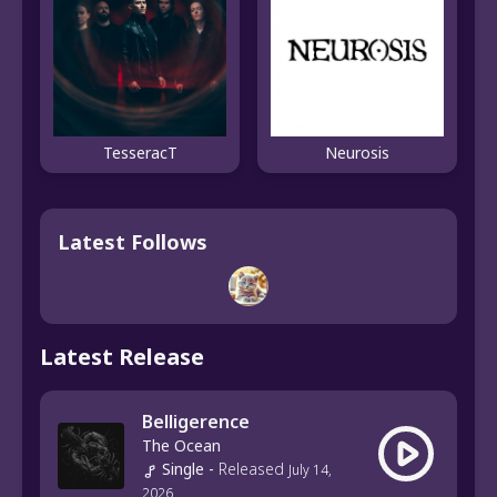
TesseracT
Neurosis
Latest Follows
Latest Release
Belligerence
The Ocean
Single
-
Released
July 14,
2026