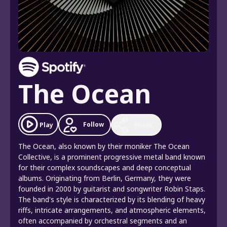
The Ocean
Follow
Play
Share
The Ocean, also known by their moniker The Ocean
Collective, is a prominent progressive metal band known
for their complex soundscapes and deep conceptual
albums. Originating from Berlin, Germany, they were
founded in 2000 by guitarist and songwriter Robin Staps.
The band's style is characterized by its blending of heavy
riffs, intricate arrangements, and atmospheric elements,
often accompanied by orchestral segments and an