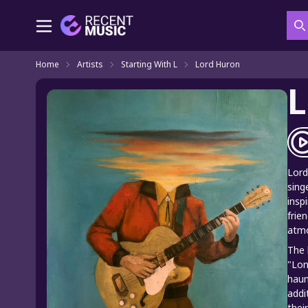
S
Home
Artists
Starting With L
Lord Huron
L
Lord
sing
insp
frie
atmo
The 
"Lon
haun
addi
thei