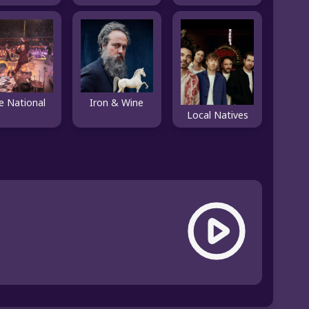
e National
Iron & Wine
Local Natives