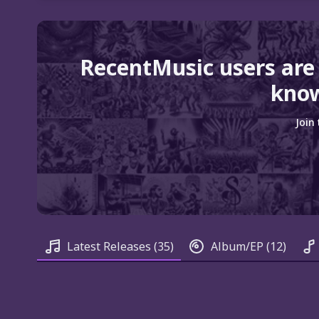
RecentMusic users are
know
Join
Latest Releases
(35)
Album/EP
(12)