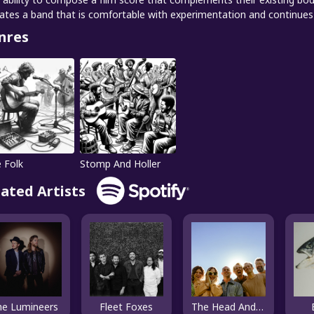
cates a band that is comfortable with experimentation and continues 
nres
e Folk
Stomp And Holler
lated Artists
he Lumineers
Fleet Foxes
The Head And The Heart