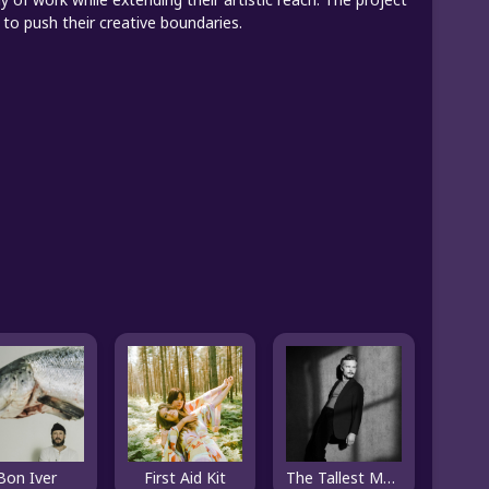
to push their creative boundaries.
Bon Iver
First Aid Kit
The Tallest Man On Earth