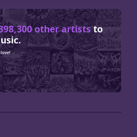
398,300 other artists
to
usic.
love!