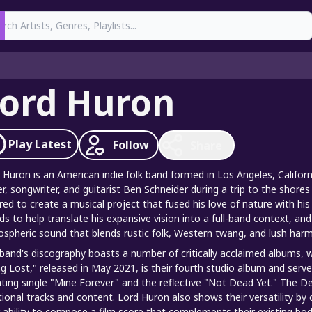
earch
ord Huron
Play
Latest
Follow
Share
 Huron is an American indie folk band formed in Los Angeles, Califor
er, songwriter, and guitarist Ben Schneider during a trip to the shor
ired to create a musical project that fused his love of nature with hi
nds to help translate his expansive vision into a full-band context, a
spheric sound that blends rustic folk, Western twang, and lush harm
band's discography boasts a number of critically acclaimed albums, w
g Lost," released in May 2021, is their fourth studio album and serves
ting single "Mine Forever" and the reflective "Not Dead Yet." The De
tional tracks and content. Lord Huron also shows their versatility by 
r ability to compose a film score that complements their existing body