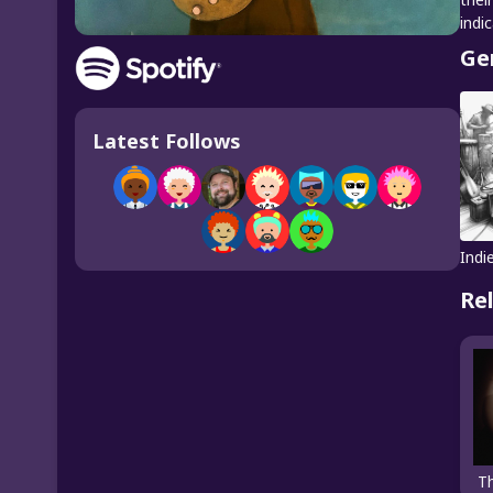
indi
Ge
Latest Follows
Indi
Re
T