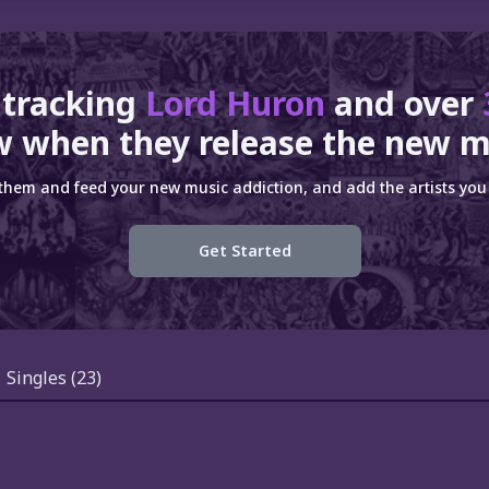
 tracking
Lord Huron
and over
 when they release the new m
 them and feed your new music addiction, and add the artists you 
Get Started
Singles
(23)