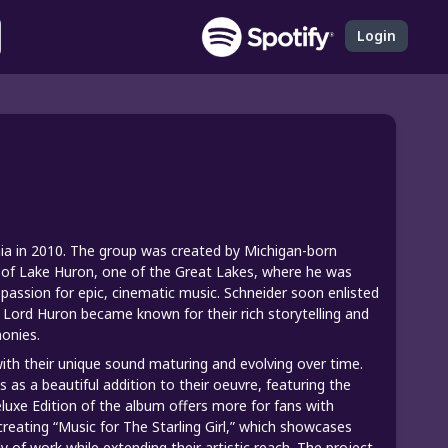
Login
nia in 2010. The group was created by Michigan-born
es of Lake Huron, one of the Great Lakes, where he was
s passion for epic, cinematic music. Schneider soon enlisted
nd Lord Huron became known for their rich storytelling and
onies.
ith their unique sound maturing and evolving over time.
 as a beautiful addition to their oeuvre, featuring the
luxe Edition of the album offers more for fans with
creating “Music for The Starling Girl,” which showcases
 of work while extending their artistic reach. The project