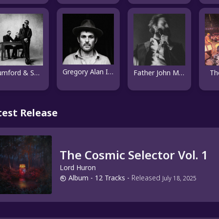
Gregory Alan Isakov
Mumford & Sons
Father John Misty
Th
test Release
The Cosmic Selector Vol. 1
Lord Huron
Album
- 12 Tracks
-
Released
July 18, 2025