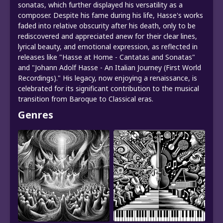
sonatas, which further displayed his versatility as a
composer. Despite his fame during his life, Hasse's works
faded into relative obscurity after his death, only to be
rediscovered and appreciated anew for their clear lines,
lyrical beauty, and emotional expression, as reflected in
releases like "Hasse at Home - Cantatas and Sonatas"
and "Johann Adolf Hasse - An Italian Journey (First World
Recordings)." His legacy, now enjoying a renaissance, is
celebrated for its significant contribution to the musical
transition from Baroque to Classical eras.
Genres