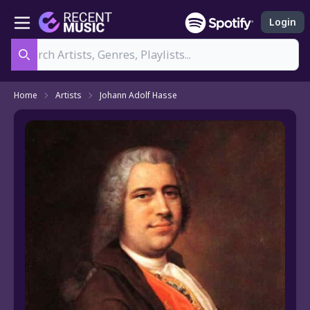
Login
Search
Home
Artists
Johann Adolf Hasse