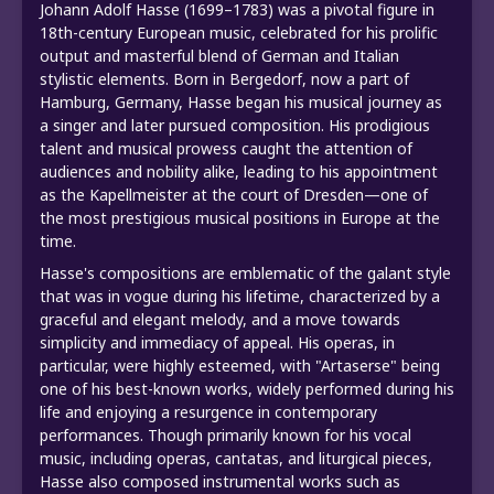
Johann Adolf Hasse (1699–1783) was a pivotal figure in
18th-century European music, celebrated for his prolific
output and masterful blend of German and Italian
stylistic elements. Born in Bergedorf, now a part of
Hamburg, Germany, Hasse began his musical journey as
a singer and later pursued composition. His prodigious
talent and musical prowess caught the attention of
audiences and nobility alike, leading to his appointment
as the Kapellmeister at the court of Dresden—one of
the most prestigious musical positions in Europe at the
time.
Hasse's compositions are emblematic of the galant style
that was in vogue during his lifetime, characterized by a
graceful and elegant melody, and a move towards
simplicity and immediacy of appeal. His operas, in
particular, were highly esteemed, with "Artaserse" being
one of his best-known works, widely performed during his
life and enjoying a resurgence in contemporary
performances. Though primarily known for his vocal
music, including operas, cantatas, and liturgical pieces,
Hasse also composed instrumental works such as