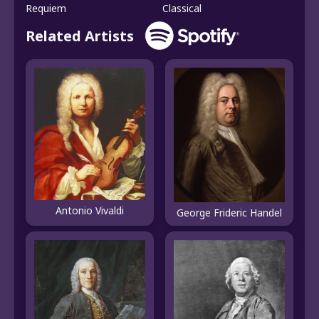
Requiem
Classical
Related Artists
Antonio Vivaldi
George Frideric Handel