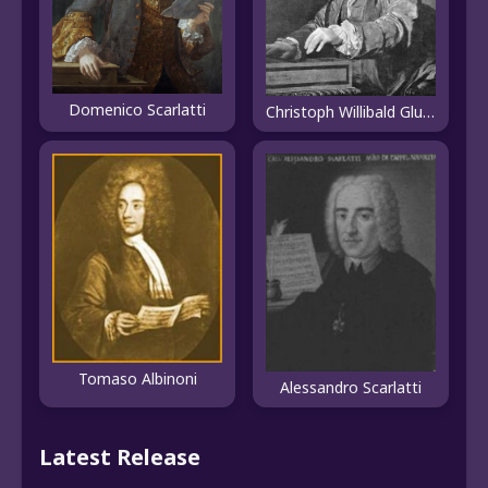
Domenico Scarlatti
Christoph Willibald Gluck
Tomaso Albinoni
Alessandro Scarlatti
Latest Release