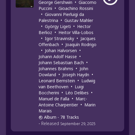
George Gershwin
•
Giacomo
Puccini
•
Gioachino Rossini
•
Giovanni Pierluigi da
Palestrina
•
Gustav Mahler
•
György Ligeti
•
Hector
Berlioz
•
Heitor Villa-Lobos
•
Igor Stravinsky
•
Jacques
Offenbach
•
Joaquín Rodrigo
•
Johan Halvorsen
•
Johann Adolf Hasse
•
Johann Sebastian Bach
•
Johannes Brahms
•
John
Dowland
•
Joseph Haydn
•
Leonard Bernstein
•
Ludwig
van Beethoven
•
Luigi
Boccherini
•
Léo Delibes
•
Manuel de Falla
•
Marc-
Antoine Charpentier
•
Marin
Marais
Album
- 78 Tracks
-
Released
September 29, 2025