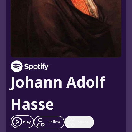
Johann Adolf
Hasse
Follow
Play
Share