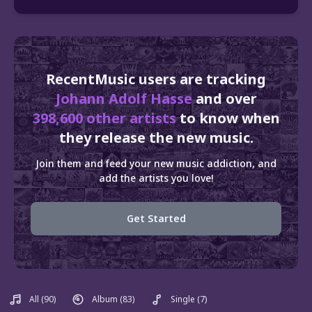
RecentMusic users are tracking
Johann Adolf Hasse
and over
398,600 other artists
to know when
they release the new music.
Join them and feed your new music addiction, and
add the artists you love!
Get Started
All
(90)
Album
(83)
Single
(7)