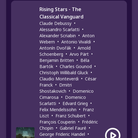
Rising Stars - The
Classical Vanguard
Claude Debussy
•
Alessandro Scarlatti
•
Alexander Scriabin
•
Anton
Webern
•
Antonio Vivaldi
•
Antonín Dvořák
•
Arnold
Schoenberg
•
Arvo Pärt
•
Benjamin Britten
•
Béla
Bartók
•
Charles Gounod
•
Christoph Willibald Gluck
•
Claudio Monteverdi
•
César
Franck
•
Dmitri
Shostakovich
•
Domenico
Cimarosa
•
Domenico
Scarlatti
•
Edvard Grieg
•
Felix Mendelssohn
•
Franz
Liszt
•
Franz Schubert
•
François Couperin
•
Frédéric
Chopin
•
Gabriel Fauré
•
George Frideric Handel
•