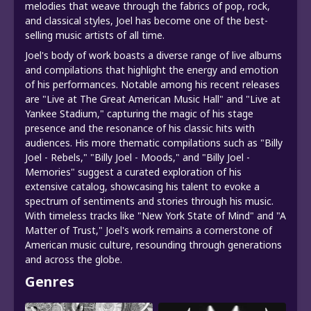
melodies that weave through the fabrics of pop, rock,
and classical styles, Joel has become one of the best-
selling music artists of all time.
Joel's body of work boasts a diverse range of live albums
and compilations that highlight the energy and emotion
of his performances. Notable among his recent releases
are "Live at The Great American Music Hall" and "Live at
Yankee Stadium," capturing the magic of his stage
presence and the resonance of his classic hits with
audiences. His more thematic compilations such as "Billy
Joel - Rebels," "Billy Joel - Moods," and "Billy Joel -
Memories" suggest a curated exploration of his
extensive catalog, showcasing his talent to evoke a
spectrum of sentiments and stories through his music.
With timeless tracks like "New York State of Mind" and "A
Matter of Trust," Joel's work remains a cornerstone of
American music culture, resounding through generations
and across the globe.
Genres