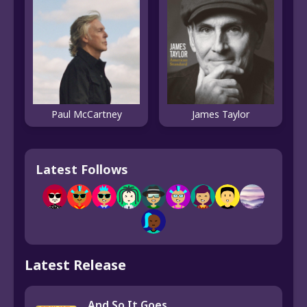
Paul McCartney
James Taylor
Latest Follows
Latest Release
And So It Goes