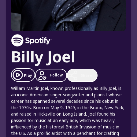
Billy Joel
Follow
Play
Share
William Martin Joel, known professionally as Billy Joel, is
an iconic American singer-songwriter and pianist whose
career has spanned several decades since his debut in
the 1970s. Born on May 9, 1949, in the Bronx, New York,
and raised in Hicksville on Long Island, Joel found his
passion for music at an early age, which was heavily
influenced by the historical British Invasion of music in
the U.S. As a prolific artist with a penchant for crafting