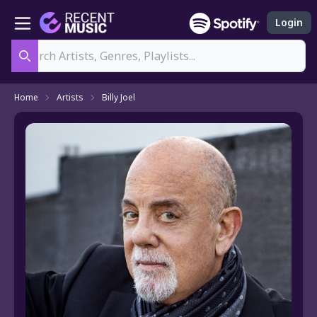
Login
Search
Home
Artists
Billy Joel