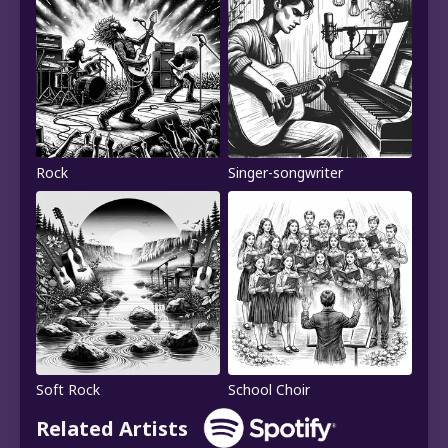
Rock
Singer-songwriter
Soft Rock
School Choir
Related Artists