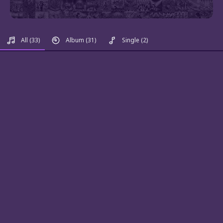
All
(33)
Album
(31)
Single
(2)