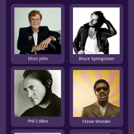
Elton John
Bruce Springsteen
Phil Collins
Stevie Wonder