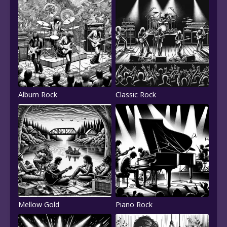
Album Rock
Classic Rock
Mellow Gold
Piano Rock