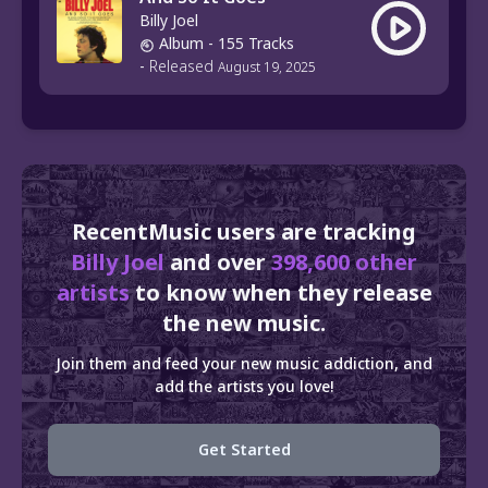
Billy Joel
Album
- 155 Tracks
-
Released
August 19, 2025
RecentMusic users are tracking
Billy Joel
and over
398,600 other
artists
to know when they release
the new music.
Join them and feed your new music addiction, and
add the artists you love!
Get Started