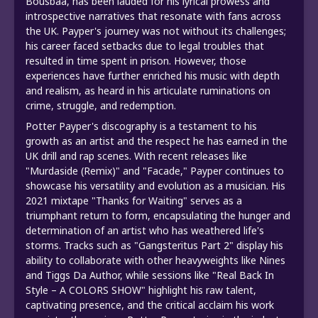
Bousbaa, has been lauded for his lyrical prowess and
introspective narratives that resonate with fans across
the UK. Payper's journey was not without its challenges;
his career faced setbacks due to legal troubles that
resulted in time spent in prison. However, those
experiences have further enriched his music with depth
and realism, as heard in his articulate ruminations on
crime, struggle, and redemption.
Potter Payper's discography is a testament to his
growth as an artist and the respect he has earned in the
UK drill and rap scenes. With recent releases like
"Murdaside (Remix)" and "Facade," Payper continues to
showcase his versatility and evolution as a musician. His
2021 mixtape "Thanks for Waiting" serves as a
triumphant return to form, encapsulating the hunger and
determination of an artist who has weathered life's
storms. Tracks such as "Gangsteritus Part 2" display his
ability to collaborate with other heavyweights like Nines
and Tiggs Da Author, while sessions like "Real Back In
Style – A COLORS SHOW" highlight his raw talent,
captivating presence, and the critical acclaim his work