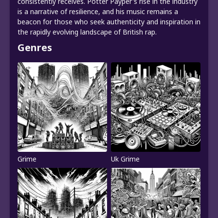
consistently receives. Potter Payper's rise in the industry
is a narrative of resilience, and his music remains a
beacon for those who seek authenticity and inspiration in
the rapidly evolving landscape of British rap.
Genres
Grime
Uk Grime