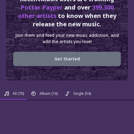
Potter Payper
and over
399,300
other artists
to know when they
release the new music.
Join them and feed your new music addiction, and
add the artists you love!
Get Started
All
(70)
Album
(16)
Single
(54)