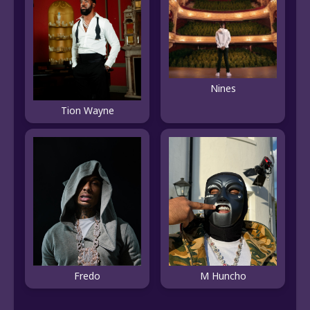
Nines
Tion Wayne
Fredo
M Huncho