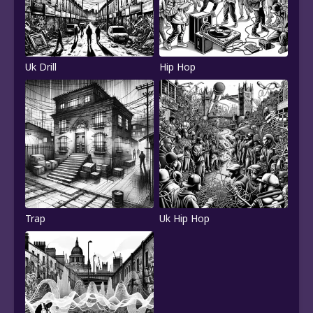
Uk Drill
Hip Hop
Trap
Uk Hip Hop