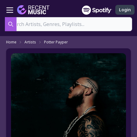
Login
Search
Home
Artists
Potter Payper