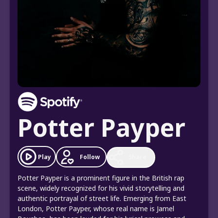
Potter Payper
Follow
Play
Share
Potter Payper is a prominent figure in the British rap
scene, widely recognized for his vivid storytelling and
authentic portrayal of street life. Emerging from East
London, Potter Payper, whose real name is Jamel