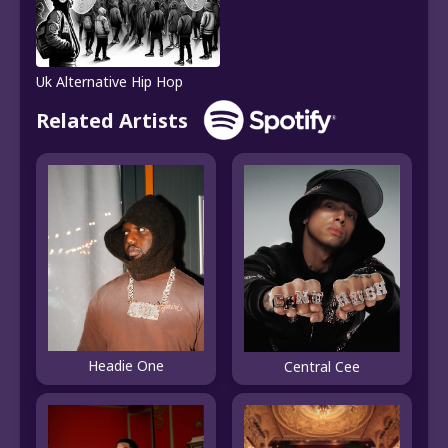
Uk Alternative Hip Hop
Related Artists
Headie One
Central Cee