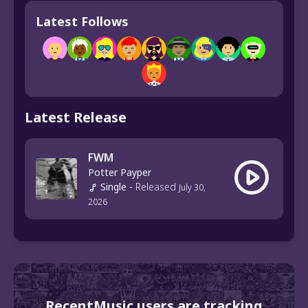
Latest Follows
Latest Release
FWM
Potter Payper
Single
-
Released
July 30,
2026
RecentMusic users are tracking