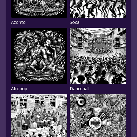
Azonto
Soca
Afropop
Dancehall