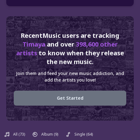
RecentMusic users are tracking
Timaya
and over
398,600 other
artists
to know when they release
the new music.
Join them and feed your new music addiction, and
add the artists you love!
Get Started
All
(73)
Album
(9)
Single
(64)