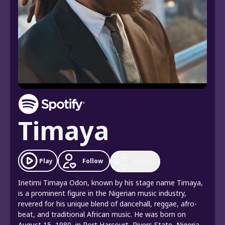
Timaya
Follow
Play
Share
Inetimi Timaya Odon, known by his stage name Timaya,
is a prominent figure in the Nigerian music industry,
revered for his unique blend of dancehall, reggae, afro-
beat, and traditional African music. He was born on
August 15, 1980, in Port Harcourt, Rivers State, Nigeria,