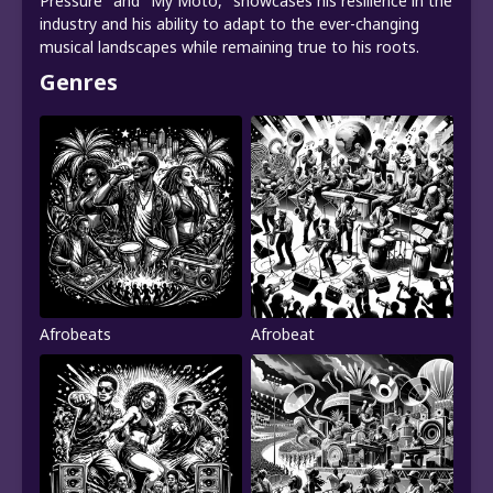
Pressure" and "My Moto," showcases his resilience in the
industry and his ability to adapt to the ever-changing
musical landscapes while remaining true to his roots.
Genres
Afrobeats
Afrobeat