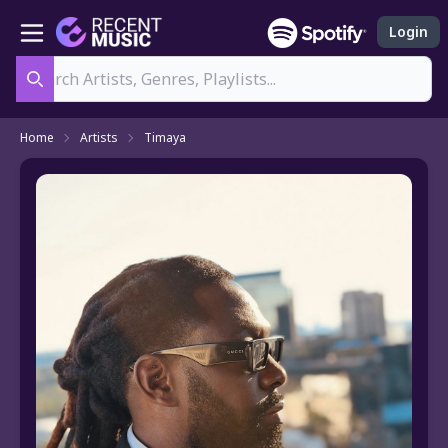
Login
Search
Home
Artists
Timaya