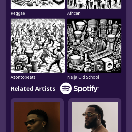
Reggae
African
Azontobeats
Naija Old School
Related Artists