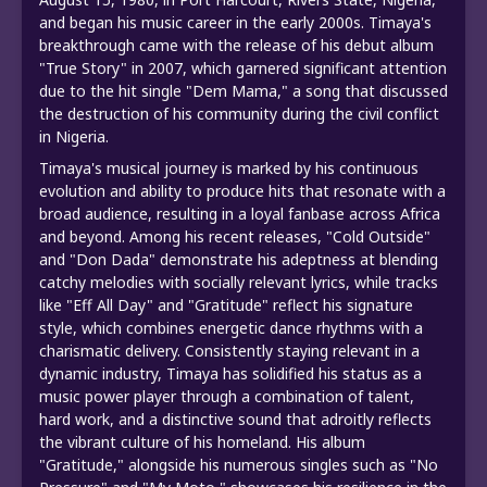
and began his music career in the early 2000s. Timaya's
breakthrough came with the release of his debut album
"True Story" in 2007, which garnered significant attention
due to the hit single "Dem Mama," a song that discussed
the destruction of his community during the civil conflict
in Nigeria.
Timaya's musical journey is marked by his continuous
evolution and ability to produce hits that resonate with a
broad audience, resulting in a loyal fanbase across Africa
and beyond. Among his recent releases, "Cold Outside"
and "Don Dada" demonstrate his adeptness at blending
catchy melodies with socially relevant lyrics, while tracks
like "Eff All Day" and "Gratitude" reflect his signature
style, which combines energetic dance rhythms with a
charismatic delivery. Consistently staying relevant in a
dynamic industry, Timaya has solidified his status as a
music power player through a combination of talent,
hard work, and a distinctive sound that adroitly reflects
the vibrant culture of his homeland. His album
"Gratitude," alongside his numerous singles such as "No