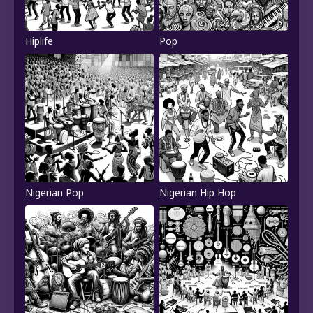
Hiplife
Pop
Nigerian Pop
Nigerian Hip Hop