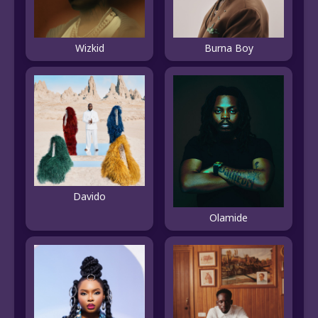
Wizkid
Burna Boy
Davido
Olamide