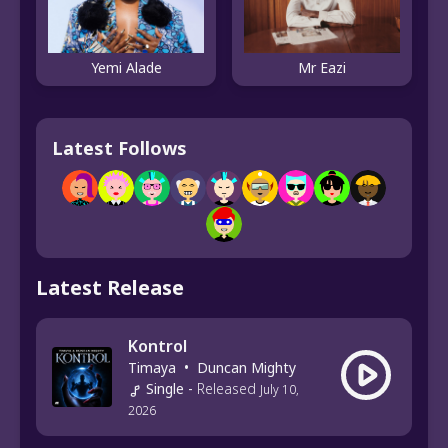
Yemi Alade
Mr Eazi
Latest Follows
Latest Release
Kontrol
Timaya
•
Duncan Mighty
Single
-
Released
July 10,
2026