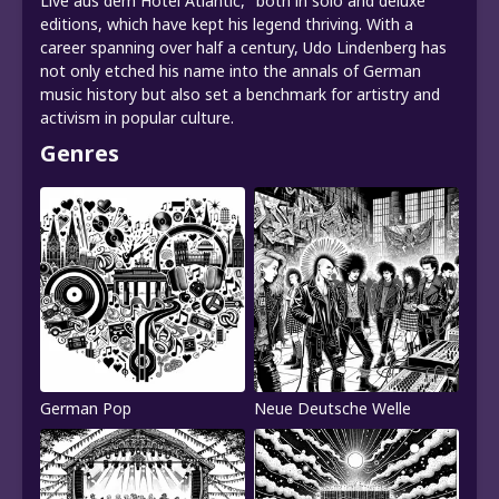
Live aus dem Hotel Atlantic," both in solo and deluxe
editions, which have kept his legend thriving. With a
career spanning over half a century, Udo Lindenberg has
not only etched his name into the annals of German
music history but also set a benchmark for artistry and
activism in popular culture.
Genres
German Pop
Neue Deutsche Welle