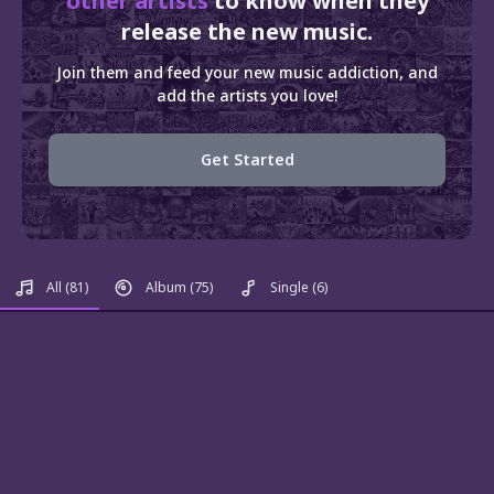
other artists
to know when they
release the new music.
Join them and feed your new music addiction, and
add the artists you love!
Get Started
All
(81)
Album
(75)
Single
(6)