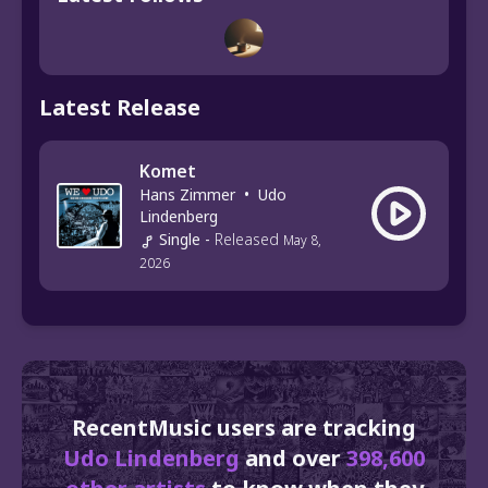
Latest Release
Komet
Hans Zimmer
•
Udo
Lindenberg
Single
-
Released
May 8,
2026
RecentMusic users are tracking
Udo Lindenberg
and over
398,600