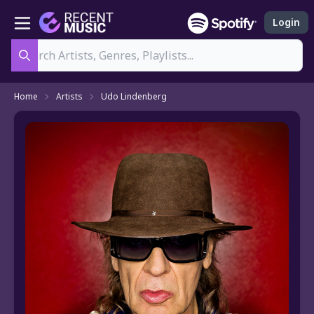
Login
Search
Home
Artists
Udo Lindenberg