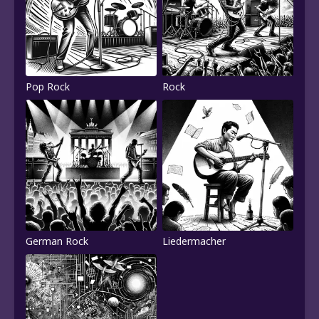
Pop Rock
Rock
German Rock
Liedermacher