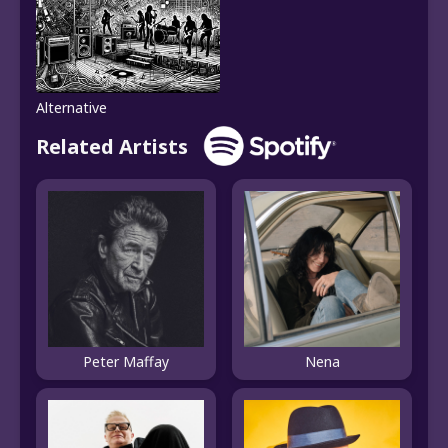
Alternative
Related Artists
Peter Maffay
Nena