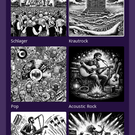
Schlager
Krautrock
Pop
Acoustic Rock