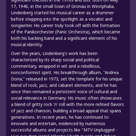
17, 1946, in the small town of Gronau in Westphalia,
Lindenberg started his musical career as a drummer
before stepping into the spotlight as a vocalist and
songwriter. His career truly took off with the formation
of the Panikorchester (Panic Orchestra), which became
both his backing band and a significant element of his
musical identity.
Over the years, Lindenberg's work has been
characterized by its sharp social and political
commentary, wrapped in wit and a rebellious,
nonconformist spirit. His breakthrough album, "Andrea
Doria," released in 1973, set the template for his unique
blend of rock, jazz, and cabaret elements, and he has
since then remained a persistent voice of cultural and
social relevance in Germany. His music often showcases
a blend of gritty rock 'n' roll with the more refined flavors
of jazz and chanson, building a broad appeal that spans
generations. In recent years, he has continued to
innovate and entertain, evidenced by numerous
successful albums and projects like "MTV Unplugged -