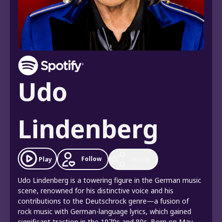
Udo
Lindenberg
Follow
Play
Share
Udo Lindenberg is a towering figure in the German music
scene, renowned for his distinctive voice and his
contributions to the Deutschrock genre—a fusion of
rock music with German-language lyrics, which gained
significant traction in the 1970s and 80s. Born on May