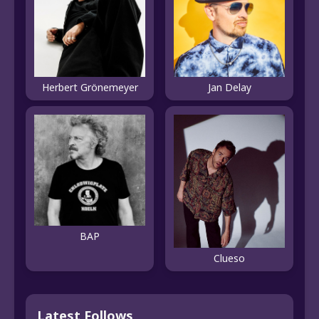
Herbert Grönemeyer
Jan Delay
BAP
Clueso
Latest Follows