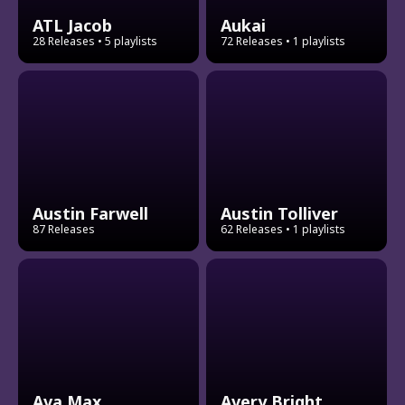
ATL Jacob
Aukai
28 Releases
• 5 playlists
72 Releases
• 1 playlists
Austin Farwell
Austin Tolliver
87 Releases
62 Releases
• 1 playlists
Ava Max
Avery Bright