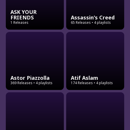
ASK YOUR
FRIENDS
Assassin's Creed
1 Releases
65 Releases
• 4 playlists
Astor Piazzolla
Atif Aslam
369 Releases
• 4 playlists
174 Releases
• 4 playlists