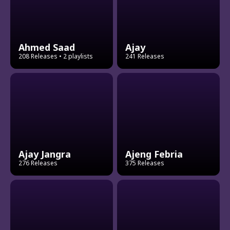
Ahmed Saad
Ajay
208 Releases
• 2 playlists
241 Releases
Ajay Jangra
Ajeng Febria
276 Releases
375 Releases