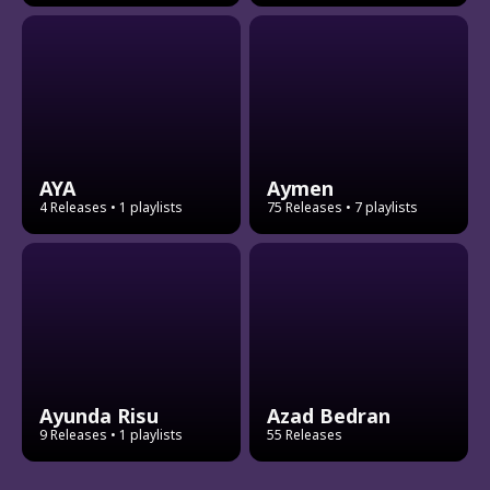
AYA
Aymen
4 Releases
• 1 playlists
75 Releases
• 7 playlists
Ayunda Risu
Azad Bedran
9 Releases
• 1 playlists
55 Releases