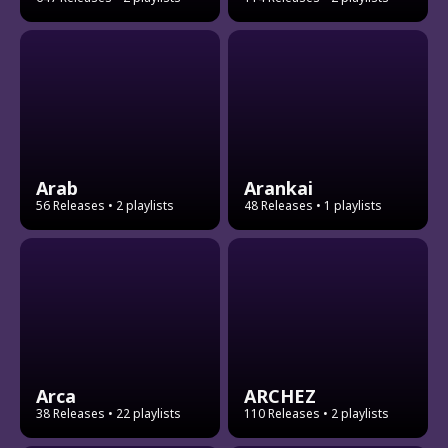
Arab
Arankai
56 Releases
• 2 playlists
48 Releases
• 1 playlists
Arca
ARCHEZ
38 Releases
• 22 playlists
110 Releases
• 2 playlists