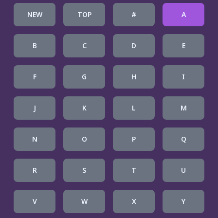
NEW
TOP
#
A
B
C
D
E
F
G
H
I
J
K
L
M
N
O
P
Q
R
S
T
U
V
W
X
Y