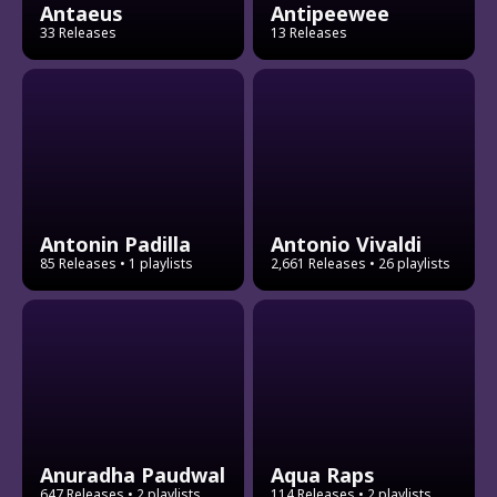
Antaeus
Antipeewee
33 Releases
13 Releases
Antonin Padilla
Antonio Vivaldi
85 Releases
• 1 playlists
2,661 Releases
• 26 playlists
Anuradha Paudwal
Aqua Raps
647 Releases
• 2 playlists
114 Releases
• 2 playlists