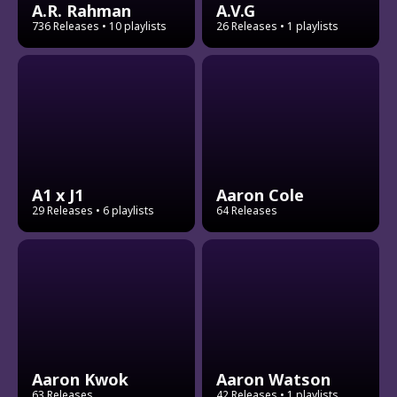
A.R. Rahman
A.V.G
736 Releases
• 10 playlists
26 Releases
• 1 playlists
A1 x J1
Aaron Cole
29 Releases
• 6 playlists
64 Releases
Aaron Kwok
Aaron Watson
63 Releases
42 Releases
• 1 playlists