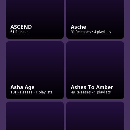
ASCEND
Asche
51 Releases
91 Releases
• 4 playlists
Asha Age
Ashes To Amber
101 Releases
• 1 playlists
49 Releases
• 1 playlists