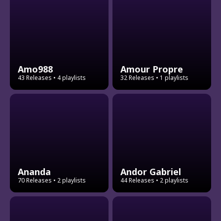
Amo988
Amour Propre
43 Releases
• 4 playlists
32 Releases
• 1 playlists
Ananda
Andor Gabriel
70 Releases
• 2 playlists
44 Releases
• 2 playlists