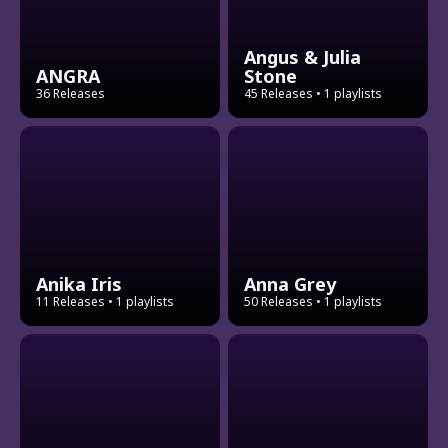
Angus & Julia
ANGRA
Stone
36 Releases
45 Releases
• 1 playlists
Anika Iris
Anna Grey
11 Releases
• 1 playlists
50 Releases
• 1 playlists