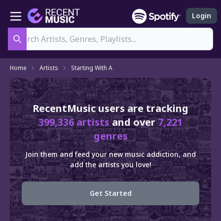
Login
Search
Home
Artists
Starting With A
RecentMusic users are tracking
399,336 artists
and over
7,221
genres
Join them and feed your new music addiction, and
add the artists you love!
Get Started