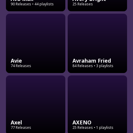
90 Releases
• 44 playlists
25 Releases
Avie
Avraham Fried
74 Releases
84 Releases
• 3 playlists
Axel
AXENO
77 Releases
25 Releases
• 1 playlists