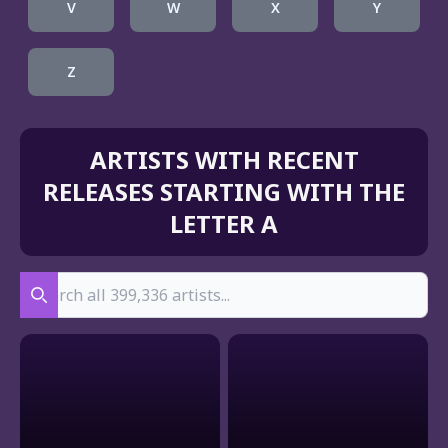
V
W
X
Y
Z
ARTISTS WITH RECENT
RELEASES STARTING WITH THE
LETTER A
Search