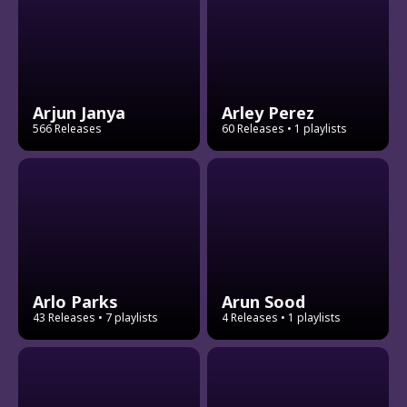
Arjun Janya
Arley Perez
566 Releases
60 Releases
• 1 playlists
Arlo Parks
Arun Sood
43 Releases
• 7 playlists
4 Releases
• 1 playlists