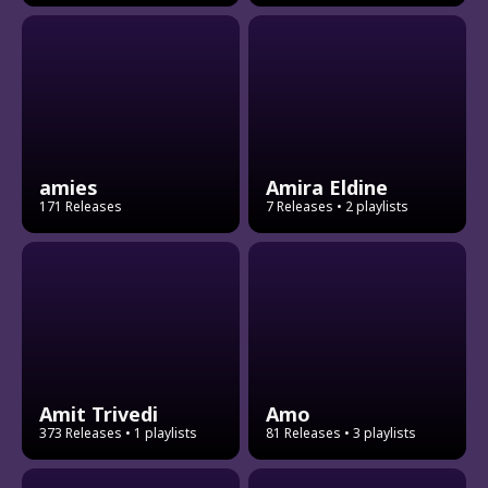
amies
Amira Eldine
171 Releases
7 Releases
• 2 playlists
Amit Trivedi
Amo
373 Releases
• 1 playlists
81 Releases
• 3 playlists