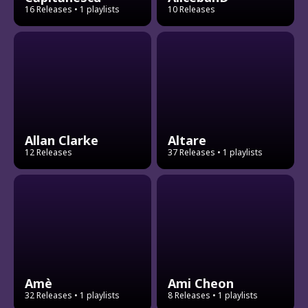
16 Releases
• 1 playlists
10 Releases
Allan Clarke
Altare
12 Releases
37 Releases
• 1 playlists
Amè
Ami Cheon
32 Releases
• 1 playlists
8 Releases
• 1 playlists