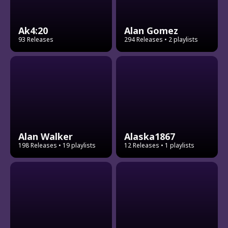
Ak4:20
Alan Gomez
93 Releases
294 Releases
• 2 playlists
Alan Walker
Alaska1867
198 Releases
• 19 playlists
12 Releases
• 1 playlists