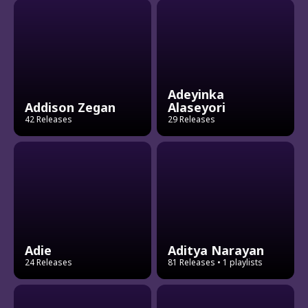
Adeyinka
Addison Zegan
Alaseyori
42 Releases
29 Releases
Adie
Aditya Narayan
24 Releases
81 Releases
• 1 playlists