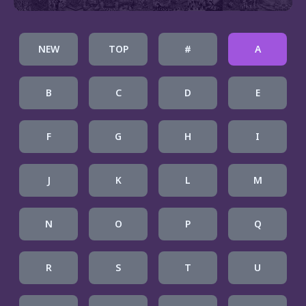
NEW
TOP
#
A
B
C
D
E
F
G
H
I
J
K
L
M
N
O
P
Q
R
S
T
U