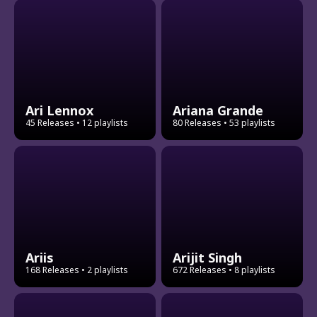
Ari Lennox
Ariana Grande
45 Releases
• 12 playlists
80 Releases
• 53 playlists
Ariis
Arijit Singh
168 Releases
• 2 playlists
672 Releases
• 8 playlists