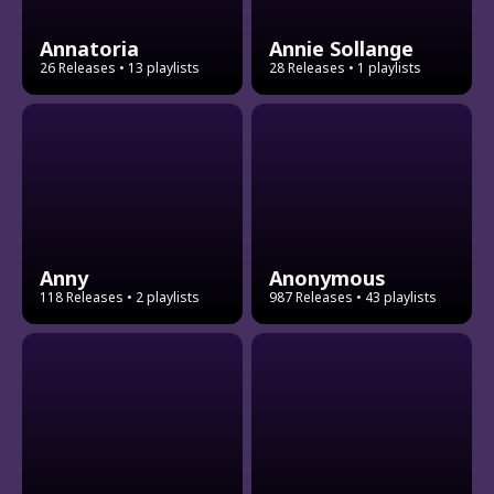
Annatoria
Annie Sollange
26 Releases
• 13 playlists
28 Releases
• 1 playlists
Anny
Anonymous
118 Releases
• 2 playlists
987 Releases
• 43 playlists