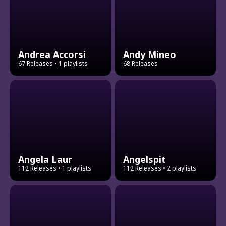
Andrea Accorsi
Andy Mineo
67 Releases
• 1 playlists
68 Releases
Angela Laur
Angelspit
112 Releases
• 1 playlists
112 Releases
• 2 playlists