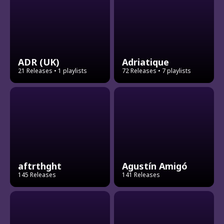
ADR (UK)
Adriatique
21 Releases
• 1 playlists
72 Releases
• 7 playlists
aftrthght
Agustín Amigó
145 Releases
141 Releases