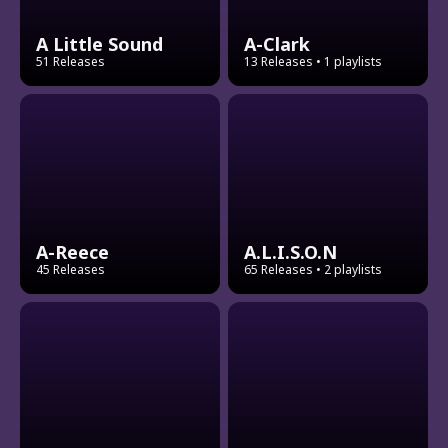
A Little Sound
A-Clark
51 Releases
13 Releases
• 1 playlists
A-Reece
A.L.I.S.O.N
45 Releases
65 Releases
• 2 playlists