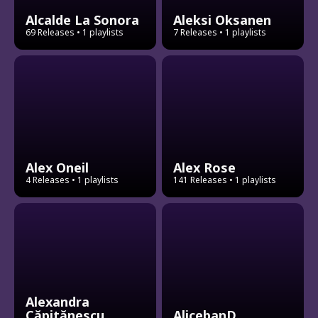
Alcalde La Sonora
Aleksi Oksanen
69 Releases
• 1 playlists
7 Releases
• 1 playlists
Alex Oneil
Alex Rose
4 Releases
• 1 playlists
141 Releases
• 1 playlists
Alexandra
Căpitănescu
AlicebanD