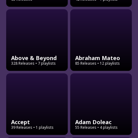
Above & Beyond
Abraham Mateo
328 Releases
• 7 playlists
85 Releases
• 12 playlists
Accept
Adam Doleac
39 Releases
• 1 playlists
55 Releases
• 4 playlists